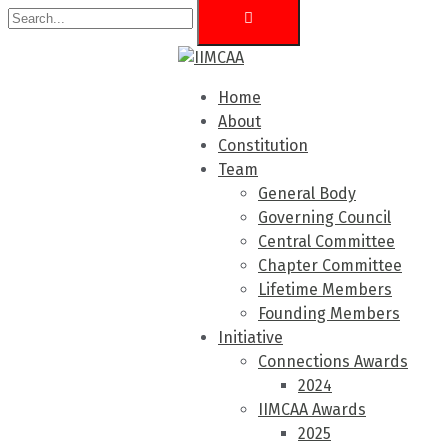
Home
About
Constitution
Team
General Body
Governing Council
Central Committee
Chapter Committee
Lifetime Members
Founding Members
Initiative
Connections Awards
2024
IIMCAA Awards
2025