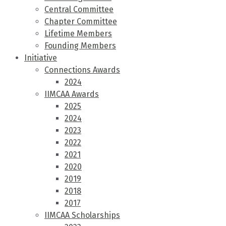
Central Committee
Chapter Committee
Lifetime Members
Founding Members
Initiative
Connections Awards
2024
IIMCAA Awards
2025
2024
2023
2022
2021
2020
2019
2018
2017
IIMCAA Scholarships