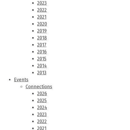
2023
2022
2021
2020
2019
2018
2017
2016
2015
2014
2013
Events
Connections
2026
2025
2024
2023
2022
2021