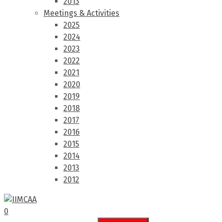
2013
Meetings & Activities
2025
2024
2023
2022
2021
2020
2019
2018
2017
2016
2015
2014
2013
2012
0