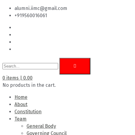
alumni.iimc@gmail.com
+919560016061
0
items |
0.00
No products in the cart.
Home
About
Constitution
Team
General Body
Governing Council