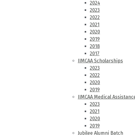
2024
2023
2022
2021
2020
2019
2018
2017
IIMCAA Scholarships
2023
2022
2020
2019
IIMCAA Medical Assistanc
2023
2021
2020
2019
Jubilee Alumni Batch