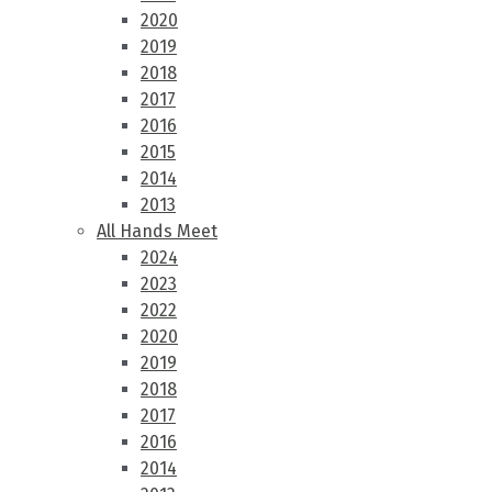
2020
2019
2018
2017
2016
2015
2014
2013
All Hands Meet
2024
2023
2022
2020
2019
2018
2017
2016
2014