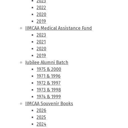
2023
2022
2020
2019
IIMCAA Medical Assistance Fund
2023
2021
2020
2019
Jubilee Alumni Batch
1975 & 2000
1971 & 1996
1972 & 1997
1973 & 1998
1974 & 1999
IIMCAA Souvenir Books
2026
2025
2024