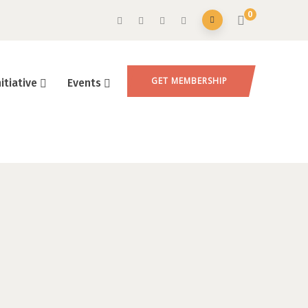
0
GET MEMBERSHIP
nitiative
Events