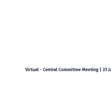
Virtual - Central Committee Meeting | 23 J