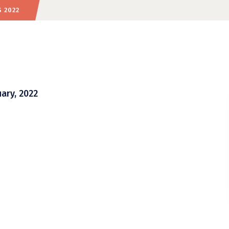
 2022
ary, 2022