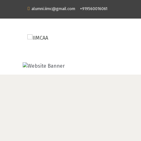
alumni.iimc@gmail.com
+919560016061