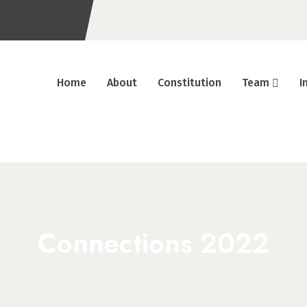
Home
About
Constitution
Team
I
Connections 2022