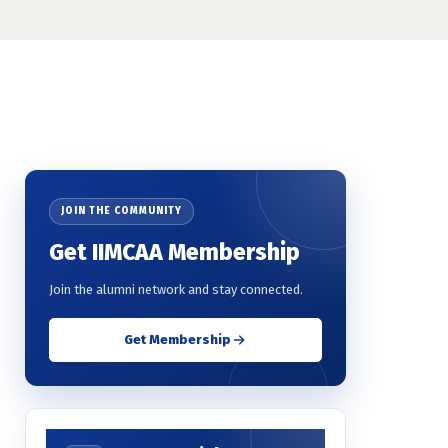
JOIN THE COMMUNITY
Get IIMCAA Membership
Join the alumni network and stay connected.
Get Membership