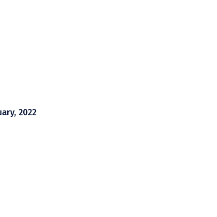
uary, 2022