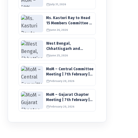
IIMCAA Care Fund | New
July 31, 2026
Timeline for IIMCAA
Awards 2027
Ms. Kasturi Ray to Head
15 Members Committee to
Review IIMCAA
June 26, 2026
Memberships Clauses for
Constitution Amendment
West Bengal,
Chhattisgarh and
Mizoram Units Elect New
June 25, 2026
Committee of Office
Bearers
MoM – Central Committee
Meeting | 7th February |
Connections & IIMCAA
February 20, 2026
Awards 2026
MoM – Gujarat Chapter
Meeting | 7th February |
Connections 2026
February 20, 2026
Ahmedabad on 12th April