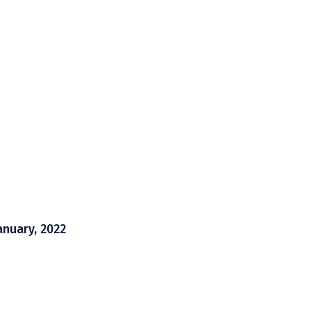
anuary, 2022