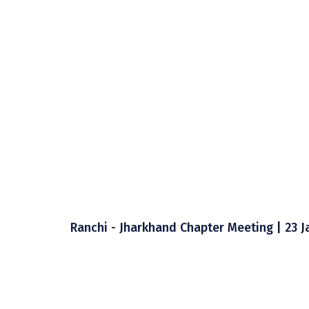
Ranchi - Jharkhand Chapter Meeting | 23 J