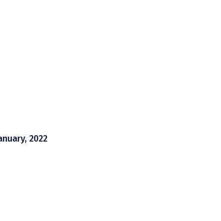
anuary, 2022