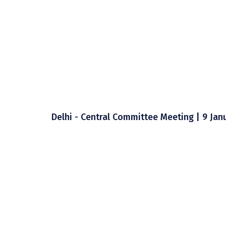
Delhi - Central Committee Meeting | 9 Jan