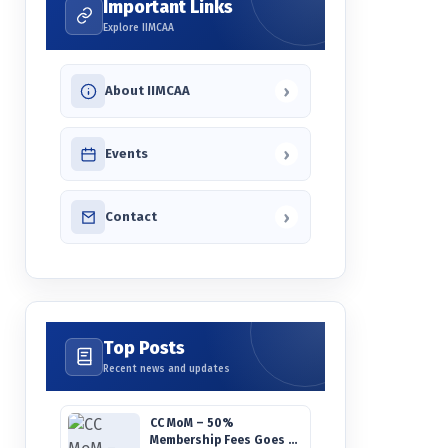
Important Links
Explore IIMCAA
›
About IIMCAA
›
Events
›
Contact
Top Posts
Recent news and updates
CC MoM – 50%
Membership Fees Goes to