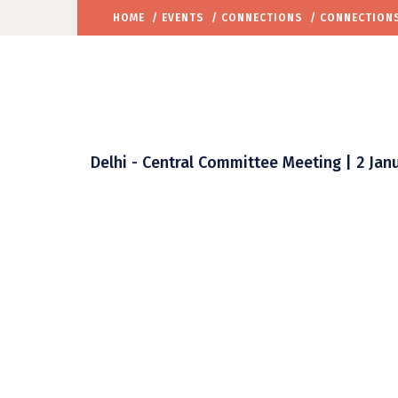
HOME
/
EVENTS
/
CONNECTIONS
/ CONNECTIONS
Delhi - Central Committee Meeting | 2 Janu