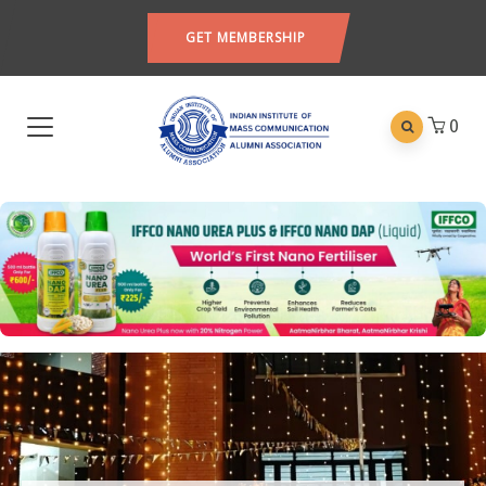
GET MEMBERSHIP
0