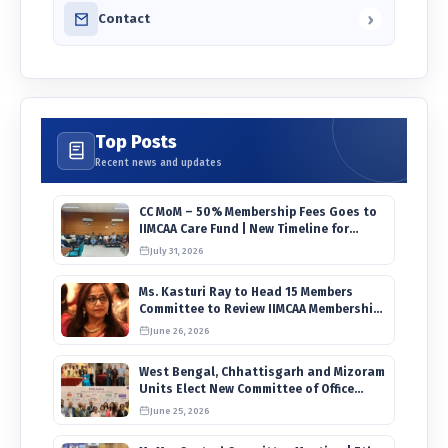
›
Contact
Top Posts
Recent news and updates
CC MoM – 50% Membership Fees Goes to
IIMCAA Care Fund | New Timeline for
IIMCAA Awards 2027
July 31, 2026
Ms. Kasturi Ray to Head 15 Members
Committee to Review IIMCAA Memberships
Clauses for Constitution Amendment
June 26, 2026
West Bengal, Chhattisgarh and Mizoram
Units Elect New Committee of Office
Bearers
June 25, 2026