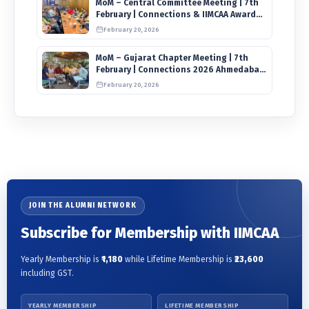
MoM – Central Committee Meeting | 7th
February | Connections & IIMCAA Awards
2026
February 20, 2026
MoM – Gujarat Chapter Meeting | 7th
February | Connections 2026 Ahmedabad
on 12th April
February 20, 2026
JOIN THE ALUMNI NETWORK
Subscribe for Membership with IIMCAA
Yearly Membership is
₹1,180
while Lifetime Membership is
₹23,600
including GST.
YEARLY MEMBERSHIP
LIFETIME MEMBERSHIP