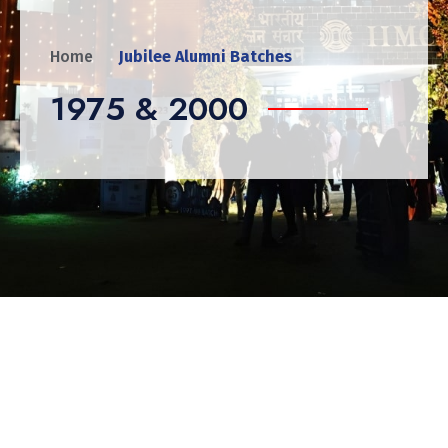
Home
Jubilee Alumni Batches
1975 & 2000