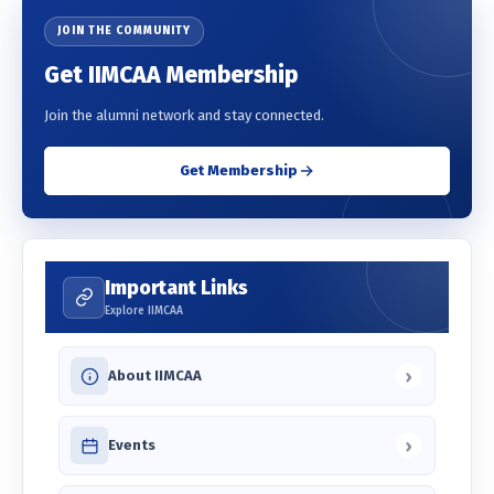
JOIN THE COMMUNITY
Get IIMCAA Membership
Join the alumni network and stay connected.
Get Membership
Important Links
Explore IIMCAA
›
About IIMCAA
›
Events