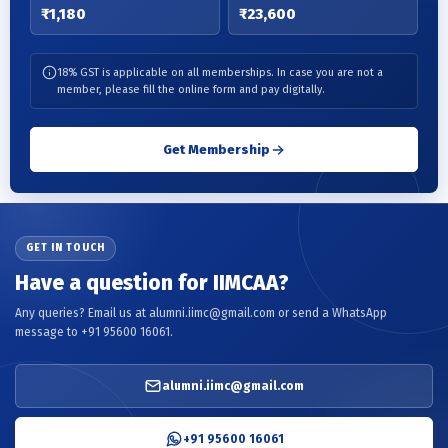
₹1,180
₹23,600
18% GST is applicable on all memberships. In case you are not a
member, please fill the online form and pay digitally.
Get Membership
GET IN TOUCH
Have a question for IIMCAA?
Any queries? Email us at alumni.iimc@gmail.com or send a WhatsApp
message to +91 95600 16061.
alumni.iimc@gmail.com
+91 95600 16061