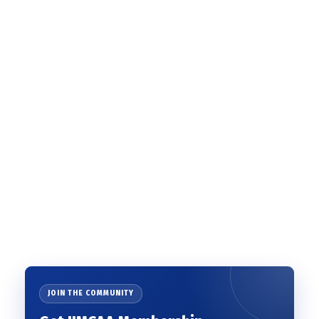
JOIN THE COMMUNITY