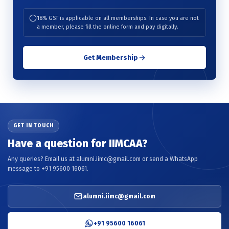
18% GST is applicable on all memberships. In case you are not
a member, please fill the online form and pay digitally.
Get Membership
GET IN TOUCH
Have a question for IIMCAA?
Any queries? Email us at alumni.iimc@gmail.com or send a WhatsApp
message to +91 95600 16061.
alumni.iimc@gmail.com
+91 95600 16061