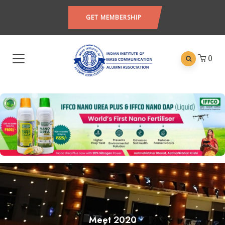
GET MEMBERSHIP
0
Meet 2020