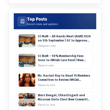
Top Posts
Recent news and updates
CC MoM – All Hands Meet (AGM) 2026
on 5th September | GC to Approve
Agendas on 9th August
August 7, 2026
CC MoM – 50% Membership Fees
Goes to IIMCAA Care Fund | New
Timeline for IIMCAA Awards 2027
July 31, 2026
Ms. Kasturi Ray to Head 15 Members
Committee to Review IIMCAA
Memberships Clauses for
June 26, 2026
Constitution Amendment
West Bengal, Chhattisgarh and
Mizoram Units Elect New Committee
of Office Bearers
June 25, 2026