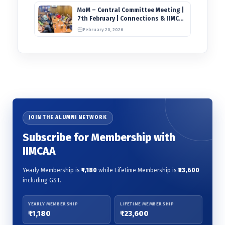
MoM – Central Committee Meeting |
7th February | Connections & IIMCAA
Awards 2026
February 20, 2026
JOIN THE ALUMNI NETWORK
Subscribe for Membership with
IIMCAA
Yearly Membership is
₹1,180
while Lifetime Membership is
₹23,600
including GST.
YEARLY MEMBERSHIP
LIFETIME MEMBERSHIP
₹1,180
₹23,600