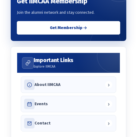
Get IIMCAA Membership
Join the alumni network and stay connected.
Get Membership
Important Links
Explore IIMCAA
›
About IIMCAA
›
Events
›
Contact