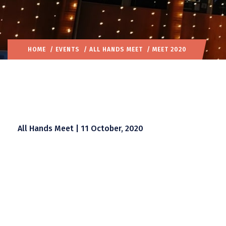
HOME
/
EVENTS
/
ALL HANDS MEET
/ MEET 2020
All Hands Meet | 11 October, 2020