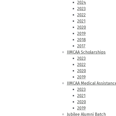
2024
2023
2022
2021
2020
2019
2018
2017
IIMCAA Scholarships
2023
2022
2020
2019
IIMCAA Medical Assistanc
2023
2021
2020
2019
Jubilee Alumni Batch