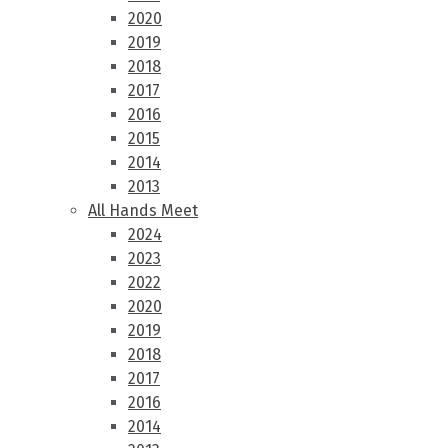
2020
2019
2018
2017
2016
2015
2014
2013
All Hands Meet
2024
2023
2022
2020
2019
2018
2017
2016
2014