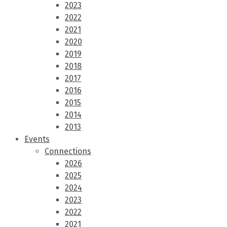
2023
2022
2021
2020
2019
2018
2017
2016
2015
2014
2013
Events
Connections
2026
2025
2024
2023
2022
2021