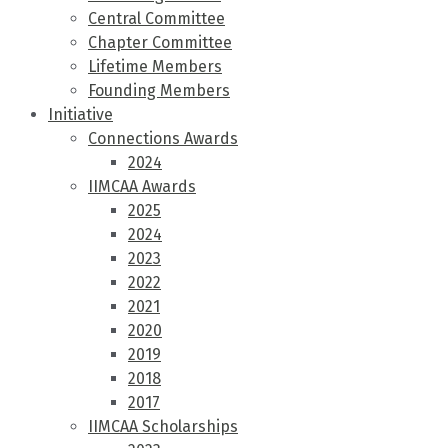
Central Committee
Chapter Committee
Lifetime Members
Founding Members
Initiative
Connections Awards
2024
IIMCAA Awards
2025
2024
2023
2022
2021
2020
2019
2018
2017
IIMCAA Scholarships