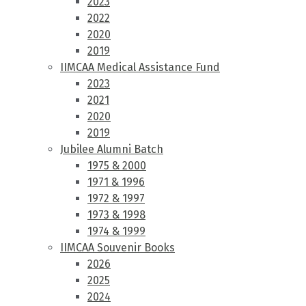
2023
2022
2020
2019
IIMCAA Medical Assistance Fund
2023
2021
2020
2019
Jubilee Alumni Batch
1975 & 2000
1971 & 1996
1972 & 1997
1973 & 1998
1974 & 1999
IIMCAA Souvenir Books
2026
2025
2024