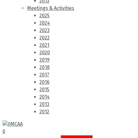
2013
Meetings & Activities
2025
2024
2023
2022
2021
2020
2019
2018
2017
2016
2015
2014
2013
2012
0