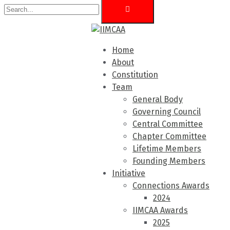
Home
About
Constitution
Team
General Body
Governing Council
Central Committee
Chapter Committee
Lifetime Members
Founding Members
Initiative
Connections Awards
2024
IIMCAA Awards
2025