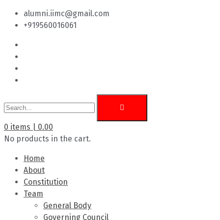
alumni.iimc@gmail.com
+919560016061
0
items |
0.00
No products in the cart.
Home
About
Constitution
Team
General Body
Governing Council