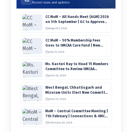
Recent news and updates
CC MoM – All Hands Meet (AGM) 2026
on 5th September | GC to Approve
Agendas on 9th August
August 7, 2026
CC MoM – 50% Membership Fees
Goes to IIMCAA Care Fund | New
Timeline for IIMCAA Awards 2027
July 31, 2026
Ms. Kasturi Ray to Head 15 Members
Committee to Review IIMCAA
Memberships Clauses for
June 26, 2026
Constitution Amendment
West Bengal, Chhattisgarh and
Mizoram Units Elect New Committee
of Office Bearers
June 25, 2026
MoM – Central Committee Meeting |
7th February | Connections & IIMCAA
Awards 2026
February 20, 2026