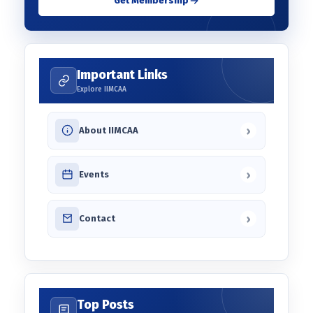
Get Membership
Important Links
Explore IIMCAA
›
About IIMCAA
›
Events
›
Contact
Top Posts