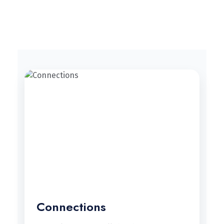
Connections