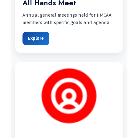
All Hands Meet
Annual general meetings held for IIMCAA
members with specific goals and agenda.
Explore