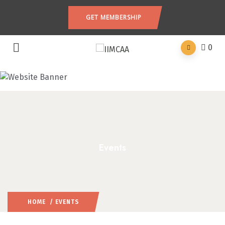
GET MEMBERSHIP
0
Events
HOME
/ EVENTS