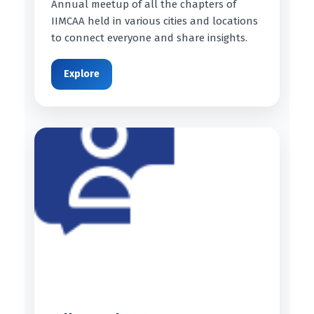
Annual meetup of all the chapters of
IIMCAA held in various cities and locations
to connect everyone and share insights.
Explore