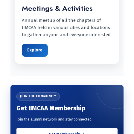
Meetings & Activities
Annual meetup of all the chapters of
IIMCAA held in various cities and locations
to gather anyone and everyone interested.
Explore
JOIN THE COMMUNITY
Get IIMCAA Membership
Join the alumni network and stay connected.