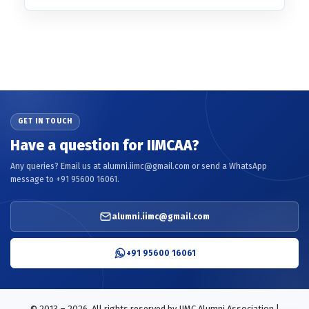
GET IN TOUCH
Have a question for IIMCAA?
Any queries? Email us at alumni.iimc@gmail.com or send a WhatsApp
message to +91 95600 16061.
alumni.iimc@gmail.com
+91 95600 16061
© 2013 – 2026. All rights reserved by IIMC Alumni Association |