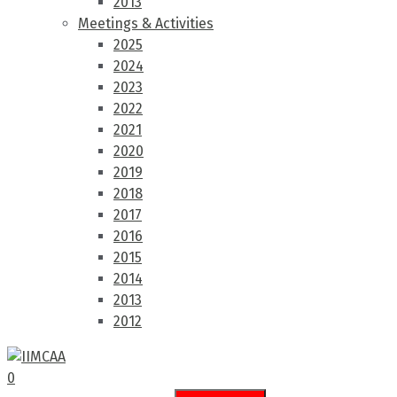
2013
Meetings & Activities
2025
2024
2023
2022
2021
2020
2019
2018
2017
2016
2015
2014
2013
2012
0