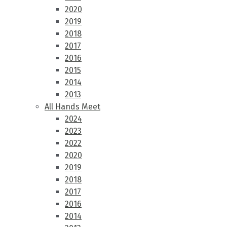
2020
2019
2018
2017
2016
2015
2014
2013
All Hands Meet
2024
2023
2022
2020
2019
2018
2017
2016
2014