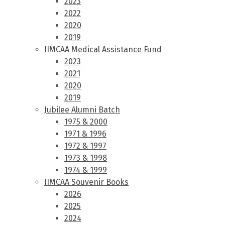
2023
2022
2020
2019
IIMCAA Medical Assistance Fund
2023
2021
2020
2019
Jubilee Alumni Batch
1975 & 2000
1971 & 1996
1972 & 1997
1973 & 1998
1974 & 1999
IIMCAA Souvenir Books
2026
2025
2024