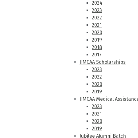
2024
2023
2022
2021
2020
2019
2018
2017
IIMCAA Scholarships
2023
2022
2020
2019
IIMCAA Medical Assistanc
2023
2021
2020
2019
Jubilee Alumni Batch