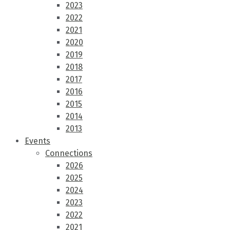
2023
2022
2021
2020
2019
2018
2017
2016
2015
2014
2013
Events
Connections
2026
2025
2024
2023
2022
2021