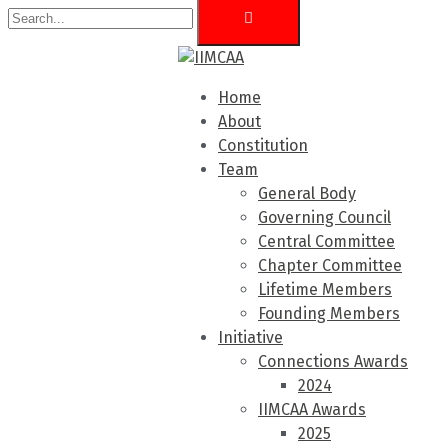
Home
About
Constitution
Team
General Body
Governing Council
Central Committee
Chapter Committee
Lifetime Members
Founding Members
Initiative
Connections Awards
2024
IIMCAA Awards
2025