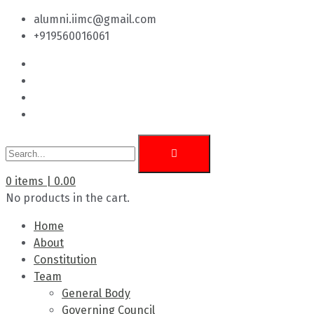
alumni.iimc@gmail.com
+919560016061
0
items |
0.00
No products in the cart.
Home
About
Constitution
Team
General Body
Governing Council