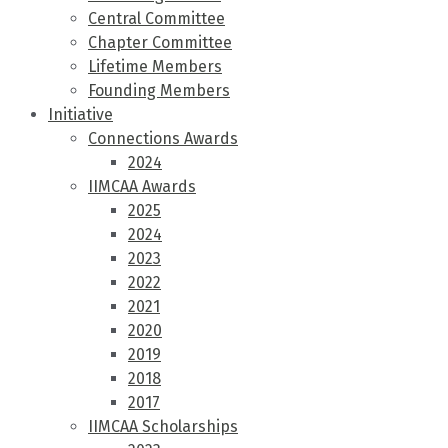
Central Committee
Chapter Committee
Lifetime Members
Founding Members
Initiative
Connections Awards
2024
IIMCAA Awards
2025
2024
2023
2022
2021
2020
2019
2018
2017
IIMCAA Scholarships