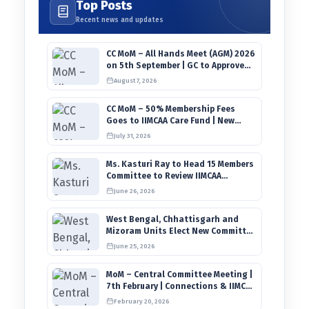
Top Posts
Recent news and updates
CC MoM – All Hands Meet (AGM) 2026
on 5th September | GC to Approve
Agendas on 9th August
August 7, 2026
CC MoM – 50% Membership Fees
Goes to IIMCAA Care Fund | New
Timeline for IIMCAA Awards 2027
July 31, 2026
Ms. Kasturi Ray to Head 15 Members
Committee to Review IIMCAA
Memberships Clauses for
June 26, 2026
Constitution Amendment
West Bengal, Chhattisgarh and
Mizoram Units Elect New Committee
of Office Bearers
June 25, 2026
MoM – Central Committee Meeting |
7th February | Connections & IIMCAA
Awards 2026
February 20, 2026