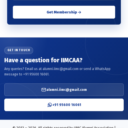
Get Membership
GET IN TOUCH
Have a question for IIMCAA?
Any queries? Email us at alumni.iimc@gmail.com or send a WhatsApp
message to +91 95600 16061.
alumni.iimc@gmail.com
+91 95600 16061
© 2013 – 2026. All rights reserved by IIMC Alumni Association |