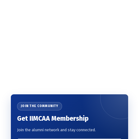
JOIN THE COMMUNITY
Get IIMCAA Membership
Join the alumni network and stay connected.