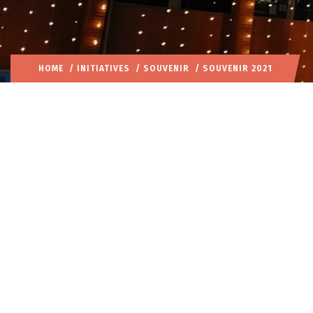
HOME
/
INITIATIVES
/
SOUVENIR
/ SOUVENIR 2021