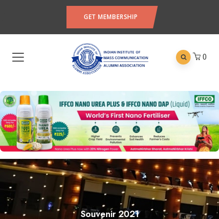
GET MEMBERSHIP
0
Souvenir 2021