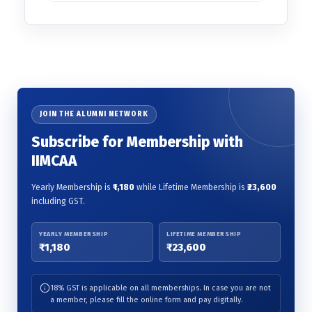
JOIN THE ALUMNI NETWORK
Subscribe for Membership with
IIMCAA
Yearly Membership is
₹1,180
while Lifetime Membership is
₹23,600
including GST.
YEARLY MEMBERSHIP
LIFETIME MEMBERSHIP
₹1,180
₹23,600
18% GST is applicable on all memberships. In case you are not
a member, please fill the online form and pay digitally.