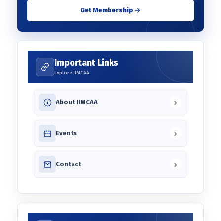
Get Membership
Important Links
Explore IIMCAA
›
About IIMCAA
›
Events
›
Contact