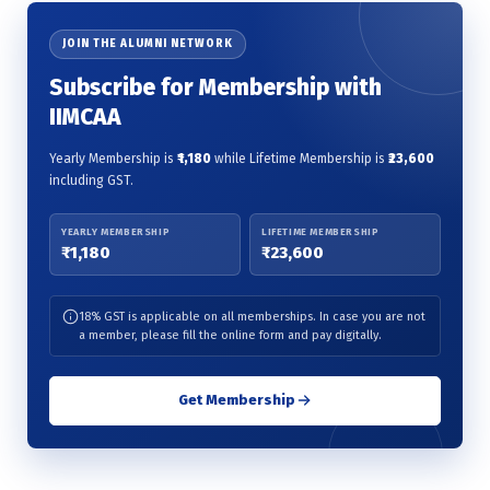
JOIN THE ALUMNI NETWORK
Subscribe for Membership with
IIMCAA
Yearly Membership is
₹1,180
while Lifetime Membership is
₹23,600
including GST.
YEARLY MEMBERSHIP
LIFETIME MEMBERSHIP
₹1,180
₹23,600
18% GST is applicable on all memberships. In case you are not
a member, please fill the online form and pay digitally.
Get Membership