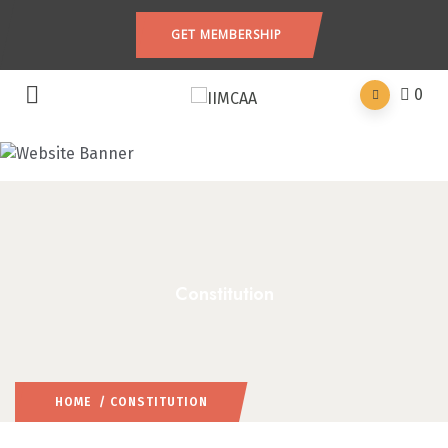
GET MEMBERSHIP
0
Constitution
HOME
/ CONSTITUTION