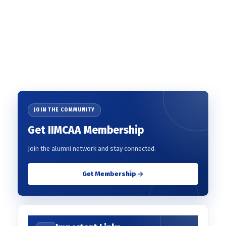
JOIN THE COMMUNITY
Get IIMCAA Membership
Join the alumni network and stay connected.
Get Membership