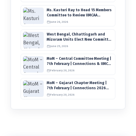
Ms. Kasturi Ray to Head 15 Members
Committee to Review IIMCAA
Memberships Clauses for
June 26, 2026
Constitution Amendment
West Bengal, Chhattisgarh and
Mizoram Units Elect New Committee
of Office Bearers
June 25, 2026
MoM – Central Committee Meeting |
7th February | Connections & IIMCAA
Awards 2026
February 20, 2026
MoM – Gujarat Chapter Meeting |
7th February | Connections 2026
Ahmedabad on 12th April
February 20, 2026