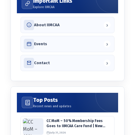
Important Links
Explore IIMCAA
›
About IIMCAA
›
Events
›
Contact
Top Posts
Recent news and updates
CC MoM – 50% Membership Fees
Goes to IIMCAA Care Fund | New
Timeline for IIMCAA Awards 2027
July 31, 2026