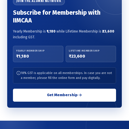
JOIN THE ALUMNI NETWORK
Subscribe for Membership with
IIMCAA
Yearly Membership is
₹1,180
while Lifetime Membership is
₹23,600
including GST.
YEARLY MEMBERSHIP
LIFETIME MEMBERSHIP
₹1,180
₹23,600
18% GST is applicable on all memberships. In case you are not
a member, please fill the online form and pay digitally.
Get Membership