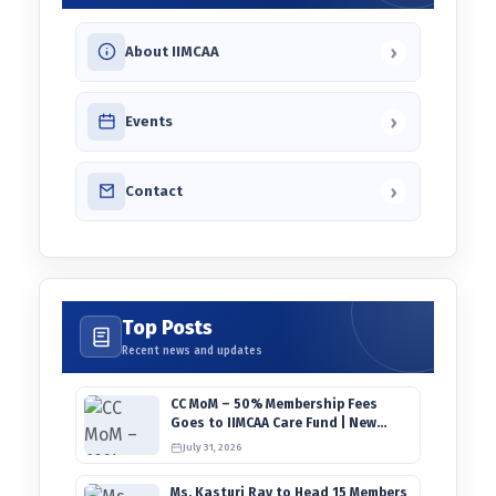
›
About IIMCAA
›
Events
›
Contact
Top Posts
Recent news and updates
CC MoM – 50% Membership Fees
Goes to IIMCAA Care Fund | New
Timeline for IIMCAA Awards 2027
July 31, 2026
Ms. Kasturi Ray to Head 15 Members