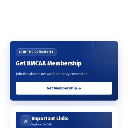
JOIN THE COMMUNITY
Get IIMCAA Membership
Join the alumni network and stay connected.
Get Membership
Important Links
Explore IIMCAA