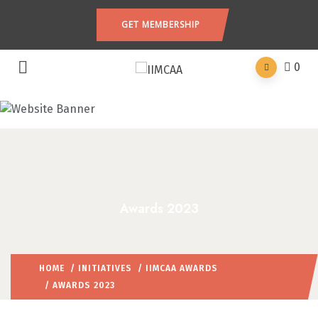
GET MEMBERSHIP
0
Awards 2023
HOME
/
INITIATIVES
/
IIMCAA AWARDS
/ AWARDS 2023