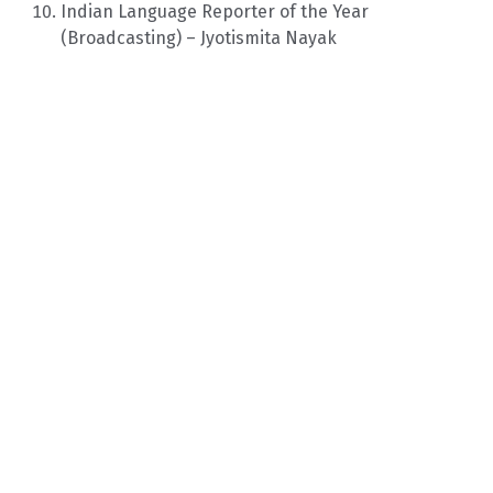
Indian Language Reporter of the Year
(Broadcasting) – Jyotismita Nayak