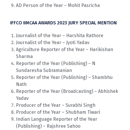
AD Person of the Year – Mohit Pasricha
IFFCO IIMCAA AWARDS 2023 JURY SPECIAL MENTION
Journalist of the Year – Harshita Rathore
Journalist of the Year – Jyoti Yadav
Agriculture Reporter of the Year – Harikishan
Sharma
Reporter of the Year (Publishing) – N
Sundaresha Subramanian
Reporter of the Year (Publishing) – Shambhu
Nath
Reporter of the Year (Broadcasting) – Abhishek
Yadav
Producer of the Year – Surabhi Singh
Producer of the Year – Shubham Tiwari
Indian Language Reporter of the Year
(Publishing) – Rajshree Sahoo