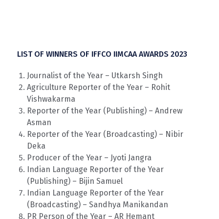
LIST OF WINNERS OF IFFCO IIMCAA AWARDS 2023
Journalist of the Year – Utkarsh Singh
Agriculture Reporter of the Year – Rohit
Vishwakarma
Reporter of the Year (Publishing) – Andrew
Asman
Reporter of the Year (Broadcasting) – Nibir
Deka
Producer of the Year – Jyoti Jangra
Indian Language Reporter of the Year
(Publishing) – Bijin Samuel
Indian Language Reporter of the Year
(Broadcasting) – Sandhya Manikandan
PR Person of the Year – AR Hemant