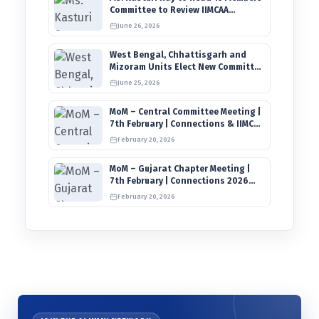
Committee to Review IIMCAA
Memberships Clauses for
June 26, 2026
Constitution Amendment
West Bengal, Chhattisgarh and
Mizoram Units Elect New Committee
of Office Bearers
June 25, 2026
MoM – Central Committee Meeting |
7th February | Connections & IIMCAA
Awards 2026
February 20, 2026
MoM – Gujarat Chapter Meeting |
7th February | Connections 2026
Ahmedabad on 12th April
February 20, 2026