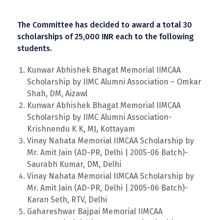
The Committee has decided to award a total 30
scholarships of 25,000 INR each to the following
students.
Kunwar Abhishek Bhagat Memorial IIMCAA
Scholarship by IIMC Alumni Association – Omkar
Shah, DM, Aizawl
Kunwar Abhishek Bhagat Memorial IIMCAA
Scholarship by IIMC Alumni Association-
Krishnendu K K, MJ, Kottayam
Vinay Nahata Memorial IIMCAA Scholarship by
Mr. Amit Jain (AD-PR, Delhi | 2005-06 Batch)-
Saurabh Kumar, DM, Delhi
Vinay Nahata Memorial IIMCAA Scholarship by
Mr. Amit Jain (AD-PR, Delhi | 2005-06 Batch)-
Karan Seth, RTV, Delhi
Gahareshwar Bajpai Memorial IIMCAA