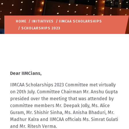
HOME
/
INITIATIVES
/
IIMCAA SCHOLARSHIPS
/ SCHOLARSHIPS 2023
Dear IIMCians,
IIMCAA Scholarships 2023 Committee met virtually
on 20th July. Committee Chairman Mr. Anshu Gupta
presided over the meeting that was attended by
committee members Mr. Deepak Jolly, Ms. Alice
Guram, Mr. Shishir Sinha, Ms. Anisha Bhaduri, Mr.
Madhur Kalra and IIMCAA officials Ms. Simrat Gulati
and Mr. Ritesh Verma.