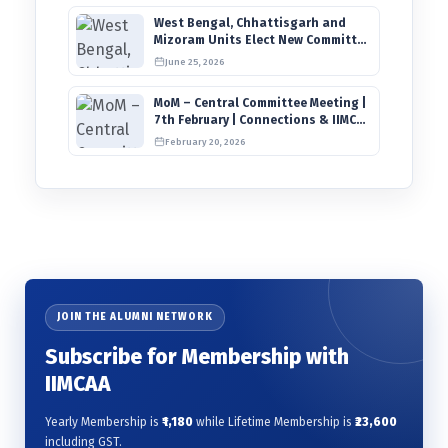
West Bengal, Chhattisgarh and
Mizoram Units Elect New Committee
of Office Bearers
June 25, 2026
MoM – Central Committee Meeting |
7th February | Connections & IIMCAA
Awards 2026
February 20, 2026
JOIN THE ALUMNI NETWORK
Subscribe for Membership with
IIMCAA
Yearly Membership is
₹1,180
while Lifetime Membership is
₹23,600
including GST.