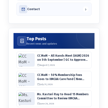
›
Contact
Top Posts
Recent news and updates
CC MoM – All Hands Meet (AGM) 2026
on 5th September | GC to Approve
Agendas on 9th August
August 7, 2026
CC MoM – 50% Membership Fees
Goes to IIMCAA Care Fund | New
Timeline for IIMCAA Awards 2027
July 31, 2026
Ms. Kasturi Ray to Head 15 Members
Committee to Review IIMCAA
Memberships Clauses for
June 26, 2026
Constitution Amendment