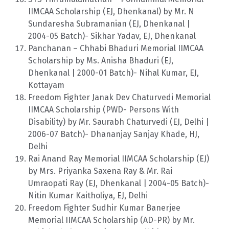
IIMCAA Scholarship (EJ, Dhenkanal) by Mr. N
Sundaresha Subramanian (EJ, Dhenkanal |
2004-05 Batch)- Sikhar Yadav, EJ, Dhenkanal
Panchanan – Chhabi Bhaduri Memorial IIMCAA
Scholarship by Ms. Anisha Bhaduri (EJ,
Dhenkanal | 2000-01 Batch)- Nihal Kumar, EJ,
Kottayam
Freedom Fighter Janak Dev Chaturvedi Memorial
IIMCAA Scholarship (PWD- Persons With
Disability) by Mr. Saurabh Chaturvedi (EJ, Delhi |
2006-07 Batch)- Dhananjay Sanjay Khade, HJ,
Delhi
Rai Anand Ray Memorial IIMCAA Scholarship (EJ)
by Mrs. Priyanka Saxena Ray & Mr. Rai
Umraopati Ray (EJ, Dhenkanal | 2004-05 Batch)-
Nitin Kumar Kaitholiya, EJ, Delhi
Freedom Fighter Sudhir Kumar Banerjee
Memorial IIMCAA Scholarship (AD-PR) by Mr.