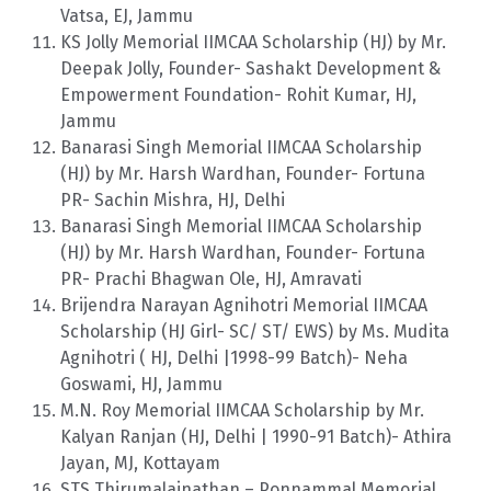
Vatsa, EJ, Jammu
KS Jolly Memorial IIMCAA Scholarship (HJ) by Mr.
Deepak Jolly, Founder- Sashakt Development &
Empowerment Foundation- Rohit Kumar, HJ,
Jammu
Banarasi Singh Memorial IIMCAA Scholarship
(HJ) by Mr. Harsh Wardhan, Founder- Fortuna
PR- Sachin Mishra, HJ, Delhi
Banarasi Singh Memorial IIMCAA Scholarship
(HJ) by Mr. Harsh Wardhan, Founder- Fortuna
PR- Prachi Bhagwan Ole, HJ, Amravati
Brijendra Narayan Agnihotri Memorial IIMCAA
Scholarship (HJ Girl- SC/ ST/ EWS) by Ms. Mudita
Agnihotri ( HJ, Delhi |1998-99 Batch)- Neha
Goswami, HJ, Jammu
M.N. Roy Memorial IIMCAA Scholarship by Mr.
Kalyan Ranjan (HJ, Delhi | 1990-91 Batch)- Athira
Jayan, MJ, Kottayam
STS Thirumalainathan – Ponnammal Memorial