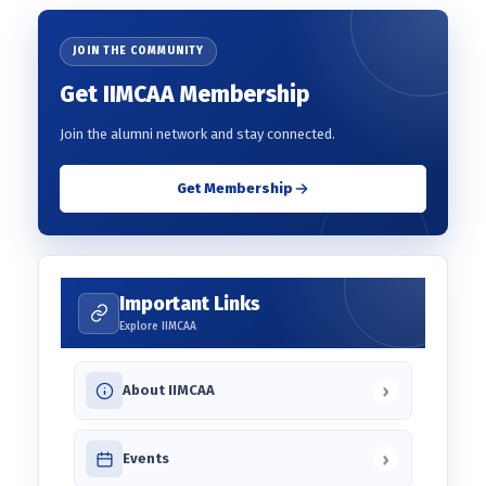
JOIN THE COMMUNITY
Get IIMCAA Membership
Join the alumni network and stay connected.
Get Membership
Important Links
Explore IIMCAA
›
About IIMCAA
›
Events