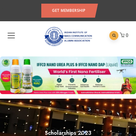
GET MEMBERSHIP
0
Scholarships 2023