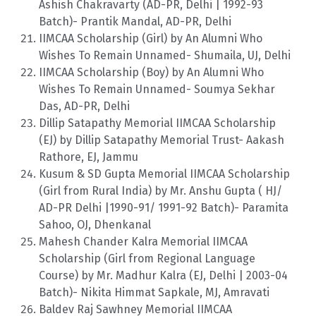
Ashish Chakravarty (AD-PR, Delhi | 1992-93
Batch)- Prantik Mandal, AD-PR, Delhi
IIMCAA Scholarship (Girl) by An Alumni Who
Wishes To Remain Unnamed- Shumaila, UJ, Delhi
IIMCAA Scholarship (Boy) by An Alumni Who
Wishes To Remain Unnamed- Soumya Sekhar
Das, AD-PR, Delhi
Dillip Satapathy Memorial IIMCAA Scholarship
(EJ) by Dillip Satapathy Memorial Trust- Aakash
Rathore, EJ, Jammu
Kusum & SD Gupta Memorial IIMCAA Scholarship
(Girl from Rural India) by Mr. Anshu Gupta ( HJ/
AD-PR Delhi |1990-91/ 1991-92 Batch)- Paramita
Sahoo, OJ, Dhenkanal
Mahesh Chander Kalra Memorial IIMCAA
Scholarship (Girl from Regional Language
Course) by Mr. Madhur Kalra (EJ, Delhi | 2003-04
Batch)- Nikita Himmat Sapkale, MJ, Amravati
Baldev Raj Sawhney Memorial IIMCAA