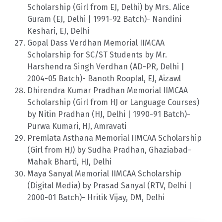
Scholarship (Girl from EJ, Delhi) by Mrs. Alice
Guram (EJ, Delhi | 1991-92 Batch)- Nandini
Keshari, EJ, Delhi
Gopal Dass Verdhan Memorial IIMCAA
Scholarship for SC/ST Students by Mr.
Harshendra Singh Verdhan (AD-PR, Delhi |
2004-05 Batch)- Banoth Rooplal, EJ, Aizawl
Dhirendra Kumar Pradhan Memorial IIMCAA
Scholarship (Girl from HJ or Language Courses)
by Nitin Pradhan (HJ, Delhi | 1990-91 Batch)-
Purwa Kumari, HJ, Amravati
Premlata Asthana Memorial IIMCAA Scholarship
(Girl from HJ) by Sudha Pradhan, Ghaziabad-
Mahak Bharti, HJ, Delhi
Maya Sanyal Memorial IIMCAA Scholarship
(Digital Media) by Prasad Sanyal (RTV, Delhi |
2000-01 Batch)- Hritik Vijay, DM, Delhi