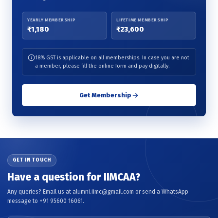
YEARLY MEMBERSHIP
LIFETIME MEMBERSHIP
₹1,180
₹23,600
18% GST is applicable on all memberships. In case you are not
a member, please fill the online form and pay digitally.
Get Membership
GET IN TOUCH
Have a question for IIMCAA?
Any queries? Email us at alumni.iimc@gmail.com or send a WhatsApp
message to +91 95600 16061.