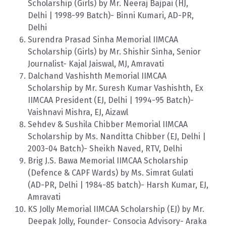
Scholarship (Girls) by Mr. Neeraj Bajpai (HJ,
Delhi | 1998-99 Batch)- Binni Kumari, AD-PR,
Delhi
Surendra Prasad Sinha Memorial IIMCAA
Scholarship (Girls) by Mr. Shishir Sinha, Senior
Journalist- Kajal Jaiswal, MJ, Amravati
Dalchand Vashishth Memorial IIMCAA
Scholarship by Mr. Suresh Kumar Vashishth, Ex
IIMCAA President (EJ, Delhi | 1994-95 Batch)-
Vaishnavi Mishra, EJ, Aizawl
Sehdev & Sushila Chibber Memorial IIMCAA
Scholarship by Ms. Nanditta Chibber (EJ, Delhi |
2003-04 Batch)- Sheikh Naved, RTV, Delhi
Brig J.S. Bawa Memorial IIMCAA Scholarship
(Defence & CAPF Wards) by Ms. Simrat Gulati
(AD-PR, Delhi | 1984-85 batch)- Harsh Kumar, EJ,
Amravati
KS Jolly Memorial IIMCAA Scholarship (EJ) by Mr.
Deepak Jolly, Founder- Consocia Advisory- Araka