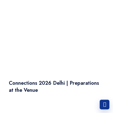
Connections 2026 Delhi | Preparations
at the Venue