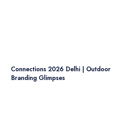
Connections 2026 Delhi | Outdoor
Branding Glimpses