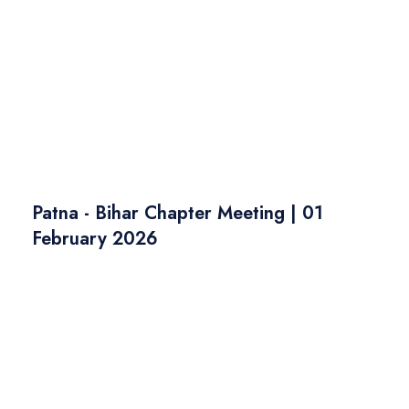
Patna - Bihar Chapter Meeting | 01
February 2026