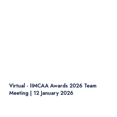
Virtual - IIMCAA Awards 2026 Team
Meeting | 12 January 2026