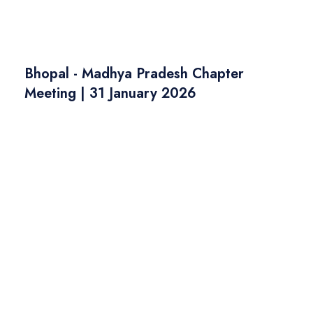
Bhopal - Madhya Pradesh Chapter
Meeting | 31 January 2026