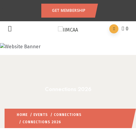
GET MEMBERSHIP
0
Connections 2026
HOME
/
EVENTS
/
CONNECTIONS
/ CONNECTIONS 2026