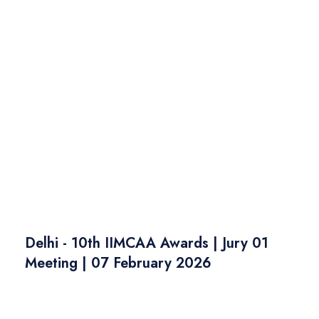
Delhi - 10th IIMCAA Awards | Jury 01
Meeting | 07 February 2026