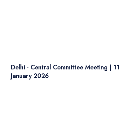
Delhi - Central Committee Meeting | 11
January 2026