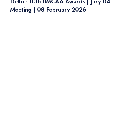
Delhi - 10th IIMCAA Awards | Jury 04
Meeting | 08 February 2026