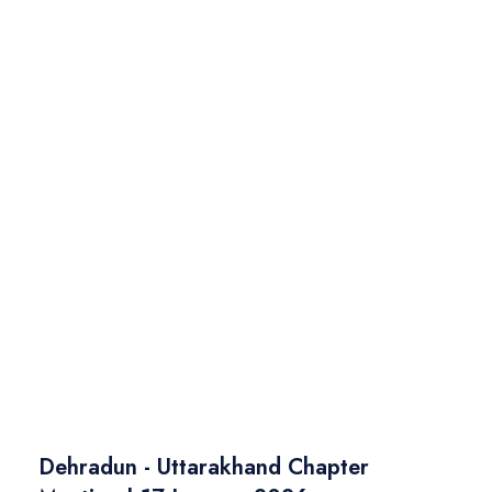
Dehradun - Uttarakhand Chapter