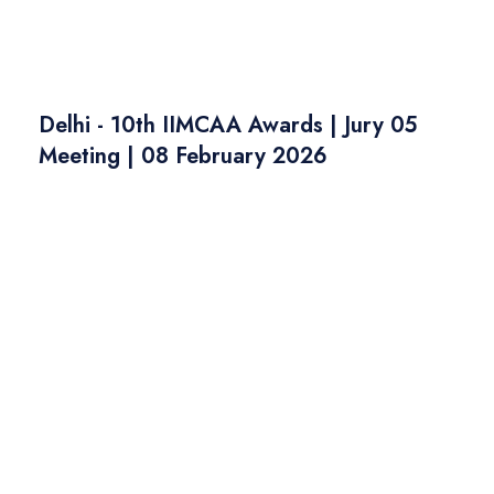
Delhi - 10th IIMCAA Awards | Jury 05
Meeting | 08 February 2026