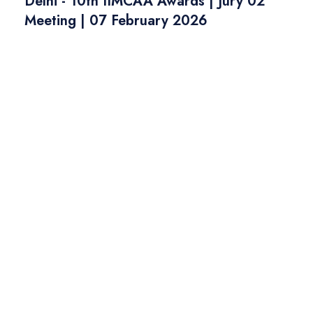
Delhi - 10th IIMCAA Awards | Jury 02
Meeting | 07 February 2026