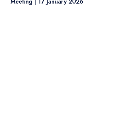
Meeting | 17 January 2026