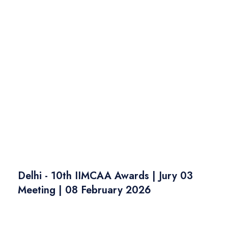
Delhi - 10th IIMCAA Awards | Jury 03
Meeting | 08 February 2026