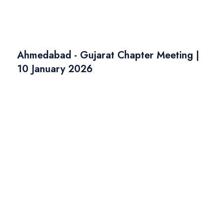
Ahmedabad - Gujarat Chapter Meeting |
10 January 2026