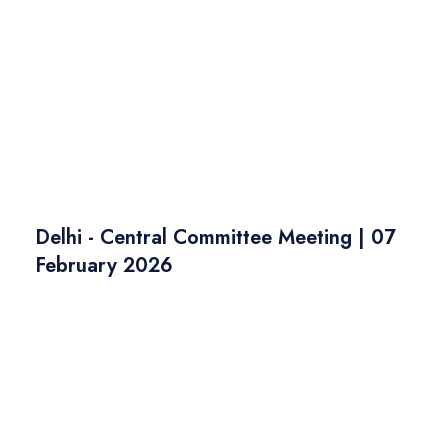
Delhi - Central Committee Meeting | 07
February 2026