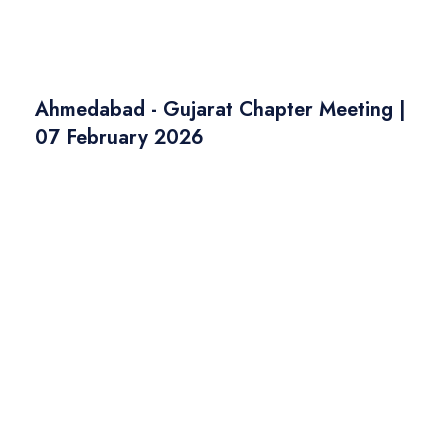
Ahmedabad - Gujarat Chapter Meeting |
07 February 2026