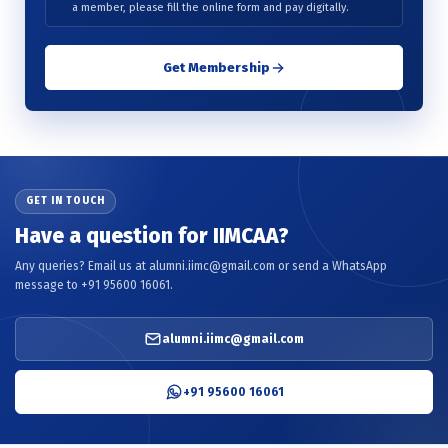
a member, please fill the online form and pay digitally.
Get Membership
GET IN TOUCH
Have a question for IIMCAA?
Any queries? Email us at alumni.iimc@gmail.com or send a WhatsApp
message to +91 95600 16061.
alumni.iimc@gmail.com
+91 95600 16061