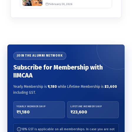
Awards 2026
February 20, 2026
JOIN THE ALUMNI NETWORK
Subscribe for Membership with
IIMCAA
Yearly Membership is
₹1,180
while Lifetime Membership is
₹23,600
including GST.
YEARLY MEMBERSHIP
LIFETIME MEMBERSHIP
₹1,180
₹23,600
18% GST is applicable on all memberships. In case you are not