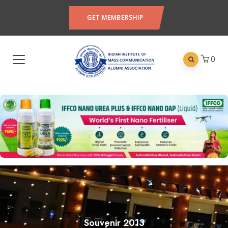
GET MEMBERSHIP
0
Souvenir 2013