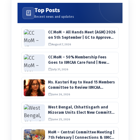
Top Posts
Recent news and updates
CC MoM – All Hands Meet (AGM) 2026
on 5th September | GC to Approve
Agendas on 9th August
August 7, 2026
CC MoM – 50% Membership Fees
Goes to IIMCAA Care Fund | New
Timeline for IIMCAA Awards 2027
July 31, 2026
Ms. Kasturi Ray to Head 15 Members
Committee to Review IIMCAA
Memberships Clauses for
June 26, 2026
Constitution Amendment
West Bengal, Chhattisgarh and
Mizoram Units Elect New Committee
of Office Bearers
June 25, 2026
MoM – Central Committee Meeting |
7th February | Connections & IIMCAA