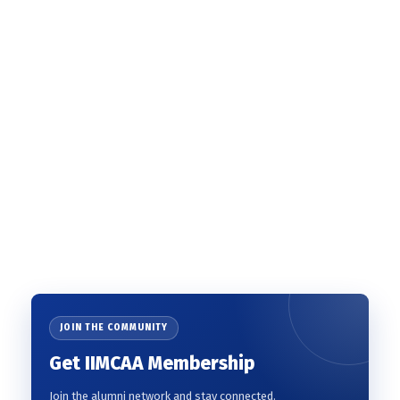
JOIN THE COMMUNITY
Get IIMCAA Membership
Join the alumni network and stay connected.