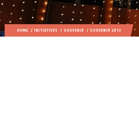
HOME
/
INITIATIVES
/
SOUVENIR
/ SOUVENIR 2013