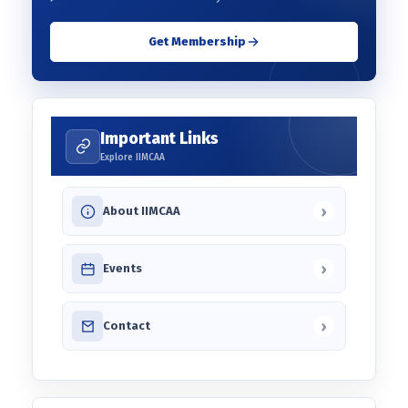
Get Membership
Important Links
Explore IIMCAA
›
About IIMCAA
›
Events
›
Contact