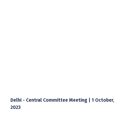
Delhi - Central Committee Meeting | 1 October,
2023