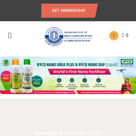
GET MEMBERSHIP
0
Meetings & Activities 2023