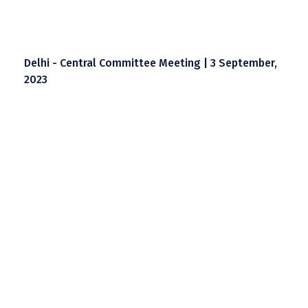
Delhi - Central Committee Meeting | 3 September,
2023