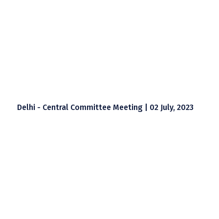
Delhi - Central Committee Meeting | 02 July, 2023