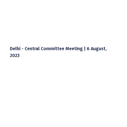
Delhi - Central Committee Meeting | 6 August,
2023