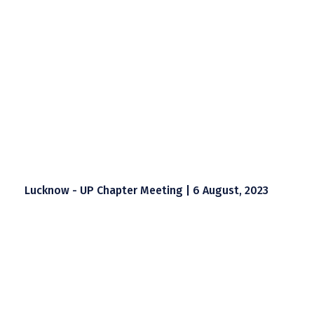
Lucknow - UP Chapter Meeting | 6 August, 2023