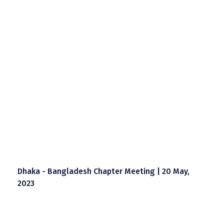
Dhaka - Bangladesh Chapter Meeting | 20 May,
2023