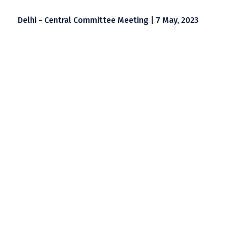
Delhi - Central Committee Meeting | 7 May, 2023