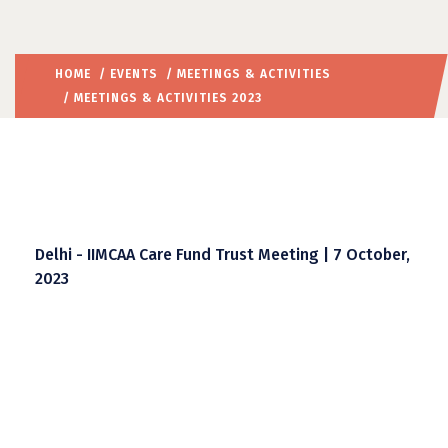
HOME
/
EVENTS
/
MEETINGS & ACTIVITIES
/ MEETINGS & ACTIVITIES 2023
Delhi - IIMCAA Care Fund Trust Meeting | 7 October,
2023