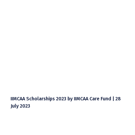
IIMCAA Scholarships 2023 by IIMCAA Care Fund | 28
July 2023