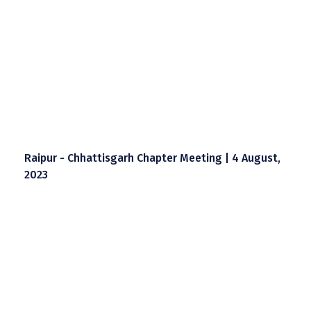
Raipur - Chhattisgarh Chapter Meeting | 4 August,
2023