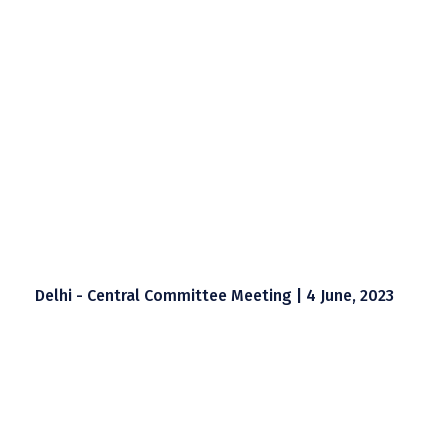
Delhi - Central Committee Meeting | 4 June, 2023