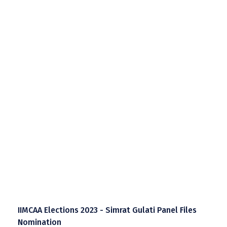
IIMCAA Elections 2023 - Simrat Gulati Panel Files
Nomination