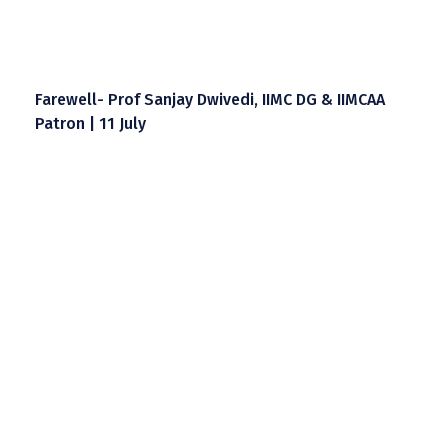
Farewell- Prof Sanjay Dwivedi, IIMC DG & IIMCAA
Patron | 11 July