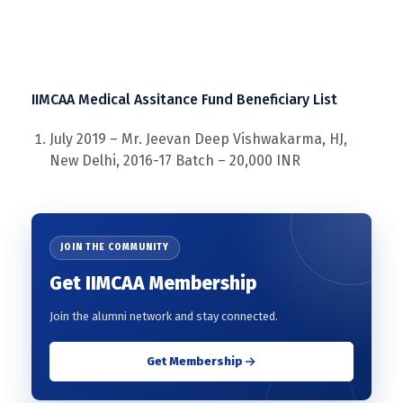
IIMCAA Medical Assitance Fund Beneficiary List
July 2019 – Mr. Jeevan Deep Vishwakarma, HJ,
New Delhi, 2016-17 Batch – 20,000 INR
JOIN THE COMMUNITY
Get IIMCAA Membership
Join the alumni network and stay connected.
Get Membership