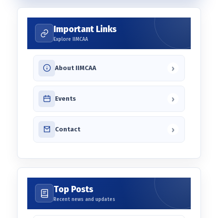
Important Links
Explore IIMCAA
›
About IIMCAA
›
Events
›
Contact
Top Posts
Recent news and updates