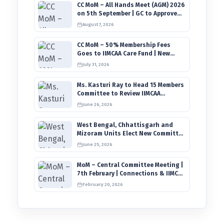
CC MoM – All Hands Meet (AGM) 2026
on 5th September | GC to Approve
Agendas on 9th August
August 7, 2026
CC MoM – 50% Membership Fees
Goes to IIMCAA Care Fund | New
Timeline for IIMCAA Awards 2027
July 31, 2026
Ms. Kasturi Ray to Head 15 Members
Committee to Review IIMCAA
Memberships Clauses for
June 26, 2026
Constitution Amendment
West Bengal, Chhattisgarh and
Mizoram Units Elect New Committee
of Office Bearers
June 25, 2026
MoM – Central Committee Meeting |
7th February | Connections & IIMCAA
Awards 2026
February 20, 2026