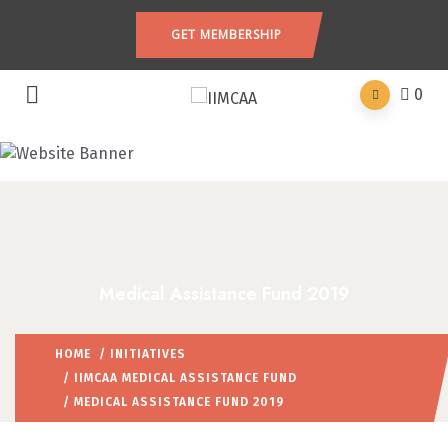
GET MEMBERSHIP
0
Medical Assistance Fund 2019
HOME
/
INITIATIVES
/
IIMCAA MEDICAL ASSISTANCE FUND
/ MEDICAL ASSISTANCE FUND 2019