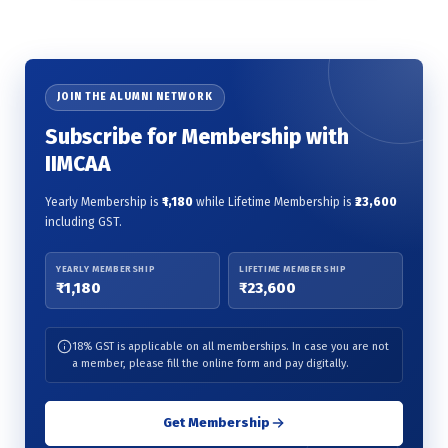
JOIN THE ALUMNI NETWORK
Subscribe for Membership with
IIMCAA
Yearly Membership is
₹1,180
while Lifetime Membership is
₹23,600
including GST.
YEARLY MEMBERSHIP
LIFETIME MEMBERSHIP
₹1,180
₹23,600
18% GST is applicable on all memberships. In case you are not
a member, please fill the online form and pay digitally.
Get Membership