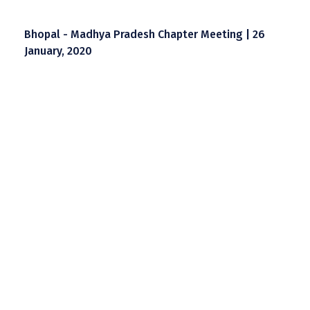
Bhopal - Madhya Pradesh Chapter Meeting | 26
January, 2020