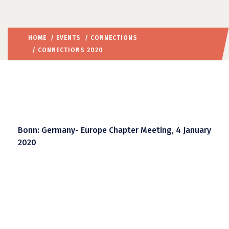
HOME
/
EVENTS
/
CONNECTIONS
/ CONNECTIONS 2020
Bonn: Germany- Europe Chapter Meeting, 4 January
2020