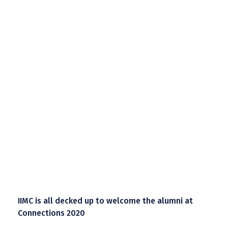
IIMC is all decked up to welcome the alumni at
Connections 2020