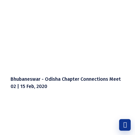
Bhubaneswar - Odisha Chapter Connections Meet
02 | 15 Feb, 2020