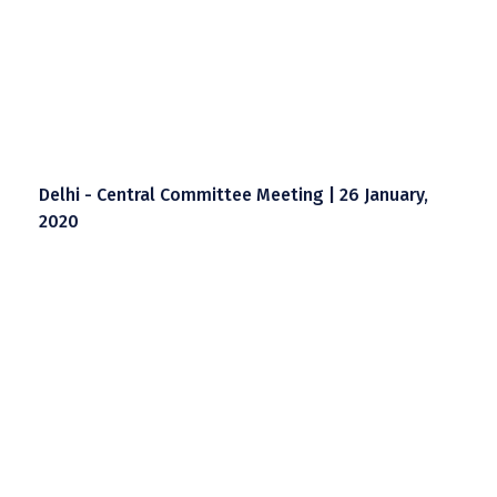
Delhi - Central Committee Meeting | 26 January,
2020