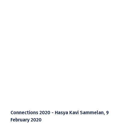
Connections 2020 - Hasya Kavi Sammelan, 9
February 2020