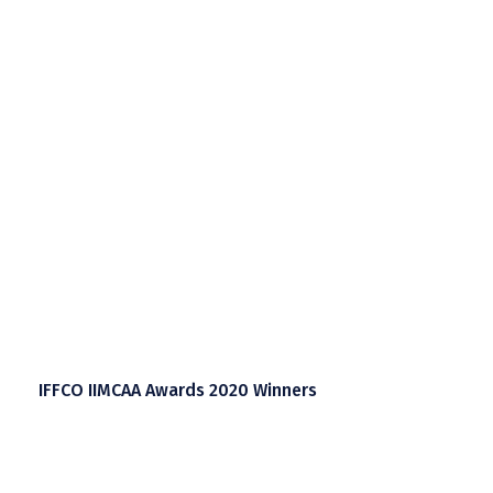
IFFCO IIMCAA Awards 2020 Winners