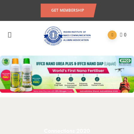
GET MEMBERSHIP
0
Connections 2020