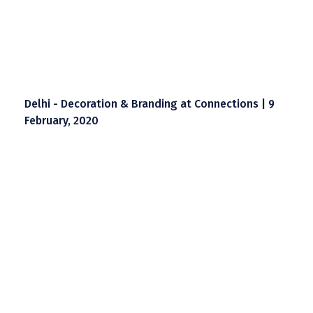
Delhi - Decoration & Branding at Connections | 9
February, 2020