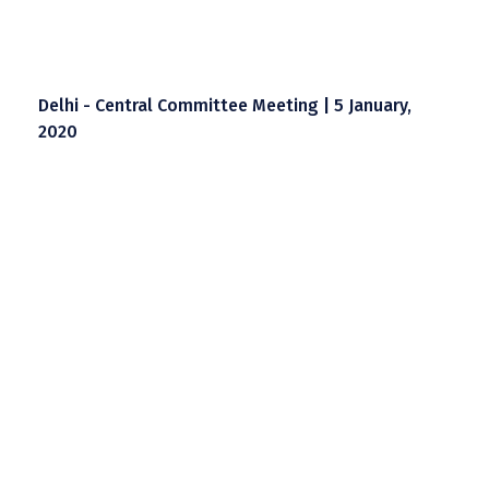
Delhi - Central Committee Meeting | 5 January,
2020