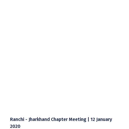
Ranchi - Jharkhand Chapter Meeting | 12 January
2020