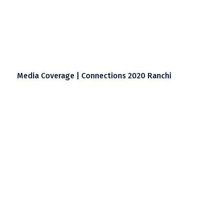
Media Coverage | Connections 2020 Ranchi