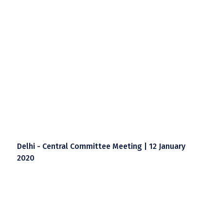
Delhi - Central Committee Meeting | 12 January
2020