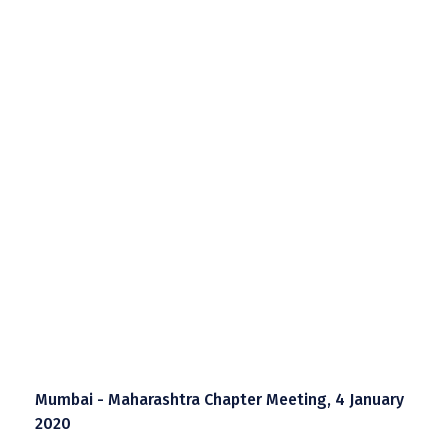
Mumbai - Maharashtra Chapter Meeting, 4 January
2020