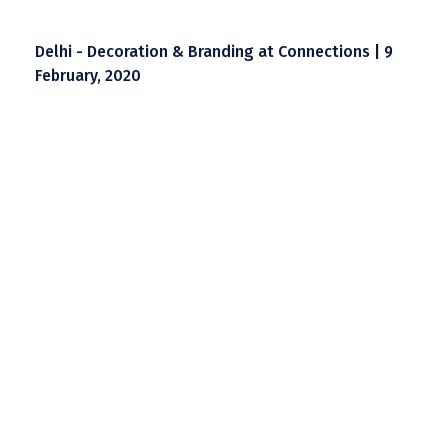
Delhi - Decoration & Branding at Connections | 9
February, 2020