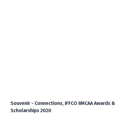
Souvenir - Connections, IFFCO IIMCAA Awards &
Scholarships 2020