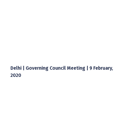
Delhi | Governing Council Meeting | 9 February,
2020