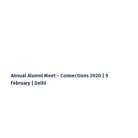
Annual Alumni Meet - Connections 2020 | 9
February | Delhi