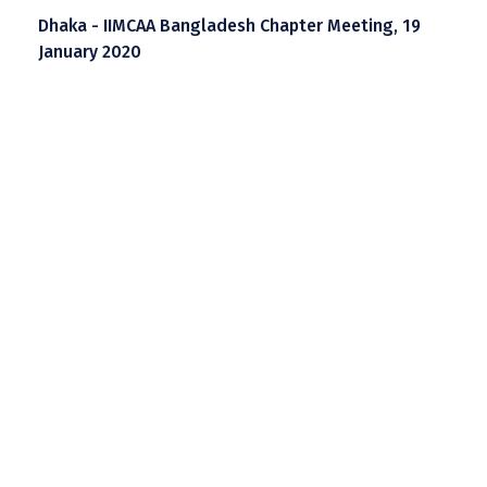
Dhaka - IIMCAA Bangladesh Chapter Meeting, 19
January 2020