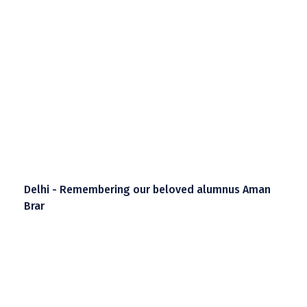
Delhi - Remembering our beloved alumnus Aman
Brar