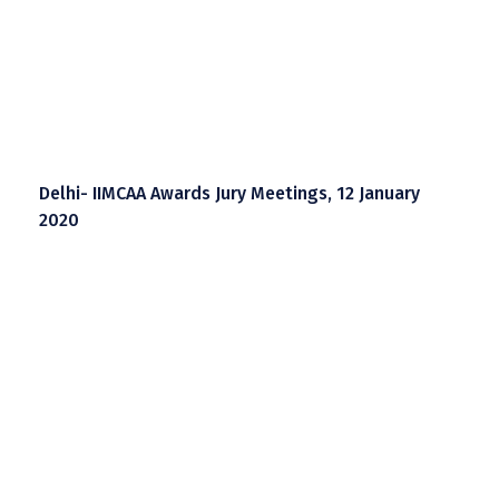
Delhi- IIMCAA Awards Jury Meetings, 12 January
2020