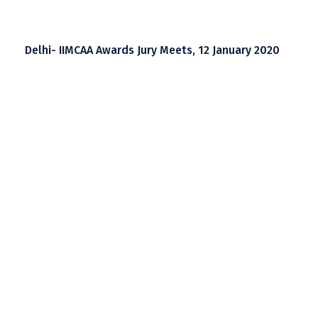
Delhi- IIMCAA Awards Jury Meets, 12 January 2020