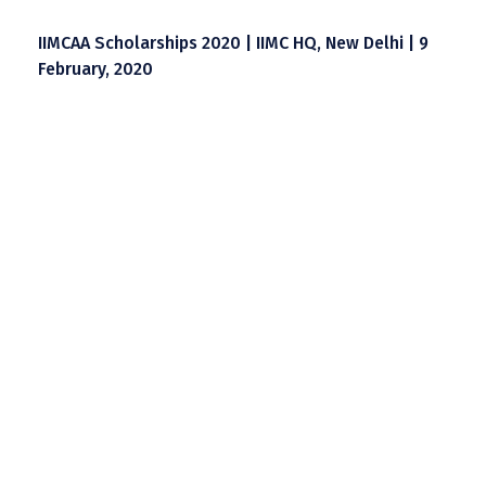
IIMCAA Scholarships 2020 | IIMC HQ, New Delhi | 9
February, 2020