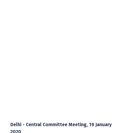
Delhi - Central Committee Meeting, 19 January
2020