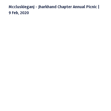
Mccluskieganj - Jharkhand Chapter Annual Picnic |
9 Feb, 2020