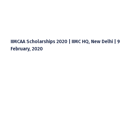
IIMCAA Scholarships 2020 | IIMC HQ, New Delhi | 9
February, 2020