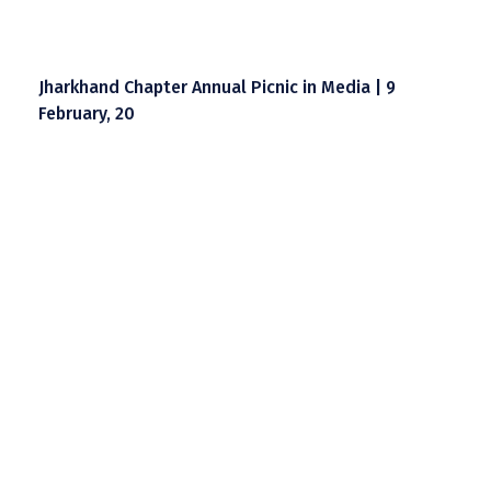
Jharkhand Chapter Annual Picnic in Media | 9
February, 20