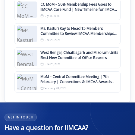
CC MoM – 50% Membership Fees Goes to
IIMCAA Care Fund | New Timeline for IIMCAA
Awards 2027
July 31, 2026
Ms. Kasturi Ray to Head 15 Members
Committee to Review IIMCAA Memberships
Clauses for Constitution Amendment
June 26, 2026
West Bengal, Chhattisgarh and Mizoram Units
Elect New Committee of Office Bearers
June 25, 2026
MoM – Central Committee Meeting | 7th
February | Connections & IIMCAA Awards
2026
February 20, 2026
GET IN TOUCH
Have a question for IIMCAA?