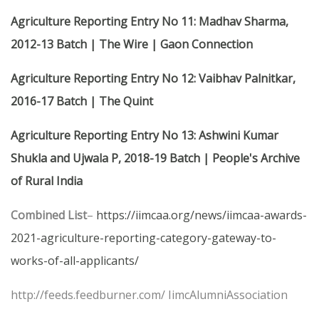
Agriculture Reporting Entry No 11: Madhav Sharma,
2012-13 Batch | The Wire | Gaon Connection
Agriculture Reporting Entry No 12: Vaibhav Palnitkar,
2016-17 Batch | The Quint
Agriculture Reporting Entry No 13: Ashwini Kumar
Shukla and Ujwala P, 2018-19 Batch | People's Archive
of Rural India
Combined List
–
https://iimcaa.org/news/iimcaa-awards-
2021-agriculture-reporting-category-gateway-to-
works-of-all-applicants/
http://feeds.feedburner.com/ IimcAlumniAssociation