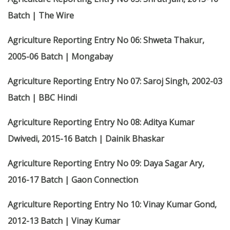
Batch | The Wire
Agriculture Reporting Entry No 06: Shweta Thakur,
2005-06 Batch | Mongabay
Agriculture Reporting Entry No 07: Saroj Singh, 2002-03
Batch | BBC Hindi
Agriculture Reporting Entry No 08: Aditya Kumar
Dwivedi, 2015-16 Batch | Dainik Bhaskar
Agriculture Reporting Entry No 09: Daya Sagar Ary,
2016-17 Batch | Gaon Connection
Agriculture Reporting Entry No 10: Vinay Kumar Gond,
2012-13 Batch | Vinay Kumar