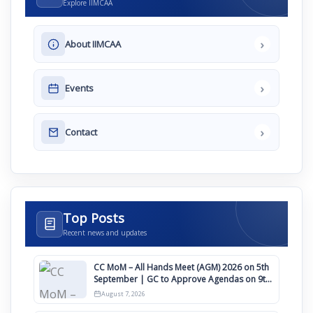
Explore IIMCAA
›
About IIMCAA
›
Events
›
Contact
Top Posts
Recent news and updates
CC MoM – All Hands Meet (AGM) 2026 on 5th
September | GC to Approve Agendas on 9th
August
August 7, 2026