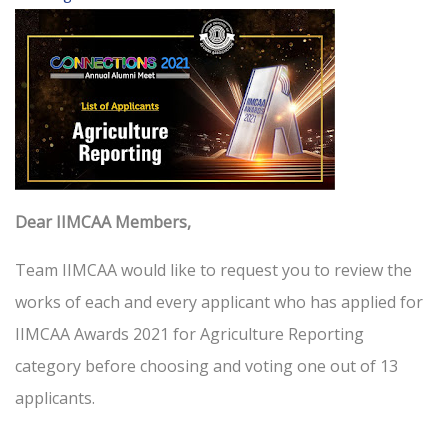
Dear IIMCAA Members,
Team IIMCAA would like to request you to review the
works of each and every applicant who has applied for
IIMCAA Awards 2021 for Agriculture Reporting
category before choosing and voting one out of 13
applicants.