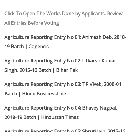
Click To Open The Works Done by Applicants, Review
All Entries Before Voting
Agriculture Reporting Entry No 01: Animesh Deb, 2018-
19 Batch | Cogencis
Agriculture Reporting Entry No 02: Utkarsh Kumar
Singh, 2015-16 Batch | Bihar Tak
Agriculture Reporting Entry No 03: TR Vivek, 2000-01
Batch | Hindu BusinessLine
Agriculture Reporting Entry No 04: Bhavey Nagpal,
2018-19 Batch | Hindustan Times
Agriculture Reporting Entry No 05: Shruti Jain, 2015-16