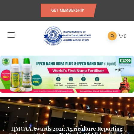
GET MEMBERSHIP
0
IIMCAA Awards 2021: Agriculture Reporting