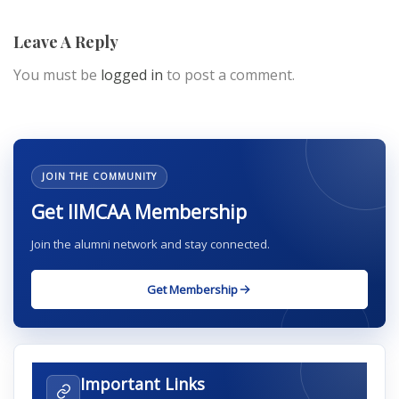
Leave A Reply
You must be
logged in
to post a comment.
JOIN THE COMMUNITY
Get IIMCAA Membership
Join the alumni network and stay connected.
Get Membership
Important Links