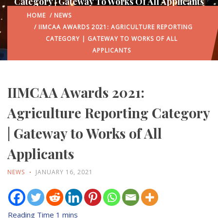
Category | Gateway To Works Of All Applicants
HOME
/
NEWS
/ IIMCAA AWARDS 2021: AGRICULTURE REPORTING
CATEGORY | GATEWAY TO WORKS OF ALL
APPLICANTS
IIMCAA Awards 2021:
Agriculture Reporting Category
| Gateway to Works of All
Applicants
NEWS
JANUARY 16, 2021