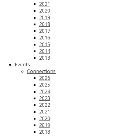
2021
2020
2019
2018
2017
2016
2015
2014
2013
Events
Connections
2026
2025
2024
2023
2022
2021
2020
2019
2018