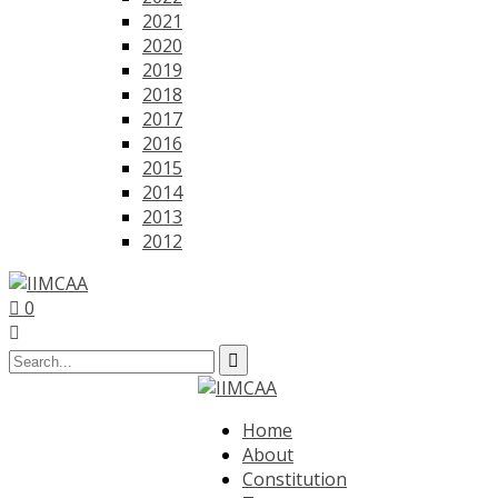
2021
2020
2019
2018
2017
2016
2015
2014
2013
2012
0
Home
About
Constitution