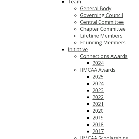
Team
General Body
Governing Council
Central Committee
Chapter Committee
Lifetime Members
Founding Members
Initiative
Connections Awards
2024
IIMCAA Awards
2025
2024
2023
2022
2021
2020
2019
2018
2017
IIMCAA Scholarships