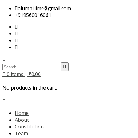
alumni.iimc@gmail.com
+919560016061
0
items |
₹
0.00
No products in the cart.
Home
About
Constitution
Team