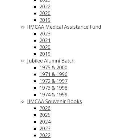
2022
2020
2019
IIMCAA Medical Assistance Fund
2023
2021
2020
2019
Jubilee Alumni Batch
1975 & 2000
1971 & 1996
1972 & 1997
1973 & 1998
1974 & 1999
IIMCAA Souvenir Books
2026
2025
2024
2023
2022