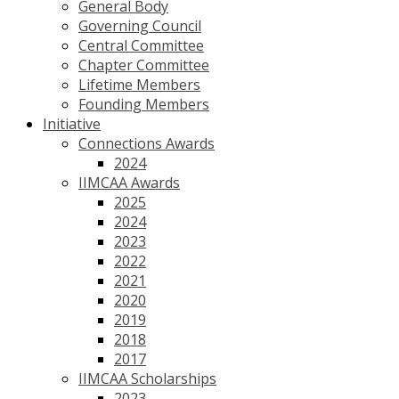
General Body
Governing Council
Central Committee
Chapter Committee
Lifetime Members
Founding Members
Initiative
Connections Awards
2024
IIMCAA Awards
2025
2024
2023
2022
2021
2020
2019
2018
2017
IIMCAA Scholarships
2023