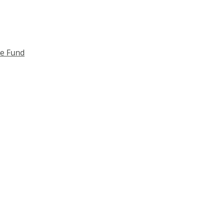
ce Fund