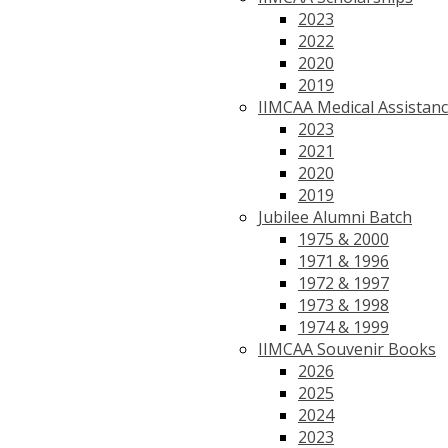
2023
2022
2020
2019
IIMCAA Medical Assistan
2023
2021
2020
2019
Jubilee Alumni Batch
1975 & 2000
1971 & 1996
1972 & 1997
1973 & 1998
1974 & 1999
IIMCAA Souvenir Books
2026
2025
2024
2023