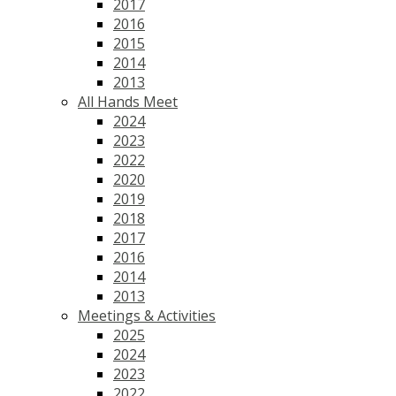
2017
2016
2015
2014
2013
All Hands Meet
2024
2023
2022
2020
2019
2018
2017
2016
2014
2013
Meetings & Activities
2025
2024
2023
2022