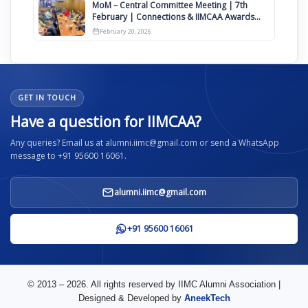
MoM – Central Committee Meeting | 7th
February | Connections & IIMCAA Awards
2026
February 20, 2026
GET IN TOUCH
Have a question for IIMCAA?
Any queries? Email us at alumni.iimc@gmail.com or send a WhatsApp
message to +91 95600 16061.
alumni.iimc@gmail.com
+91 95600 16061
© 2013 – 2026. All rights reserved by IIMC Alumni Association |
Designed & Developed by
AneekTech