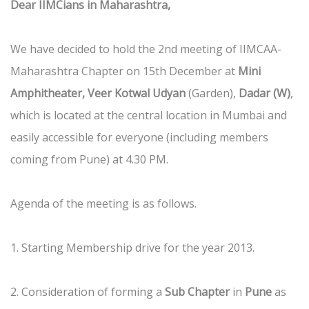
Dear IIMCians in Maharashtra,
We have decided to hold the 2nd meeting of IIMCAA-
Maharashtra Chapter on 15th December at
Mini
Amphitheater, Veer Kotwal Udyan
(Garden),
Dadar (W)
,
which is located at the central location in Mumbai and
easily accessible for everyone (including members
coming from Pune) at 4.30 PM.
Agenda of the meeting is as follows.
1. Starting Membership drive for the year 2013.
2. Consideration of forming a
Sub Chapter
in
Pune
as