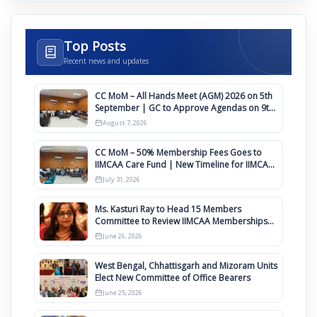
Top Posts
Recent news and updates
CC MoM – All Hands Meet (AGM) 2026 on 5th
September | GC to Approve Agendas on 9th
August
August 7, 2026
CC MoM – 50% Membership Fees Goes to
IIMCAA Care Fund | New Timeline for IIMCAA
Awards 2027
July 31, 2026
Ms. Kasturi Ray to Head 15 Members
Committee to Review IIMCAA Memberships
Clauses for Constitution Amendment
June 26, 2026
West Bengal, Chhattisgarh and Mizoram Units
Elect New Committee of Office Bearers
June 25, 2026