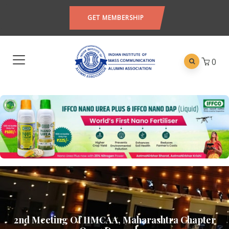
GET MEMBERSHIP
0
2nd Meeting Of IIMCAA, Maharashtra Chapter