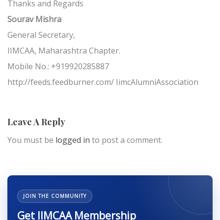
Thanks and Regards
Sourav Mishra
General Secretary,
IIMCAA, Maharashtra Chapter.
Mobile No.: +919920285887
http://feeds.feedburner.com/ IimcAlumniAssociation
Leave A Reply
You must be
logged in
to post a comment.
JOIN THE COMMUNITY
Get IIMCAA Membership