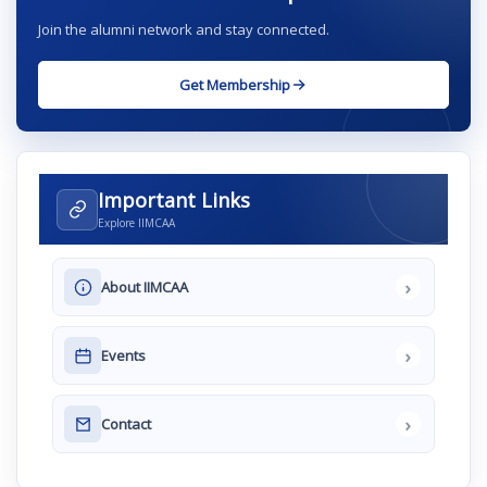
Join the alumni network and stay connected.
Get Membership
Important Links
Explore IIMCAA
›
About IIMCAA
›
Events
›
Contact