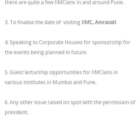
there are quite a few IIMCians in and around Pune.
3. To finalise the date of visiting
IIMC, Amravati
.
4. Speaking to Corporate Houses for sponsorship for
the events being planned in future.
5. Guest lecturship opportunities for IIMCians in
various institutes in Mumbai and Pune.
6. Any other issue raised on spot with the permission of
president.