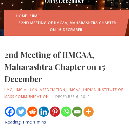
On 15 December
HOME
/
IIMC
/ 2ND MEETING OF IIMCAA, MAHARASHTRA CHAPTER
ON 15 DECEMBER
2nd Meeting of IIMCAA,
Maharashtra Chapter on 15
December
IIMC
,
IIMC ALUMNI ASSOCIATION
,
IIMCAA
,
INDIAN INSTITUTE OF
MASS COMMUNICATION
DECEMBER 6, 2012