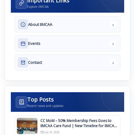
Important Links
Explore IIMCAA
›
About IIMCAA
›
Events
›
Contact
Top Posts
Recent news and updates
CC MoM – 50% Membership Fees Goes to
IIMCAA Care Fund | New Timeline for IIMCAA
Awards 2027
July 31, 2026