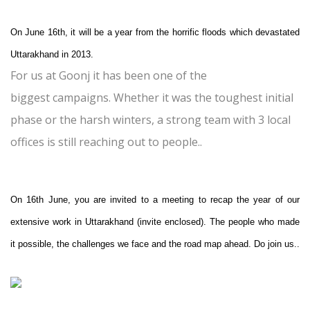
On June 16th, it will be a year from the horrific floods which devastated
Uttarakhand in 2013.
For us at Goonj it has been one of the
biggest campaigns. Whether it was the toughest initial
phase or the harsh winters, a strong team with 3 local
offices is still reaching out to people..
On 16th June, you are invited to a meeting to recap the year of our
extensive work in Uttarakhand (invite enclosed). The people who made
it possible, the challenges we face and the road map ahead. Do join us..