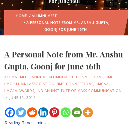
For June 16th
HOME
/
ALUMNI MEET
/ A PERSONAL NOTE FROM MR. ANSHU GUPTA,
GOONJ FOR JUNE 16TH
A Personal Note from Mr. Anshu
Gupta, Goonj for June 16th
ALUMNI MEET
,
ANNUAL ALUMNI MEET
,
CONNECTIONS
,
IIMC
,
IIMC ALUMNI ASSOCIATION
,
IIMC CONNECTIONS
,
IIMCAA
,
IIMCAA AWARDS
,
INDIAN INSTITUTE OF MASS COMMUNICATION
JUNE 15, 2014