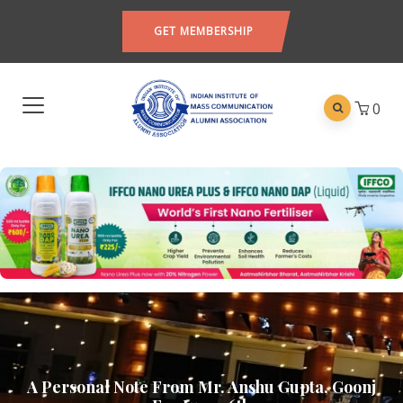
GET MEMBERSHIP
0
A Personal Note From Mr. Anshu Gupta, Goonj