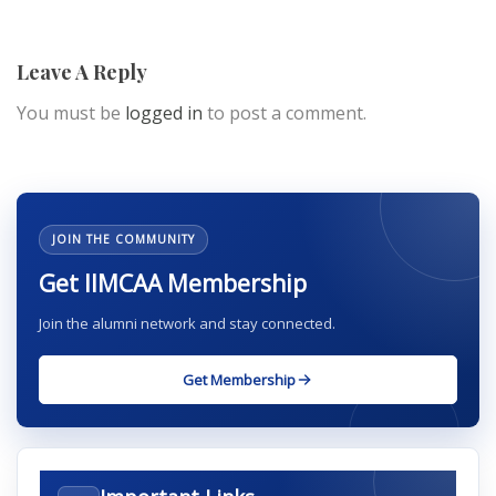
Leave A Reply
You must be
logged in
to post a comment.
JOIN THE COMMUNITY
Get IIMCAA Membership
Join the alumni network and stay connected.
Get Membership