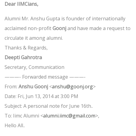
Dear IIMCians,
Alumni Mr. Anshu Gupta is founder of internationally
acclaimed non-profit
Goonj
and have made a request to
circulate it among alumni.
Thanks & Regards,
Deepti Gahrotra
Secretary, Communication
———- Forwarded message ———-
From:
Anshu Goonj
<
anshu@goonj.org
>
Date: Fri, Jun 13, 2014 at 3:00 PM
Subject: A personal note for June 16th..
To: Iimc Alumni <
alumni.iimc@gmail.com
>,
Hello All..