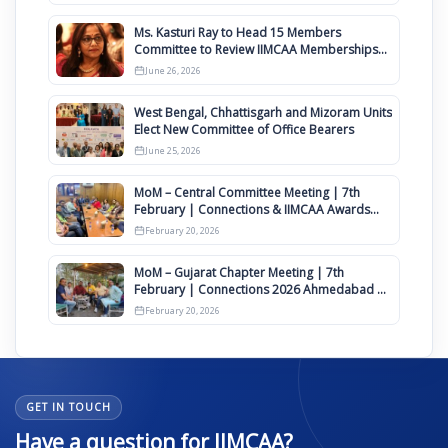
Ms. Kasturi Ray to Head 15 Members
Committee to Review IIMCAA Memberships
Clauses for Constitution Amendment
June 26, 2026
West Bengal, Chhattisgarh and Mizoram Units
Elect New Committee of Office Bearers
June 25, 2026
MoM – Central Committee Meeting | 7th
February | Connections & IIMCAA Awards
2026
February 20, 2026
MoM – Gujarat Chapter Meeting | 7th
February | Connections 2026 Ahmedabad on
12th April
February 20, 2026
GET IN TOUCH
Have a question for IIMCAA?