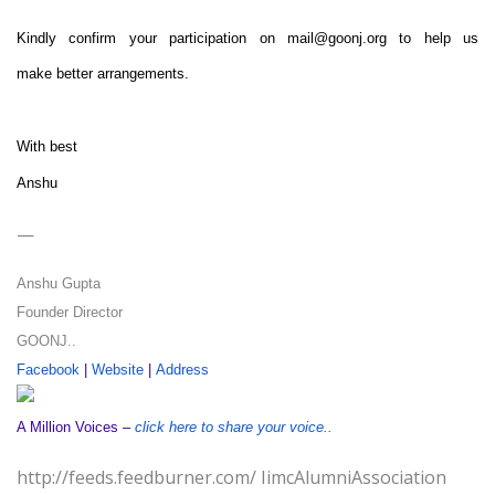
Kindly confirm your participation on
mail@goonj.org
to help us
make better arrangements.
With best
Anshu
—
Anshu Gupta
Founder Director
GOONJ..
Facebook
|
Website
|
Address
A Million Voices –
click here to share your voice..
http://feeds.feedburner.com/ IimcAlumniAssociation