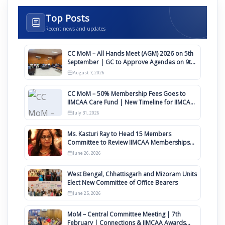
Top Posts
Recent news and updates
CC MoM – All Hands Meet (AGM) 2026 on 5th
September | GC to Approve Agendas on 9th
August
August 7, 2026
CC MoM – 50% Membership Fees Goes to
IIMCAA Care Fund | New Timeline for IIMCAA
Awards 2027
July 31, 2026
Ms. Kasturi Ray to Head 15 Members
Committee to Review IIMCAA Memberships
Clauses for Constitution Amendment
June 26, 2026
West Bengal, Chhattisgarh and Mizoram Units
Elect New Committee of Office Bearers
June 25, 2026
MoM – Central Committee Meeting | 7th
February | Connections & IIMCAA Awards