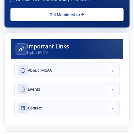
Get Membership
Important Links
Explore IIMCAA
›
About IIMCAA
›
Events
›
Contact