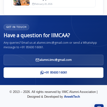
2026
February 20, 2026
GET IN TOUCH
Have a question for IIMCAA?
Any queries? Email us at alumni.iimc@gmail.com or send a WhatsApp
message to +91 95600 16061.
alumni.iimc@gmail.com
+91 95600 16061
© 2013 – 2026. All rights reserved by IIMC Alumni Association |
Designed & Developed by
AneekTech