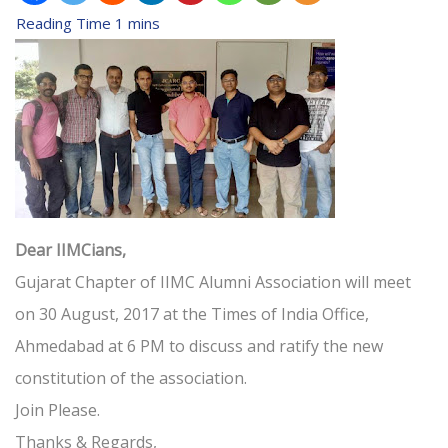
Dear IIMCians,
Gujarat Chapter of IIMC Alumni Association will meet
on 30 August, 2017 at the Times of India Office,
Ahmedabad at 6 PM to discuss and ratify the new
constitution of the association.
Join Please.
Thanks & Regards,