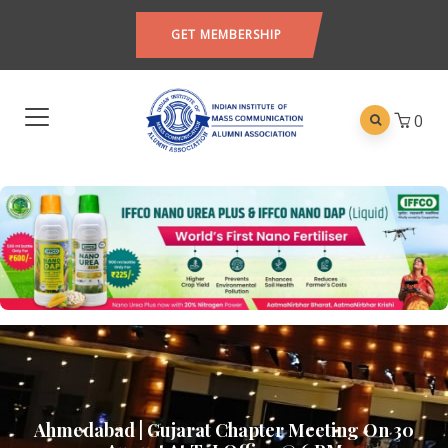
GET MEMBERSHIP
0
Ahmedabad | Gujarat Chapter Meeting On 30