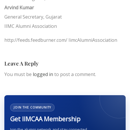
Arvind Kumar
General Secretary, Gujarat
IIMC Alumni Association
http://feeds.feedburner.com/ IimcAlumniAssociation
Leave A Reply
You must be
logged in
to post a comment.
JOIN THE COMMUNITY
Get IIMCAA Membership
Join the alumni network and stay connected.