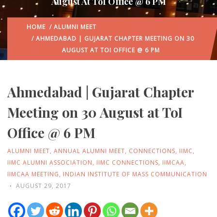
August At ToI Office @ 6 PM
HOME
/
ALUMNI MEET
/ AHMEDABAD | GUJARAT CHAPTER MEETING ON 30
AUGUST AT TOI OFFICE @ 6 PM
Ahmedabad | Gujarat Chapter
Meeting on 30 August at ToI
Office @ 6 PM
ALUMNI MEET
,
ANNUAL ALUMNI MEET
,
CONNECTIONS
,
IIMC
,
IIMC ALUMNI ASSOCIATION
,
IIMC CONNECTIONS
,
IIMCAA
,
IIMCAA MEETING
,
INDIAN INSTITUTE OF MASS COMMUNICATION
AUGUST 29, 2017