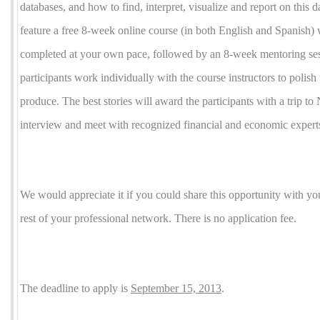
databases, and how to find, interpret, visualize and report on this 
feature a free 8-week online course (in both English and Spanish) 
completed at your own pace, followed by an 8-week mentoring se
participants work individually with the course instructors to polish t
produce. The best stories will award the participants with a trip t
interview and meet with recognized financial and economic expert
We would appreciate it if you could share this opportunity with yo
rest of your professional network. There is no application fee.
The deadline to apply is
September 15, 2013
.