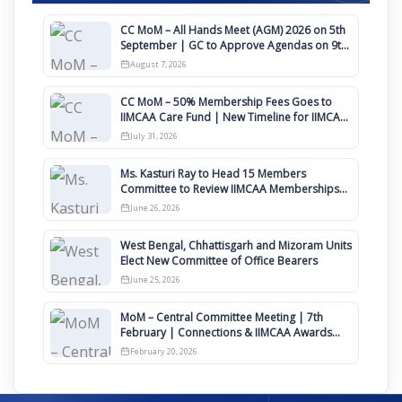
CC MoM – All Hands Meet (AGM) 2026 on 5th
September | GC to Approve Agendas on 9th
August
August 7, 2026
CC MoM – 50% Membership Fees Goes to
IIMCAA Care Fund | New Timeline for IIMCAA
Awards 2027
July 31, 2026
Ms. Kasturi Ray to Head 15 Members
Committee to Review IIMCAA Memberships
Clauses for Constitution Amendment
June 26, 2026
West Bengal, Chhattisgarh and Mizoram Units
Elect New Committee of Office Bearers
June 25, 2026
MoM – Central Committee Meeting | 7th
February | Connections & IIMCAA Awards
2026
February 20, 2026