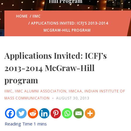
Hill Program
HOME
/
IIMC
/ APPLICATIONS INVITED: ICFJ’S 2013-2014
MCGRAW-HILL PROGRAM
Applications Invited: ICFJ’s
2013-2014 McGraw-Hill
program
IIMC
,
IIMC ALUMNI ASSOCIATION
,
IIMCAA
,
INDIAN INSTITUTE OF
MASS COMMUNICATION
AUGUST 30, 2013