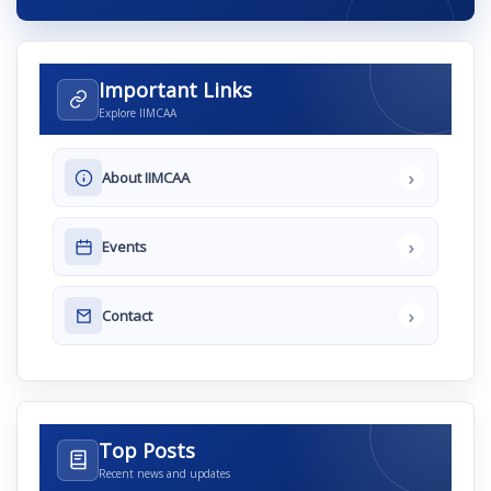
Important Links
Explore IIMCAA
›
About IIMCAA
›
Events
›
Contact
Top Posts
Recent news and updates