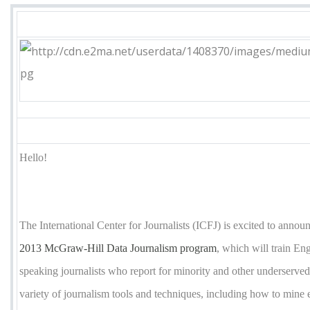
Hello!
The International Center for Journalists (ICFJ) is excited to annou
2013 McGraw-Hill Data Journalism program
, which will train En
speaking journalists who report for minority and other underserved
variety of journalism tools and techniques, including how to mine