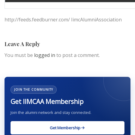
http://feeds.feedburner.com/ IimcAlumniAssociation
Leave A Reply
You must be
logged in
to post a comment.
JOIN THE COMMUNITY
Get IIMCAA Membership
Join the alumni network and stay connected.
Get Membership