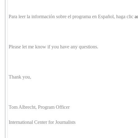
Para leer la información sobre el programa en Español, haga clic
a
Please let me know if you have any questions.
Thank you,
Tom Albrecht, Program Officer
International Center for Journalists