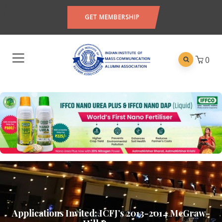
GET MEMBERSHIP
0
Applications Invited: ICFJ’s 2013-2014 McGraw-