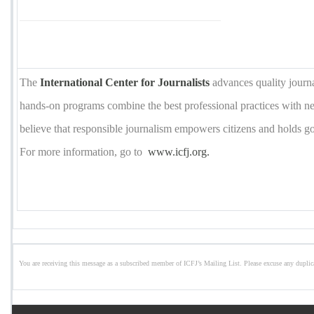
The
International Center for Journalists
advances quality journ
hands-on programs combine the best professional practices with 
believe that responsible journalism empowers citizens and holds 
For more information, go to
www.icfj.org.
You are receiving this message as a subscribed member of ICFJ’s Mailing List. Please excuse any duplic