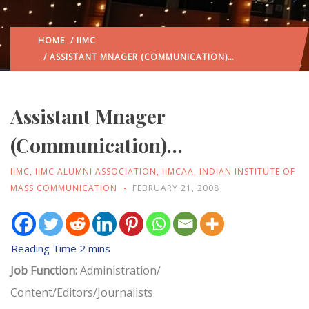
HOME
/
IIMC
/ ASSISTANT MNAGER (COMMUNICATION)…
Assistant Mnager
(Communication)…
IIMC
,
IIMC ALUMNI ASSOCIATION
,
IIMCAA
,
INDIAN INSTITUTE OF
MASS COMMUNICATION
FEBRUARY 21, 2008
Job Function:
Administration/
Content/Editors/Journalists