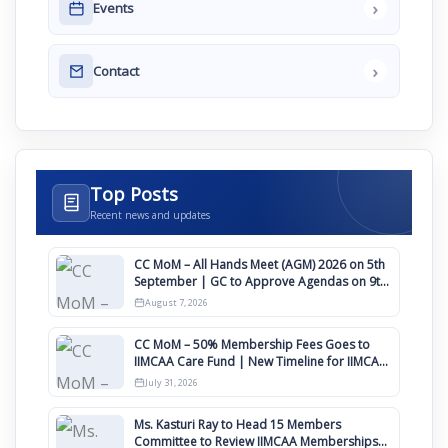
›
Events
›
Contact
Top Posts
Recent news and updates
CC MoM – All Hands Meet (AGM) 2026 on 5th
September | GC to Approve Agendas on 9th
August
August 7, 2026
CC MoM – 50% Membership Fees Goes to
IIMCAA Care Fund | New Timeline for IIMCAA
Awards 2027
July 31, 2026
Ms. Kasturi Ray to Head 15 Members
Committee to Review IIMCAA Memberships