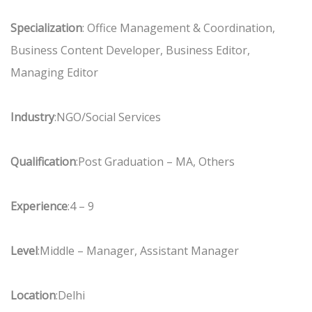
Specialization
: Office Management & Coordination,
Business Content Developer, Business Editor,
Managing Editor
Industry
:NGO/Social Services
Qualification
:Post Graduation – MA, Others
Experience
:4 – 9
Level
:Middle – Manager, Assistant Manager
Location
:Delhi