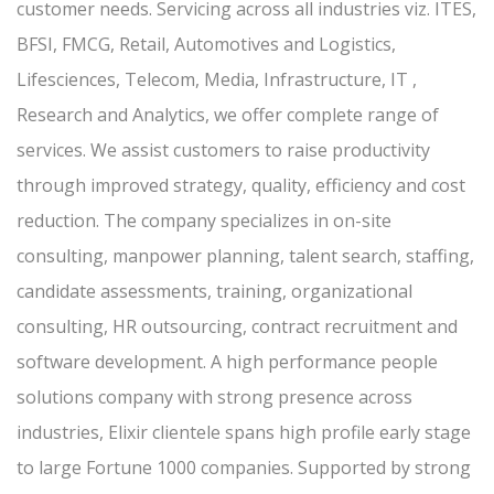
customer needs. Servicing across all industries viz. ITES,
BFSI, FMCG, Retail, Automotives and Logistics,
Lifesciences, Telecom, Media, Infrastructure, IT ,
Research and Analytics, we offer complete range of
services. We assist customers to raise productivity
through improved strategy, quality, efficiency and cost
reduction. The company specializes in on-site
consulting, manpower planning, talent search, staffing,
candidate assessments, training, organizational
consulting, HR outsourcing, contract recruitment and
software development. A high performance people
solutions company with strong presence across
industries, Elixir clientele spans high profile early stage
to large Fortune 1000 companies. Supported by strong