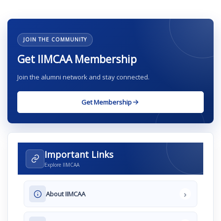
JOIN THE COMMUNITY
Get IIMCAA Membership
Join the alumni network and stay connected.
Get Membership
Important Links
Explore IIMCAA
›
About IIMCAA