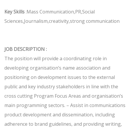
Key Skills
:Mass Communication,PR,Social
Sciences,Journalism,creativity,strong communication
JOB DESCRIPTION :
The position will provide a coordinating role in
developing organisation’s name association and
positioning on development issues to the external
public and key industry stakeholders in line with the
cross cutting Program Focus Areas and organisation’s
main programming sectors. – Assist in communications
product development and dissemination, including
adherence to brand guidelines, and providing writing,