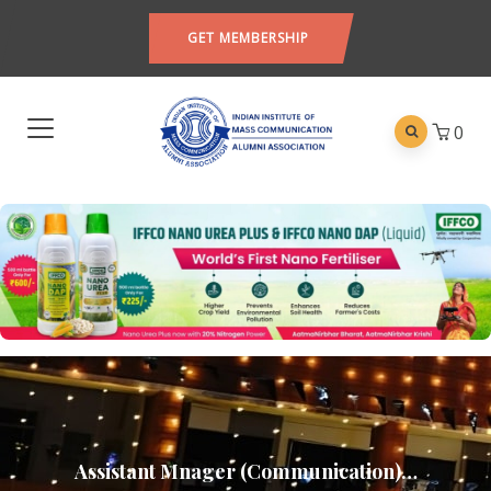
GET MEMBERSHIP
0
Assistant Mnager (Communication)…