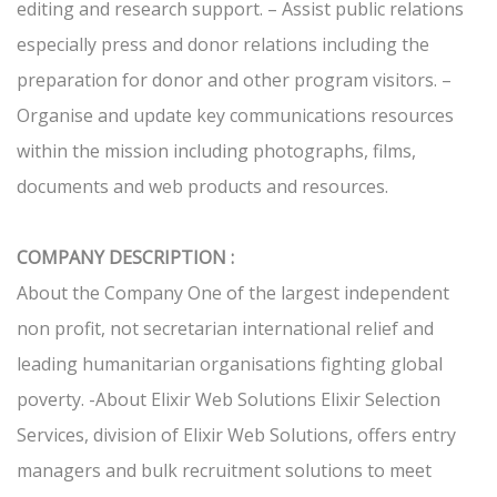
editing and research support. – Assist public relations
especially press and donor relations including the
preparation for donor and other program visitors. –
Organise and update key communications resources
within the mission including photographs, films,
documents and web products and resources.
COMPANY DESCRIPTION :
About the Company One of the largest independent
non profit, not secretarian international relief and
leading humanitarian organisations fighting global
poverty. -About Elixir Web Solutions Elixir Selection
Services, division of Elixir Web Solutions, offers entry
managers and bulk recruitment solutions to meet