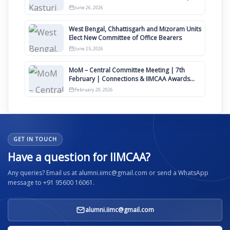
Clauses for Constitution Amendment
June 26, 2026
West Bengal, Chhattisgarh and Mizoram Units
Elect New Committee of Office Bearers
June 25, 2026
MoM – Central Committee Meeting | 7th
February | Connections & IIMCAA Awards
2026
February 20, 2026
GET IN TOUCH
Have a question for IIMCAA?
Any queries? Email us at alumni.iimc@gmail.com or send a WhatsApp
message to +91 95600 16061.
alumni.iimc@gmail.com