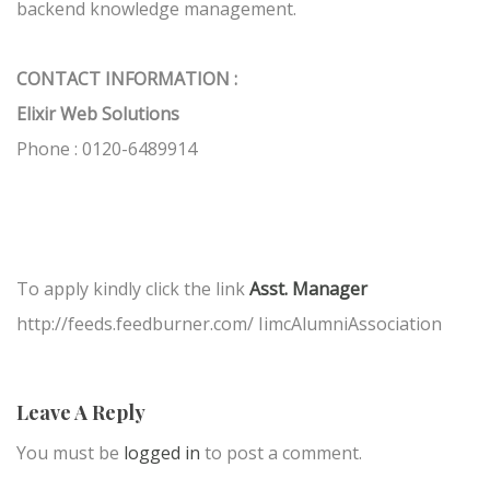
backend knowledge management.
CONTACT INFORMATION :
Elixir Web Solutions
Phone : 0120-6489914
To apply kindly click the link
Asst. Manager
http://feeds.feedburner.com/ IimcAlumniAssociation
Leave A Reply
You must be
logged in
to post a comment.