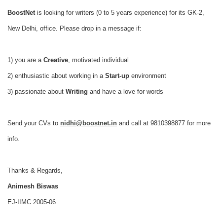
BoostNet
is looking for writers (0 to 5 years experience) for its GK-2,
New Delhi, office.
Please drop in a message if:
1) you are a
Creative
, motivated individual
2) enthusiastic about working in a
Start-up
environment
3) passionate about
Writing
and have a love for words
Send your CVs to
nidhi@boostnet.in
and call at 9810398877 for more
info.
Thanks & Regards,
Animesh Biswas
EJ-IIMC 2005-06