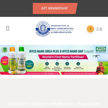
GET MEMBERSHIP
0
BoostNet Looking For Writers (0-5 Years Exp)