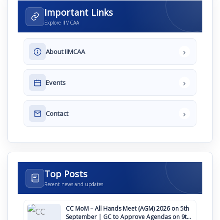
Important Links
Explore IIMCAA
›
About IIMCAA
›
Events
›
Contact
Top Posts
Recent news and updates
CC MoM – All Hands Meet (AGM) 2026 on 5th
September | GC to Approve Agendas on 9th