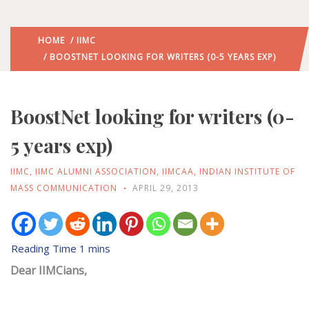
HOME
/
IIMC
/ BOOSTNET LOOKING FOR WRITERS (0-5 YEARS EXP)
BoostNet looking for writers (0-
5 years exp)
IIMC
,
IIMC ALUMNI ASSOCIATION
,
IIMCAA
,
INDIAN INSTITUTE OF
MASS COMMUNICATION
APRIL 29, 2013
Dear IIMCians,