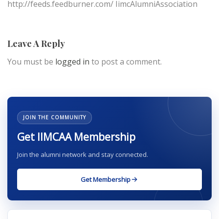
http://feeds.feedburner.com/ IimcAlumniAssociation
Leave A Reply
You must be
logged in
to post a comment.
JOIN THE COMMUNITY
Get IIMCAA Membership
Join the alumni network and stay connected.
Get Membership