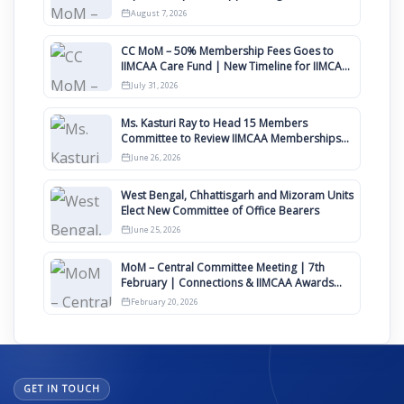
August
August 7, 2026
CC MoM – 50% Membership Fees Goes to
IIMCAA Care Fund | New Timeline for IIMCAA
Awards 2027
July 31, 2026
Ms. Kasturi Ray to Head 15 Members
Committee to Review IIMCAA Memberships
Clauses for Constitution Amendment
June 26, 2026
West Bengal, Chhattisgarh and Mizoram Units
Elect New Committee of Office Bearers
June 25, 2026
MoM – Central Committee Meeting | 7th
February | Connections & IIMCAA Awards
2026
February 20, 2026
GET IN TOUCH