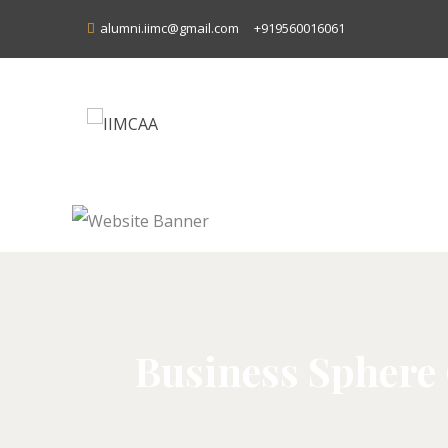
alumni.iimc@gmail.com
+919560016061
Business Sphere