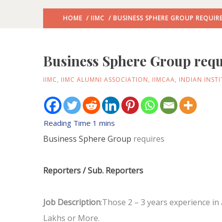
HOME
/
IIMC
/ BUSINESS SPHERE GROUP REQUIR
Business Sphere Group requ
IIMC
,
IIMC ALUMNI ASSOCIATION
,
IIMCAA
,
INDIAN INST
Business Sphere Group
requires
Reporters / Sub. Reporters
Job Description
:Those 2 – 3 years experience i
Lakhs or More.