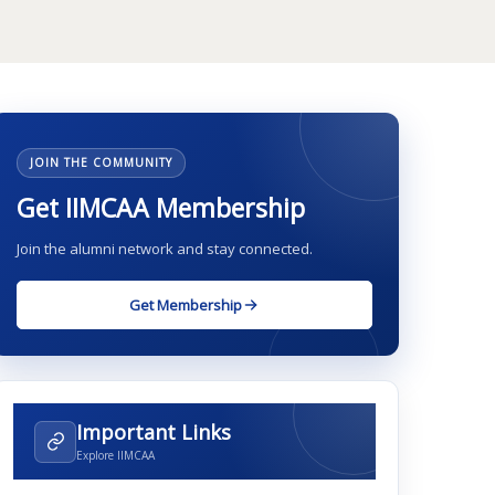
JOIN THE COMMUNITY
Get IIMCAA Membership
Join the alumni network and stay connected.
Get Membership
Important Links
Explore IIMCAA