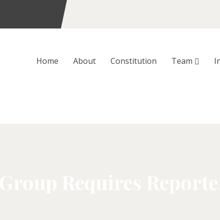
Home
About
Constitution
Team
I
 Group Requires Reporte