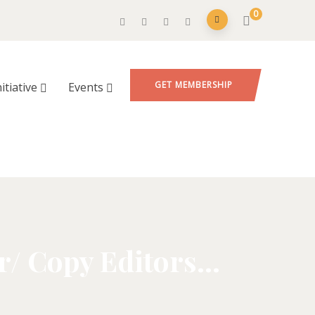
0
GET MEMBERSHIP
nitiative
Events
r/ Copy Editors…