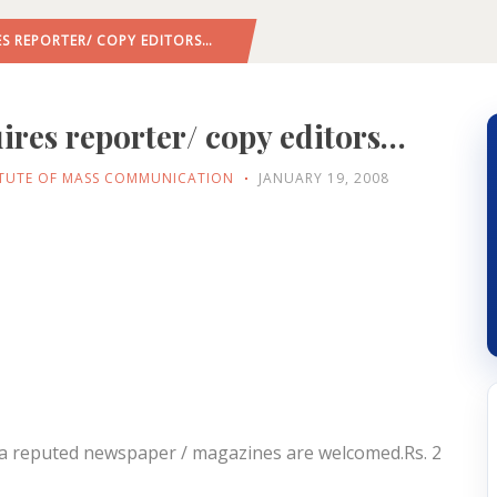
ES REPORTER/ COPY EDITORS…
ires reporter/ copy editors…
ITUTE OF MASS COMMUNICATION
JANUARY 19, 2008
n a reputed newspaper / magazines are welcomed.Rs. 2