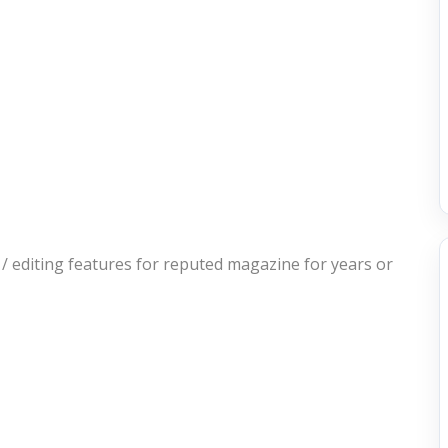
/ editing features for reputed magazine for years or