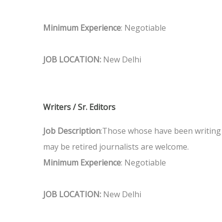
Minimum Experience
: Negotiable
JOB LOCATION:
New Delhi
Writers / Sr. Editors
Job Description
:Those whose have been writing 
may be retired journalists are welcome.
Minimum Experience
: Negotiable
JOB LOCATION:
New Delhi