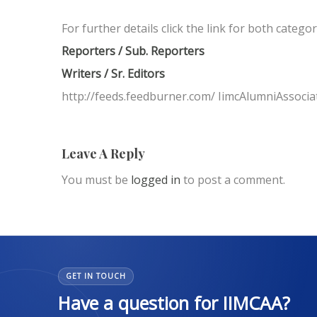
For further details click the link for both catego
Reporters / Sub. Reporters
Writers / Sr. Editors
http://feeds.feedburner.com/ IimcAlumniAssocia
Leave A Reply
You must be
logged in
to post a comment.
GET IN TOUCH
Have a question for IIMCAA?