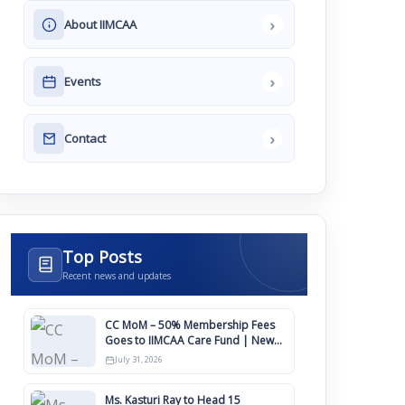
›
About IIMCAA
›
Events
›
Contact
Top Posts
Recent news and updates
CC MoM – 50% Membership Fees
Goes to IIMCAA Care Fund | New
Timeline for IIMCAA Awards 2027
July 31, 2026
Ms. Kasturi Ray to Head 15