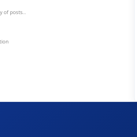
ry of posts…
tion