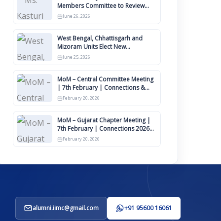
Members Committee to Review
IIMCAA Memberships Clauses for
June 26, 2026
Constitution Amendment
West Bengal, Chhattisgarh and
Mizoram Units Elect New
Committee of Office Bearers
June 25, 2026
MoM – Central Committee Meeting
| 7th February | Connections &
IIMCAA Awards 2026
February 20, 2026
MoM – Gujarat Chapter Meeting |
7th February | Connections 2026
Ahmedabad on 12th April
February 20, 2026
alumni.iimc@gmail.com
+91 95600 16061