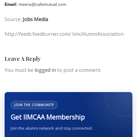
Email:
meera@cafemutual.com
Source:
Jobs Media
http://feeds.feedburner.com/ IimcAlumniAssociation
Leave A Reply
You must be
logged in
to post a comment.
JOIN THE COMMUNITY
Get IIMCAA Membership
Join the alumni network and stay connected.