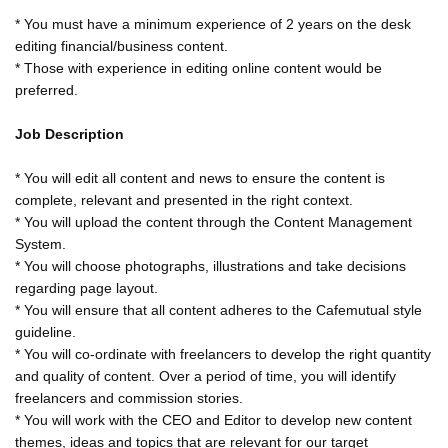
* You must have a minimum experience of 2 years on the desk
editing financial/business content.
* Those with experience in editing online content would be
preferred.
Job Description
* You will edit all content and news to ensure the content is
complete, relevant and presented in the right context.
* You will upload the content through the Content Management
System.
* You will choose photographs, illustrations and take decisions
regarding page layout.
* You will ensure that all content adheres to the Cafemutual style
guideline.
* You will co-ordinate with freelancers to develop the right quantity
and quality of content. Over a period of time, you will identify
freelancers and commission stories.
* You will work with the CEO and Editor to develop new content
themes, ideas and topics that are relevant for our target