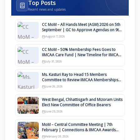
Top Posts
Recent news and updates
CC MoM – All Hands Meet (AGM) 2026 on 5th
September | GC to Approve Agendas on 9th
August
August 7, 2026
CC MoM – 50% Membership Fees Goes to
IIMCAA Care Fund | New Timeline for IIMCAA
Awards 2027
July 31, 2026
Ms. Kasturi Ray to Head 15 Members
Committee to Review IIMCAA Memberships
Clauses for Constitution Amendment
June 26, 2026
West Bengal, Chhattisgarh and Mizoram Units
Elect New Committee of Office Bearers
June 25, 2026
MoM – Central Committee Meeting | 7th
February | Connections & IIMCAA Awards
2026
February 20, 2026