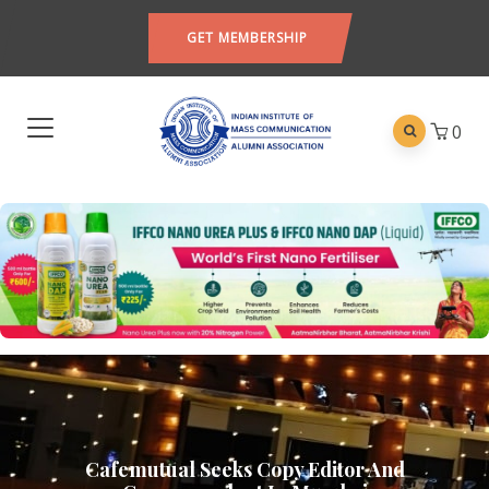
GET MEMBERSHIP
0
Cafemutual Seeks Copy Editor And