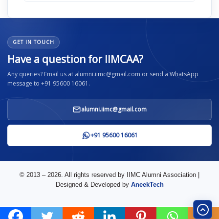
GET IN TOUCH
Have a question for IIMCAA?
Any queries? Email us at alumni.iimc@gmail.com or send a WhatsApp
message to +91 95600 16061.
alumni.iimc@gmail.com
+91 95600 16061
© 2013 – 2026. All rights reserved by IIMC Alumni Association |
Designed & Developed by
AneekTech