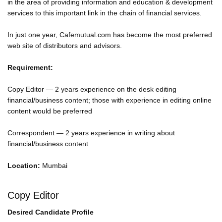
in the area of providing information and education & development
services to this important link in the chain of financial services.
In just one year, Cafemutual.com has become the most preferred
web site of distributors and advisors.
Requirement:
Copy Editor — 2 years experience on the desk editing
financial/business content; those with experience in editing online
content would be preferred
Correspondent — 2 years experience in writing about
financial/business content
Location:
Mumbai
Copy Editor
Desired Candidate Profile