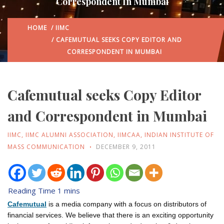
Correspondent In Mumbai
HOME
/
IIMC
/ CAFEMUTUAL SEEKS COPY EDITOR AND
CORRESPONDENT IN MUMBAI
Cafemutual seeks Copy Editor
and Correspondent in Mumbai
IIMC
,
IIMC ALUMNI ASSOCIATION
,
IIMCAA
,
INDIAN INSTITUTE OF
MASS COMMUNICATION
DECEMBER 9, 2011
Cafemutual
is a media company with a focus on distributors of
financial services. We believe that there is an exciting opportunity