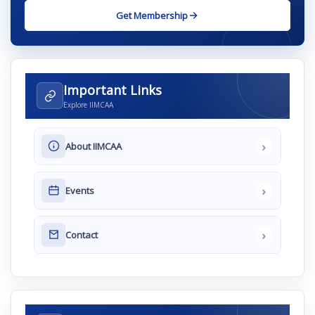
Get Membership
Important Links
Explore IIMCAA
›
About IIMCAA
›
Events
›
Contact