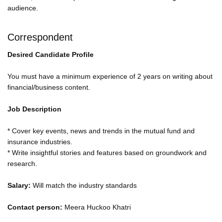
audience.
Correspondent
Desired Candidate Profile
You must have a minimum experience of 2 years on writing about
financial/business content.
Job Description
* Cover key events, news and trends in the mutual fund and
insurance industries.
* Write insightful stories and features based on groundwork and
research.
Salary:
Will match the industry standards
Contact person:
Meera Huckoo Khatri