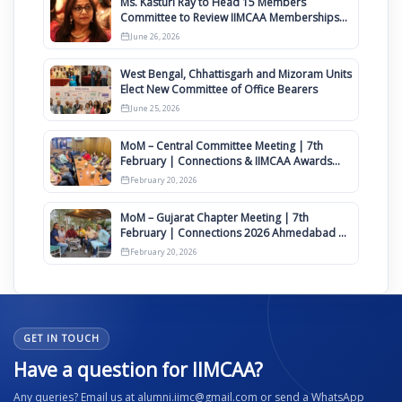
Ms. Kasturi Ray to Head 15 Members
Committee to Review IIMCAA Memberships
Clauses for Constitution Amendment
June 26, 2026
West Bengal, Chhattisgarh and Mizoram Units
Elect New Committee of Office Bearers
June 25, 2026
MoM – Central Committee Meeting | 7th
February | Connections & IIMCAA Awards
2026
February 20, 2026
MoM – Gujarat Chapter Meeting | 7th
February | Connections 2026 Ahmedabad on
12th April
February 20, 2026
GET IN TOUCH
Have a question for IIMCAA?
Any queries? Email us at alumni.iimc@gmail.com or send a WhatsApp