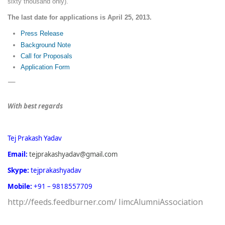
sixty thousand only).
The last date for applications is April 25, 2013.
Press Release
Background Note
Call for Proposals
Application Form
—
With best regards
Tej Prakash Yadav
Email:
tejprakashyadav@gmail.com
Skype:
tejprakashyadav
Mobile:
+91 – 9818557709
http://feeds.feedburner.com/ IimcAlumniAssociation