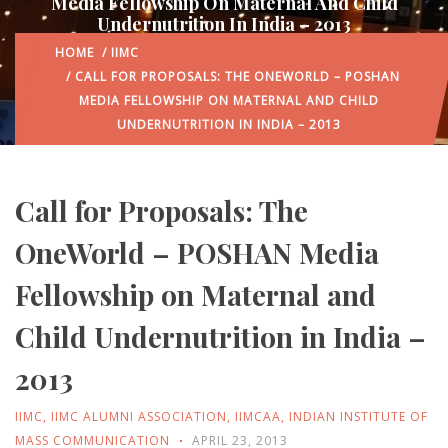
Media Fellowship On Maternal And Child
Undernutrition In India – 2013
HOME
/
IIMC
/ CALL FOR PROPOSALS: THE ONEWORLD – POSHAN
MEDIA FELLOWSHIP ON MATERNAL AND CHILD
UNDERNUTRITION IN INDIA – 2013
Call for Proposals: The
OneWorld – POSHAN Media
Fellowship on Maternal and
Child Undernutrition in India –
2013
IIMC
,
IIMC ALUMNI ASSOCIATION
,
IIMCAA
,
INDIAN INSTITUTE OF
MASS COMMUNICATION
APRIL 23, 2013