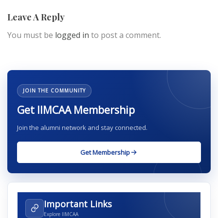
Leave A Reply
You must be
logged in
to post a comment.
JOIN THE COMMUNITY
Get IIMCAA Membership
Join the alumni network and stay connected.
Get Membership
Important Links
Explore IIMCAA