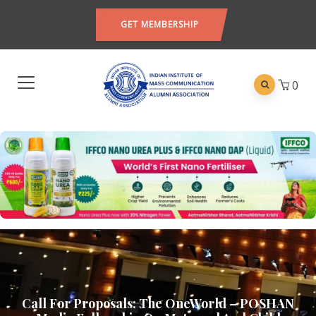
GET MEMBERSHIP
0
Call For Proposals: The OneWorld – POSHAN