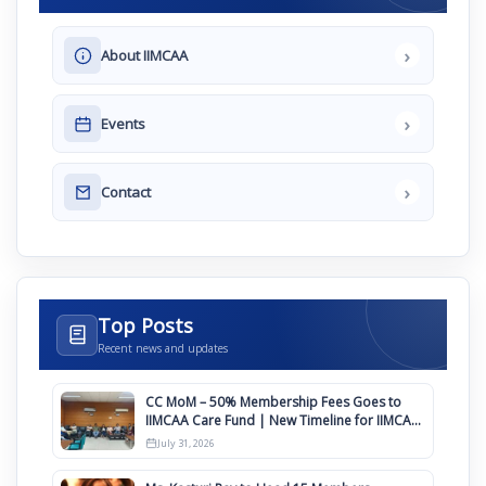
›
About IIMCAA
›
Events
›
Contact
Top Posts
Recent news and updates
CC MoM – 50% Membership Fees Goes to
IIMCAA Care Fund | New Timeline for IIMCAA
Awards 2027
July 31, 2026