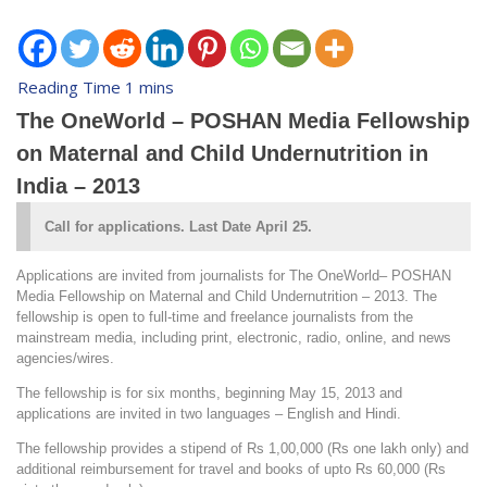
The OneWorld – POSHAN Media Fellowship
on Maternal and Child Undernutrition in
India – 2013
Call for applications. Last Date April 25.
Applications are invited from journalists for The OneWorld– POSHAN
Media Fellowship on Maternal and Child Undernutrition – 2013. The
fellowship is open to full-time and freelance journalists from the
mainstream media, including print, electronic, radio, online, and news
agencies/wires.
The fellowship is for six months, beginning May 15, 2013 and
applications are invited in two languages – English and Hindi.
The fellowship provides a stipend of Rs 1,00,000 (Rs one lakh only) and
additional reimbursement for travel and books of upto Rs 60,000 (Rs