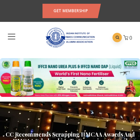
GET MEMBERSHIP
0
CC Recommends Scrapping IIMCAA Awards And