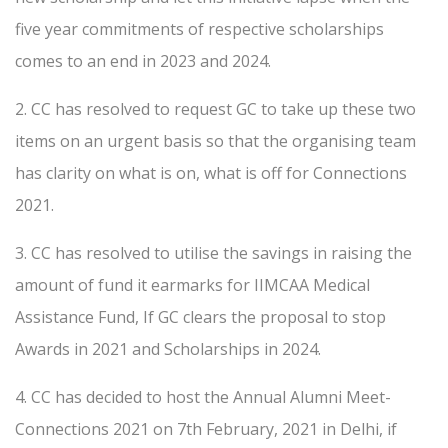
five year commitments of respective scholarships
comes to an end in 2023 and 2024.
2. CC has resolved to request GC to take up these two
items on an urgent basis so that the organising team
has clarity on what is on, what is off for Connections
2021.
3. CC has resolved to utilise the savings in raising the
amount of fund it earmarks for IIMCAA Medical
Assistance Fund, If GC clears the proposal to stop
Awards in 2021 and Scholarships in 2024.
4. CC has decided to host the Annual Alumni Meet-
Connections 2021 on 7th February, 2021 in Delhi, if