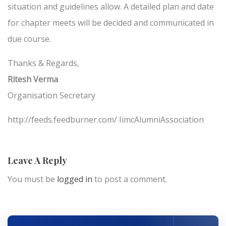
situation and guidelines allow. A detailed plan and date
for chapter meets will be decided and communicated in
due course.
Thanks & Regards,
Ritesh Verma
Organisation Secretary
http://feeds.feedburner.com/ IimcAlumniAssociation
Leave A Reply
You must be
logged in
to post a comment.