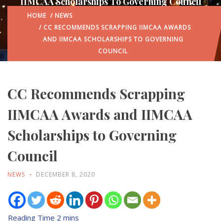
IIMCAA Scholarships To Governing Council
HOME
/
NEWS
/ CC RECOMMENDS SCRAPPING IIMCAA AWARDS
AND IIMCAA SCHOLARSHIPS TO GOVERNING
COUNCIL
CC Recommends Scrapping
IIMCAA Awards and IIMCAA
Scholarships to Governing
Council
NEWS
DECEMBER 8, 2020