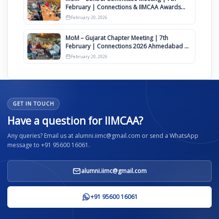
February | Connections & IIMCAA Awards
2026
February 20, 2026
MoM – Gujarat Chapter Meeting | 7th
February | Connections 2026 Ahmedabad on
12th April
February 20, 2026
GET IN TOUCH
Have a question for IIMCAA?
Any queries? Email us at alumni.iimc@gmail.com or send a WhatsApp
message to +91 95600 16061.
alumni.iimc@gmail.com
+91 95600 16061