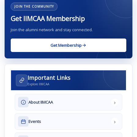
JOIN THE COMMUNITY
Get IIMCAA Membership
Join the alumni network and stay connected.
Get Membership
Important Links
Explore IIMCAA
›
About IIMCAA
›
Events