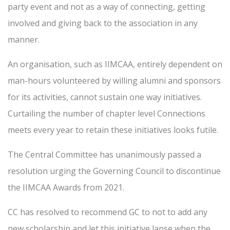
party event and not as a way of connecting, getting
involved and giving back to the association in any
manner.
An organisation, such as IIMCAA, entirely dependent on
man-hours volunteered by willing alumni and sponsors
for its activities, cannot sustain one way initiatives.
Curtailing the number of chapter level Connections
meets every year to retain these initiatives looks futile.
The Central Committee has unanimously passed a
resolution urging the Governing Council to discontinue
the IIMCAA Awards from 2021.
CC has resolved to recommend GC to not to add any
new scholarship and let this initiative lapse when the