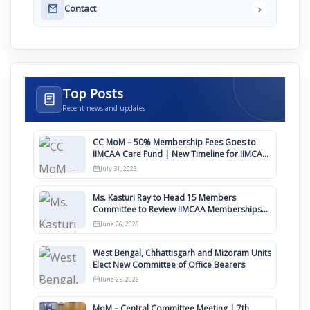
›
Contact
Top Posts
Recent news and updates
CC MoM – 50% Membership Fees Goes to
IIMCAA Care Fund | New Timeline for IIMCAA
Awards 2027
July 31, 2026
Ms. Kasturi Ray to Head 15 Members
Committee to Review IIMCAA Memberships
Clauses for Constitution Amendment
June 26, 2026
West Bengal, Chhattisgarh and Mizoram Units
Elect New Committee of Office Bearers
June 25, 2026
MoM – Central Committee Meeting | 7th