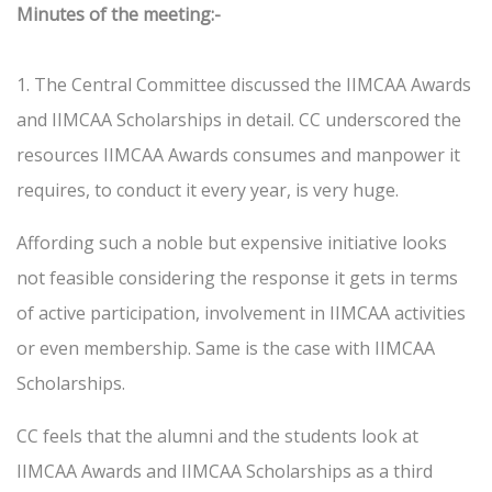
Minutes of the meeting:-
1. The Central Committee discussed the IIMCAA Awards
and IIMCAA Scholarships in detail. CC underscored the
resources IIMCAA Awards consumes and manpower it
requires, to conduct it every year, is very huge.
Affording such a noble but expensive initiative looks
not feasible considering the response it gets in terms
of active participation, involvement in IIMCAA activities
or even membership. Same is the case with IIMCAA
Scholarships.
CC feels that the alumni and the students look at
IIMCAA Awards and IIMCAA Scholarships as a third