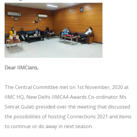
Dear IIMCians,
The Central Committee met on 1st November, 2020 at
IIMC HQ, New Delhi. IIMCAA Awards Co-ordinator Ms.
Simrat Gulati presided over the meeting that discussed
the possibilities of hosting Connections 2021 and items
to continue or do away in next season.