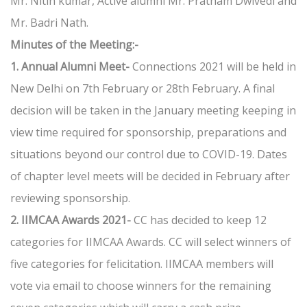
Mr. Nitin kumar, Active alumni Mr. Pratham Dwivedi and
Mr. Badri Nath.
Minutes of the Meeting:-
1. Annual Alumni Meet-
Connections 2021 will be held in
New Delhi on 7th February or 28th February. A final
decision will be taken in the January meeting keeping in
view time required for sponsorship, preparations and
situations beyond our control due to COVID-19. Dates
of chapter level meets will be decided in February after
reviewing sponsorship.
2. IIMCAA Awards 2021-
CC has decided to keep 12
categories for IIMCAA Awards. CC will select winners of
five categories for felicitation. IIMCAA members will
vote via email to choose winners for the remaining