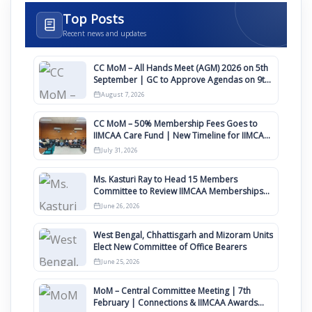
Top Posts
Recent news and updates
CC MoM – All Hands Meet (AGM) 2026 on 5th
September | GC to Approve Agendas on 9th
August
August 7, 2026
CC MoM – 50% Membership Fees Goes to
IIMCAA Care Fund | New Timeline for IIMCAA
Awards 2027
July 31, 2026
Ms. Kasturi Ray to Head 15 Members
Committee to Review IIMCAA Memberships
Clauses for Constitution Amendment
June 26, 2026
West Bengal, Chhattisgarh and Mizoram Units
Elect New Committee of Office Bearers
June 25, 2026
MoM – Central Committee Meeting | 7th
February | Connections & IIMCAA Awards