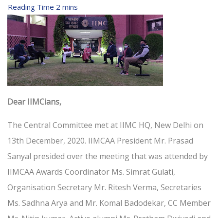
Dear IIMCians,
The Central Committee met at IIMC HQ, New Delhi on
13th December, 2020. IIMCAA President Mr. Prasad
Sanyal presided over the meeting that was attended by
IIMCAA Awards Coordinator Ms. Simrat Gulati,
Organisation Secretary Mr. Ritesh Verma, Secretaries
Ms. Sadhna Arya and Mr. Komal Badodekar, CC Member