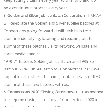
keep adding 5 Lakhs every year to this fund and it will
be a continuous process every year.
5. Golden and Silver Jubilee Batch Celebration-
IIMCAA
will celebrate the Golden and Silver Jubilee batches at
Connections going forward. It will seek help from
alumni in identifying, locating and reaching out to
alumni of these batches via its network, website and
social media handles.
1970-71 Batch is Golden Jubilee Batch and 1995-96
Batch is Silver Jubilee Batch for Connections 2021. We
appeal to all to share the name, contact details of IIMC
alumni of these two batches with us.
6. Connections 2020 Closing Ceremony
– CC Has decided
to keep the closing ceremony of Connections 2020 in