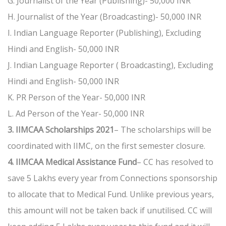
G. Journalist of the Year (Publishing)- 50,000 INR
H. Journalist of the Year (Broadcasting)- 50,000 INR
I. Indian Language Reporter (Publishing), Excluding
Hindi and English- 50,000 INR
J. Indian Language Reporter ( Broadcasting), Excluding
Hindi and English- 50,000 INR
K. PR Person of the Year- 50,000 INR
L. Ad Person of the Year- 50,000 INR
3. IIMCAA Scholarships 2021
– The scholarships will be
coordinated with IIMC, on the first semester closure.
4. IIMCAA Medical Assistance Fund
– CC has resolved to
save 5 Lakhs every year from Connections sponsorship
to allocate that to Medical Fund. Unlike previous years,
this amount will not be taken back if unutilised. CC will