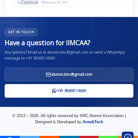
2026
February 20, 2026
GET IN TOUCH
Have a question for IIMCAA?
Any queries? Email us at alumni.iimc@gmail.com or send a WhatsApp
message to +91 95600 16061.
alumni.iimc@gmail.com
+91 95600 16061
© 2013 – 2026. All rights reserved by IIMC Alumni Association |
Designed & Developed by
AneekTech