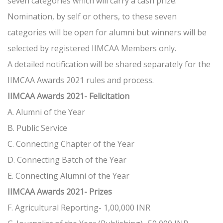
seven categories which will carry a cash prize.
Nomination, by self or others, to these seven
categories will be open for alumni but winners will be
selected by registered IIMCAA Members only.
A detailed notification will be shared separately for the
IIMCAA Awards 2021 rules and process.
IIMCAA Awards 2021- Felicitation
A. Alumni of the Year
B. Public Service
C. Connecting Chapter of the Year
D. Connecting Batch of the Year
E. Connecting Alumni of the Year
IIMCAA Awards 2021- Prizes
F. Agricultural Reporting- 1,00,000 INR