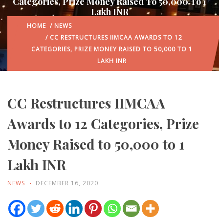
Categories, Prize Money Raised To 50,000 To 1
Lakh INR
HOME
/
NEWS
/ CC RESTRUCTURES IIMCAA AWARDS TO 12
CATEGORIES, PRIZE MONEY RAISED TO 50,000 TO 1
LAKH INR
CC Restructures IIMCAA
Awards to 12 Categories, Prize
Money Raised to 50,000 to 1
Lakh INR
NEWS
DECEMBER 16, 2020