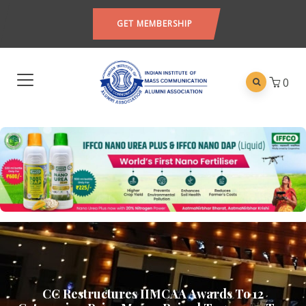
GET MEMBERSHIP
0
CC Restructures IIMCAA Awards To 12