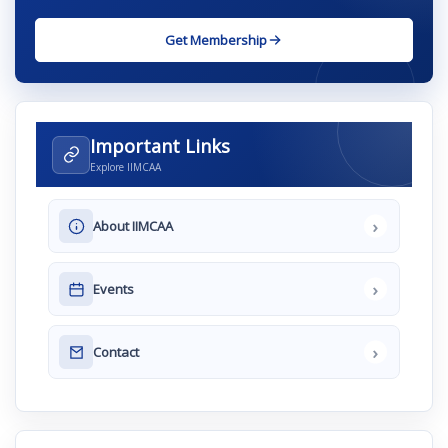
Get Membership
Important Links
Explore IIMCAA
›
About IIMCAA
›
Events
›
Contact