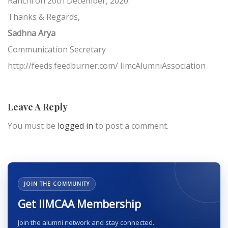
Ranchi on 20th December, 2020.
Thanks & Regards,
Sadhna Arya
Communication Secretary
http://feeds.feedburner.com/ IimcAlumniAssociation
Leave A Reply
You must be
logged in
to post a comment.
JOIN THE COMMUNITY
Get IIMCAA Membership
Join the alumni network and stay connected.