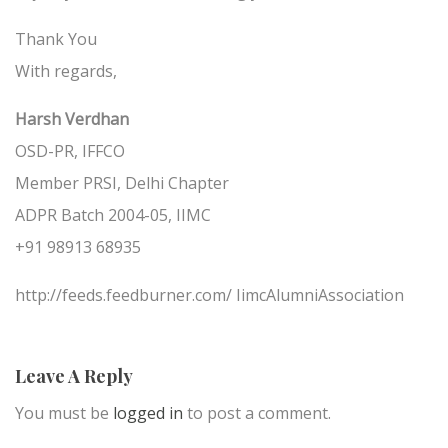
Thank You
With regards,
Harsh Verdhan
OSD-PR, IFFCO
Member PRSI, Delhi Chapter
ADPR Batch 2004-05, IIMC
+91 98913 68935
http://feeds.feedburner.com/ IimcAlumniAssociation
Leave A Reply
You must be
logged in
to post a comment.