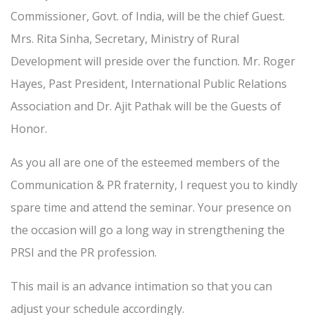
Commissioner, Govt. of India, will be the chief Guest.
Mrs. Rita Sinha, Secretary, Ministry of Rural
Development will preside over the function. Mr. Roger
Hayes, Past President, International Public Relations
Association and Dr. Ajit Pathak will be the Guests of
Honor.
As you all are one of the esteemed members of the
Communication & PR fraternity, I request you to kindly
spare time and attend the seminar. Your presence on
the occasion will go a long way in strengthening the
PRSI and the PR profession.
This mail is an advance intimation so that you can
adjust your schedule accordingly.