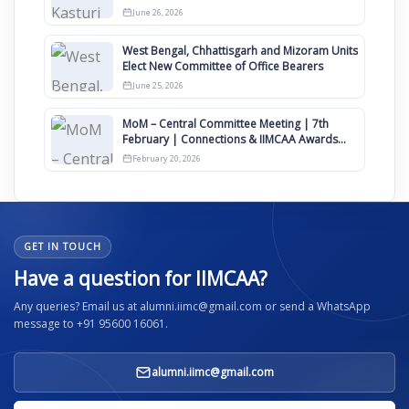
Clauses for Constitution Amendment
June 26, 2026
West Bengal, Chhattisgarh and Mizoram Units
Elect New Committee of Office Bearers
June 25, 2026
MoM – Central Committee Meeting | 7th
February | Connections & IIMCAA Awards
2026
February 20, 2026
GET IN TOUCH
Have a question for IIMCAA?
Any queries? Email us at alumni.iimc@gmail.com or send a WhatsApp
message to +91 95600 16061.
alumni.iimc@gmail.com