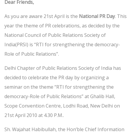
Dear Friends,
As you are aware 21st April is the
National PR Day
. This
year the theme of PR celebrations, as decided by the
National Council of Public Relations Society of
India(PRSI) is “RTI for strengthening the democracy-
Role of Public Relations”.
Delhi Chapter of Public Relations Society of India has
decided to celebrate the PR day by organizing a
seminar on the theme “RTI for strengthening the
democracy-Role of Public Relations” at Ghalib Hall,
Scope Convention Centre, Lodhi Road, New Delhi on
21st April 2010 at 4.30 P.M..
Sh. Wajahat Habibullah, the Hon’ble Chief Information