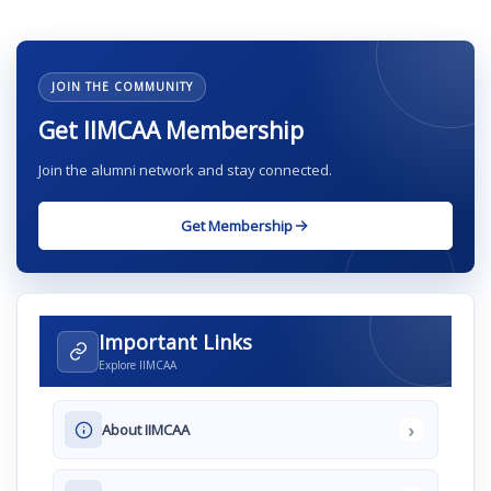
JOIN THE COMMUNITY
Get IIMCAA Membership
Join the alumni network and stay connected.
Get Membership
Important Links
Explore IIMCAA
›
About IIMCAA