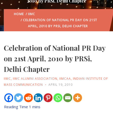
2010 By PRSi, Delhi Chapter
HOME
/
IIMC
/ CELEBRATION OF NATIONAL PR DAY ON 21ST
APRIL, 2010 BY PRSI, DELHI CHAPTER
Celebration of National PR Day
on 21st April, 2010 by PRSi,
Delhi Chapter
IIMC
,
IIMC ALUMNI ASSOCIATION
,
IIMCAA
,
INDIAN INSTITUTE OF
MASS COMMUNICATION
APRIL 19, 2010