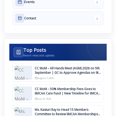
›
Events
›
Contact
Top Posts
Recent news and updates
CC MoM – All Hands Meet (AGM) 2026 on 5th
September | GC to Approve Agendas on 9th
August
August 7, 2026
CC MoM – 50% Membership Fees Goes to
IIMCAA Care Fund | New Timeline for IIMCAA
Awards 2027
July 31, 2026
Ms. Kasturi Ray to Head 15 Members
Committee to Review IIMCAA Memberships