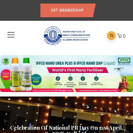
GET MEMBERSHIP
0
Celebration Of National PR Day On 21st April,