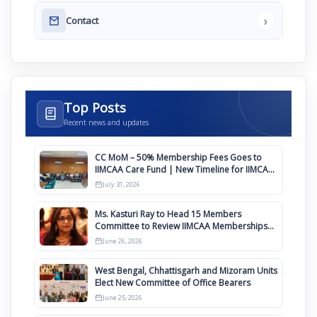
›
Contact
Top Posts
Recent news and updates
CC MoM – 50% Membership Fees Goes to
IIMCAA Care Fund | New Timeline for IIMCAA
Awards 2027
July 31, 2026
Ms. Kasturi Ray to Head 15 Members
Committee to Review IIMCAA Memberships
Clauses for Constitution Amendment
June 26, 2026
West Bengal, Chhattisgarh and Mizoram Units
Elect New Committee of Office Bearers
June 25, 2026