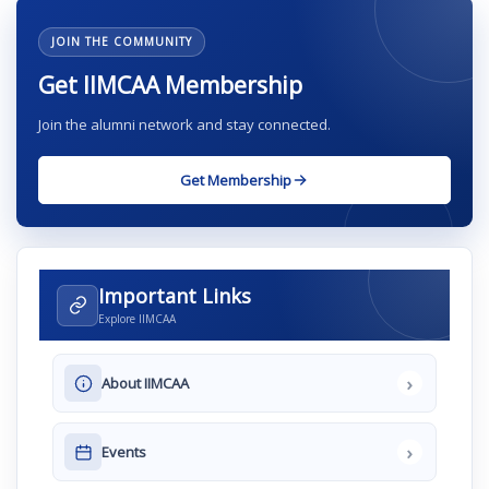
JOIN THE COMMUNITY
Get IIMCAA Membership
Join the alumni network and stay connected.
Get Membership
Important Links
Explore IIMCAA
›
About IIMCAA
›
Events