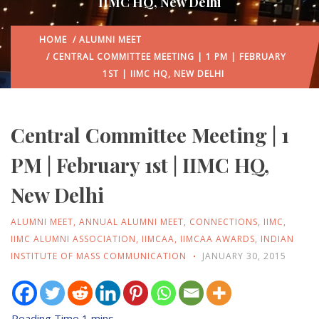
IIMC HQ, New Delhi
HOME
/
ALUMNI MEET
/ CENTRAL COMMITTEE MEETING | 1 PM | FEBRUARY
1ST | IIMC HQ, NEW DELHI
Central Committee Meeting | 1
PM | February 1st | IIMC HQ,
New Delhi
ALUMNI MEET
,
ANNUAL ALUMNI MEET
,
CONNECTIONS
,
IIMC
,
IIMC ALUMNI ASSOCIATION
,
IIMCAA
,
IIMCAA AWARDS
,
INDIAN
INSTITUTE OF MASS COMMUNICATION
JANUARY 30, 2015