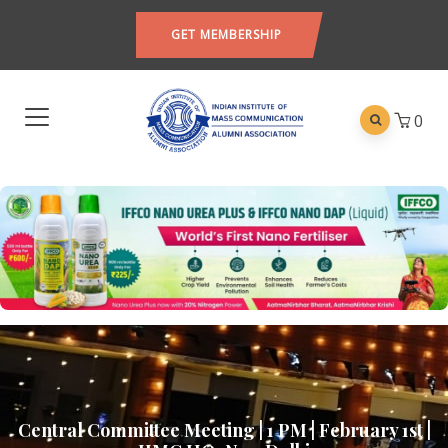
GET MEMBERSHIP
0
Central Committee Meeting | 1 PM | February 1st |