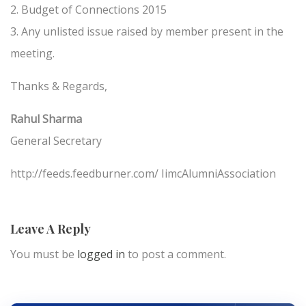
2. Budget of Connections 2015
3. Any unlisted issue raised by member present in the
meeting.
Thanks & Regards,
Rahul Sharma
General Secretary
http://feeds.feedburner.com/ IimcAlumniAssociation
Leave A Reply
You must be
logged in
to post a comment.