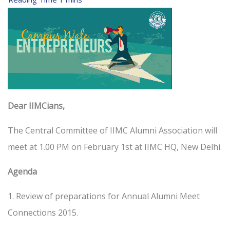
Dear IIMCians,
The Central Committee of IIMC Alumni Association will
meet at 1.00 PM on February 1st at IIMC HQ, New Delhi.
Agenda
1. Review of preparations for Annual Alumni Meet
Connections 2015.