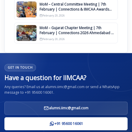
MoM – Central Committee Meeting | 7th
February | Connections & IIMCAA Awards
2026
February 20, 2026
MoM – Gujarat Chapter Meeting | 7th
February | Connections 2026 Ahmedabad on
12th April
February 20, 2026
GET IN TOUCH
Have a question for IIMCAA?
Any queries? Email us at alumni.iimc@gmail.com or send a WhatsApp
message to +91 95600 16061.
alumni.iimc@gmail.com
+91 95600 16061