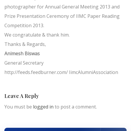
photographer for Annual General Meeting 2013 and
Prize Presentation Ceremony of IIMC Paper Reading
Competition 2013.
We congratulate & thank him.
Thanks & Regards,
Animesh Biswas
General Secretary
http://feeds.feedburner.com/ IimcAlumniAssociation
Leave A Reply
You must be
logged in
to post a comment.