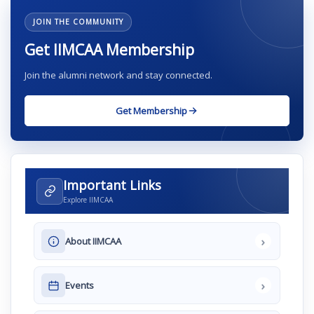
JOIN THE COMMUNITY
Get IIMCAA Membership
Join the alumni network and stay connected.
Get Membership
Important Links
Explore IIMCAA
›
About IIMCAA
›
Events