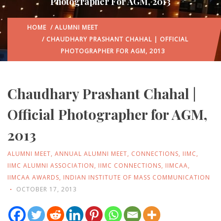
Photographer For AGM, 2013
HOME
/
ALUMNI MEET
/ CHAUDHARY PRASHANT CHAHAL | OFFICIAL
PHOTOGRAPHER FOR AGM, 2013
Chaudhary Prashant Chahal |
Official Photographer for AGM,
2013
ALUMNI MEET
,
ANNUAL ALUMNI MEET
,
CONNECTIONS
,
IIMC
,
IIMC ALUMNI ASSOCIATION
,
IIMC CONNECTIONS
,
IIMCAA
,
IIMCAA AWARDS
,
INDIAN INSTITUTE OF MASS COMMUNICATION
OCTOBER 17, 2013