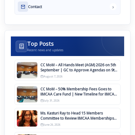
›
Contact
Top Posts
Recent news and updates
CC MoM – All Hands Meet (AGM) 2026 on 5th
September | GC to Approve Agendas on 9th
August
August 7, 2026
CC MoM – 50% Membership Fees Goes to
IIMCAA Care Fund | New Timeline for IIMCAA
Awards 2027
July 31, 2026
Ms. Kasturi Ray to Head 15 Members
Committee to Review IIMCAA Memberships
Clauses for Constitution Amendment
June 26, 2026