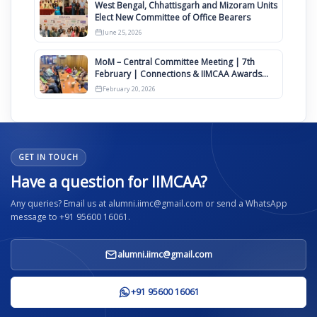
West Bengal, Chhattisgarh and Mizoram Units
Elect New Committee of Office Bearers
June 25, 2026
MoM – Central Committee Meeting | 7th
February | Connections & IIMCAA Awards
2026
February 20, 2026
GET IN TOUCH
Have a question for IIMCAA?
Any queries? Email us at alumni.iimc@gmail.com or send a WhatsApp
message to +91 95600 16061.
alumni.iimc@gmail.com
+91 95600 16061