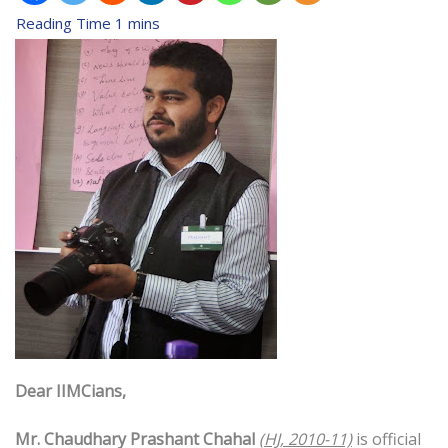
Dear IIMCians,
Mr. Chaudhary Prashant Chahal
(HJ, 2010-11)
is official