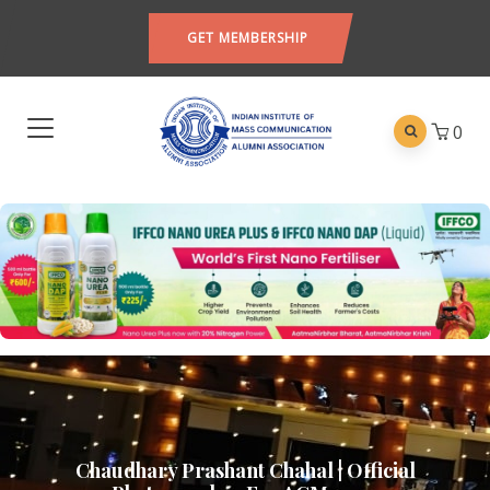
GET MEMBERSHIP
0
Chaudhary Prashant Chahal | Official