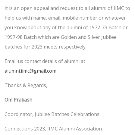
It is an open appeal and request to all alumni of IIMC to
help us with name, email, mobile number or whatever
you know about any of the alumni of 1972-73 Batch or
1997-98 Batch which are Golden and Silver Jubilee
batches for 2023 meets respectively.
Email us contact details of alumni at
alumni.iimc@gmail.com
Thanks & Regards,
Om Prakash
Coordinator, Jubilee Batches Celebrations
Connections 2023, IIMC Alumni Association