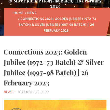
& Silver Jubilee (1997-98 Batch) | 26 February
2023
HOME
/
NEWS
/ CONNECTIONS 2023: GOLDEN JUBILEE (1972-73
BATCH) & SILVER JUBILEE (1997-98 BATCH) | 26
FEBRUARY 2023
Connections 2023: Golden
Jubilee (1972-73 Batch) & Silver
Jubilee (1997-98 Batch) | 26
February 2023
NEWS
DECEMBER 29, 2022