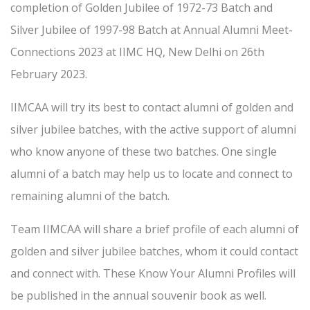
completion of Golden Jubilee of 1972-73 Batch and
Silver Jubilee of 1997-98 Batch at Annual Alumni Meet-
Connections 2023 at IIMC HQ, New Delhi on 26th
February 2023.
IIMCAA will try its best to contact alumni of golden and
silver jubilee batches, with the active support of alumni
who know anyone of these two batches. One single
alumni of a batch may help us to locate and connect to
remaining alumni of the batch.
Team IIMCAA will share a brief profile of each alumni of
golden and silver jubilee batches, whom it could contact
and connect with. These Know Your Alumni Profiles will
be published in the annual souvenir book as well.