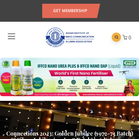
GET MEMBERSHIP
0
Connections 2023: Golden Jubilee (1972-73 Batch)