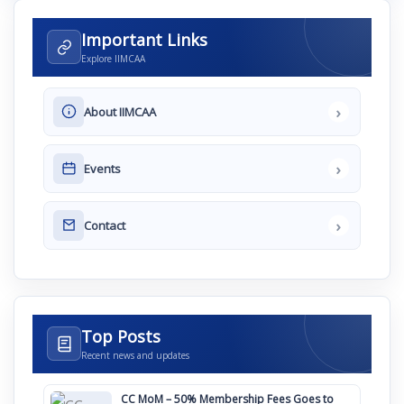
Important Links
Explore IIMCAA
›
About IIMCAA
›
Events
›
Contact
Top Posts
Recent news and updates
CC MoM – 50% Membership Fees Goes to