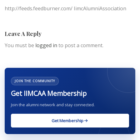
http://feeds.feedburner.com/ IimcAlumniAssociation
Leave A Reply
You must be
logged in
to post a comment.
JOIN THE COMMUNITY
Get IIMCAA Membership
Join the alumni network and stay connected.
Get Membership