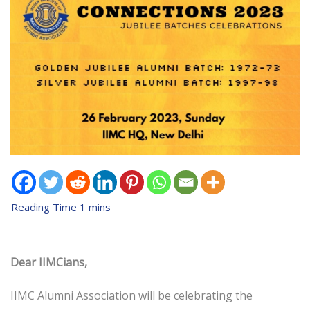
Dear IIMCians,
IIMC Alumni Association will be celebrating the