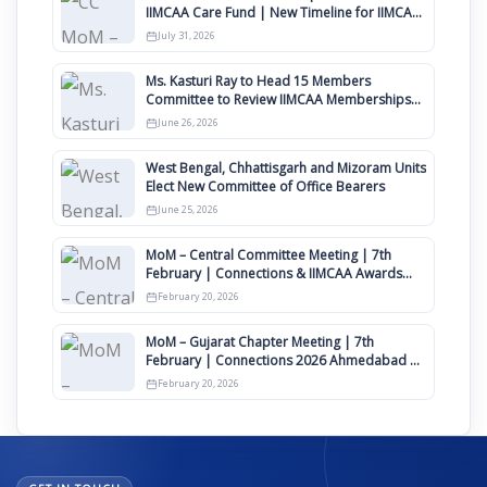
IIMCAA Care Fund | New Timeline for IIMCAA
Awards 2027
July 31, 2026
Ms. Kasturi Ray to Head 15 Members
Committee to Review IIMCAA Memberships
Clauses for Constitution Amendment
June 26, 2026
West Bengal, Chhattisgarh and Mizoram Units
Elect New Committee of Office Bearers
June 25, 2026
MoM – Central Committee Meeting | 7th
February | Connections & IIMCAA Awards
2026
February 20, 2026
MoM – Gujarat Chapter Meeting | 7th
February | Connections 2026 Ahmedabad on
12th April
February 20, 2026