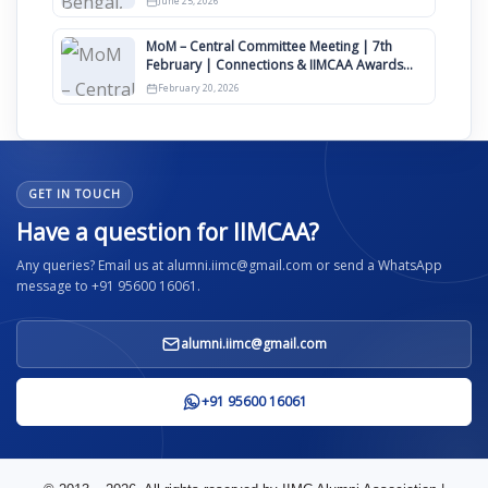
June 25, 2026
MoM – Central Committee Meeting | 7th
February | Connections & IIMCAA Awards
2026
February 20, 2026
GET IN TOUCH
Have a question for IIMCAA?
Any queries? Email us at alumni.iimc@gmail.com or send a WhatsApp
message to +91 95600 16061.
alumni.iimc@gmail.com
+91 95600 16061