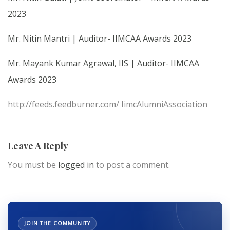
2023
Mr. Nitin Mantri | Auditor- IIMCAA Awards 2023
Mr. Mayank Kumar Agrawal, IIS | Auditor- IIMCAA
Awards 2023
http://feeds.feedburner.com/ IimcAlumniAssociation
Leave A Reply
You must be
logged in
to post a comment.
JOIN THE COMMUNITY