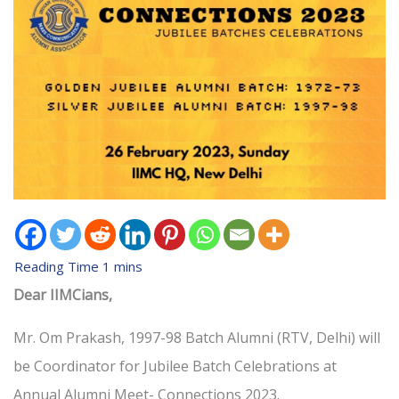
Dear IIMCians,
Mr. Om Prakash, 1997-98 Batch Alumni (RTV, Delhi) will
be Coordinator for Jubilee Batch Celebrations at
Annual Alumni Meet- Connections 2023.