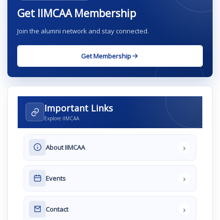
Get IIMCAA Membership
Join the alumni network and stay connected.
Get Membership
Important Links
Explore IIMCAA
›
About IIMCAA
›
Events
›
Contact