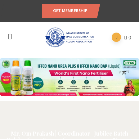
GET MEMBERSHIP
0
Mr. Om Prakash | Coordinator- Jubilee Batch