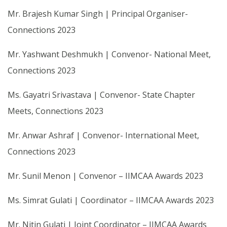
Mr. Brajesh Kumar Singh | Principal Organiser-
Connections 2023
Mr. Yashwant Deshmukh | Convenor- National Meet,
Connections 2023
Ms. Gayatri Srivastava | Convenor- State Chapter
Meets, Connections 2023
Mr. Anwar Ashraf | Convenor- International Meet,
Connections 2023
Mr. Sunil Menon | Convenor – IIMCAA Awards 2023
Ms. Simrat Gulati | Coordinator – IIMCAA Awards 2023
Mr. Nitin Gulati | Joint Coordinator – IIMCAA Awards