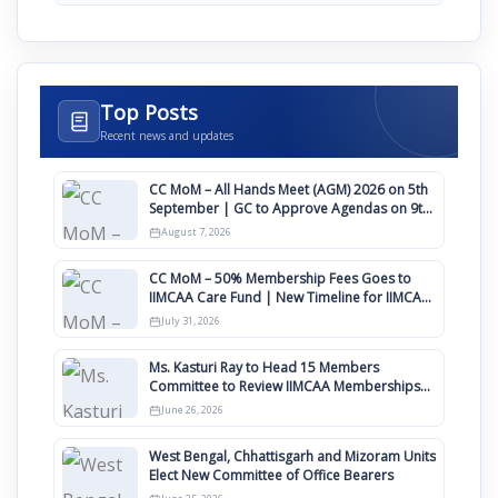
Top Posts
Recent news and updates
CC MoM – All Hands Meet (AGM) 2026 on 5th
September | GC to Approve Agendas on 9th
August
August 7, 2026
CC MoM – 50% Membership Fees Goes to
IIMCAA Care Fund | New Timeline for IIMCAA
Awards 2027
July 31, 2026
Ms. Kasturi Ray to Head 15 Members
Committee to Review IIMCAA Memberships
Clauses for Constitution Amendment
June 26, 2026
West Bengal, Chhattisgarh and Mizoram Units
Elect New Committee of Office Bearers