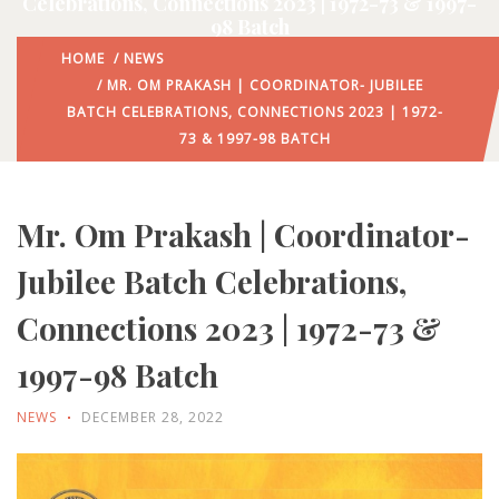
Celebrations, Connections 2023 | 1972-73 & 1997-
98 Batch
HOME
/
NEWS
/ MR. OM PRAKASH | COORDINATOR- JUBILEE
BATCH CELEBRATIONS, CONNECTIONS 2023 | 1972-
73 & 1997-98 BATCH
Mr. Om Prakash | Coordinator-
Jubilee Batch Celebrations,
Connections 2023 | 1972-73 &
1997-98 Batch
NEWS
DECEMBER 28, 2022