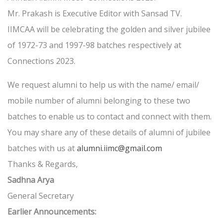
Mr. Prakash is Executive Editor with Sansad TV.
IIMCAA will be celebrating the golden and silver jubilee
of 1972-73 and 1997-98 batches respectively at
Connections 2023.
We request alumni to help us with the name/ email/
mobile number of alumni belonging to these two
batches to enable us to contact and connect with them.
You may share any of these details of alumni of jubilee
batches with us at
alumni.iimc@gmail.com
Thanks & Regards,
Sadhna Arya
General Secretary
Earlier Announcements: