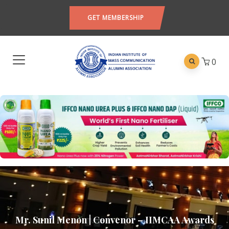
GET MEMBERSHIP
0
Mr. Sunil Menon | Convenor – IIMCAA Awards