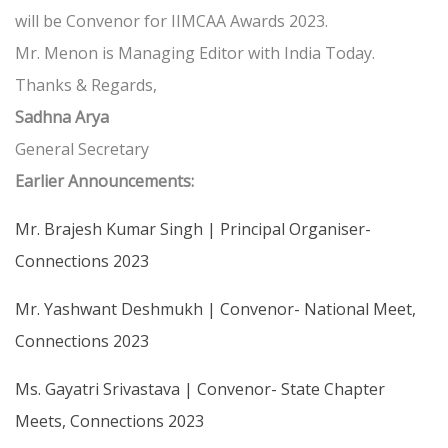
will be Convenor for IIMCAA Awards 2023.
Mr. Menon is Managing Editor with India Today.
Thanks & Regards,
Sadhna Arya
General Secretary
Earlier Announcements:
Mr. Brajesh Kumar Singh | Principal Organiser-
Connections 2023
Mr. Yashwant Deshmukh | Convenor- National Meet,
Connections 2023
Ms. Gayatri Srivastava | Convenor- State Chapter
Meets, Connections 2023