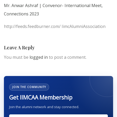
Mr. Anwar Ashraf | Convenor- International Meet,
Connections 2023
http://feeds.feedburner.com/ IimcAlumniAssociation
Leave A Reply
You must be
logged in
to post a comment.
JOIN THE COMMUNITY
Get IIMCAA Membership
Join the alumni network and stay connected.