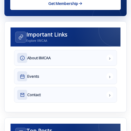
Get Membership
Important Links
Explore IIMCAA
›
About IIMCAA
›
Events
›
Contact
Top Posts