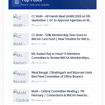
Recent news and updates
CC MoM – All Hands Meet (AGM) 2026 on 5th
September | GC to Approve Agendas on 9th
August
August 7, 2026
CC MoM – 50% Membership Fees Goes to
IIMCAA Care Fund | New Timeline for IIMCAA
Awards 2027
July 31, 2026
Ms. Kasturi Ray to Head 15 Members
Committee to Review IIMCAA Memberships
Clauses for Constitution Amendment
June 26, 2026
West Bengal, Chhattisgarh and Mizoram Units
Elect New Committee of Office Bearers
June 25, 2026
MoM – Central Committee Meeting | 7th
February | Connections & IIMCAA Awards
2026
February 20, 2026