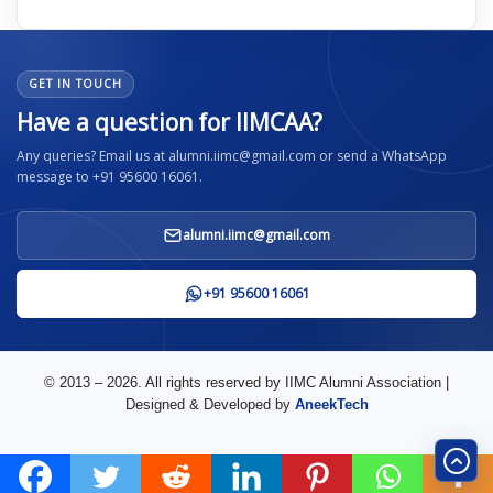
GET IN TOUCH
Have a question for IIMCAA?
Any queries? Email us at alumni.iimc@gmail.com or send a WhatsApp
message to +91 95600 16061.
alumni.iimc@gmail.com
+91 95600 16061
© 2013 – 2026. All rights reserved by IIMC Alumni Association |
Designed & Developed by
AneekTech