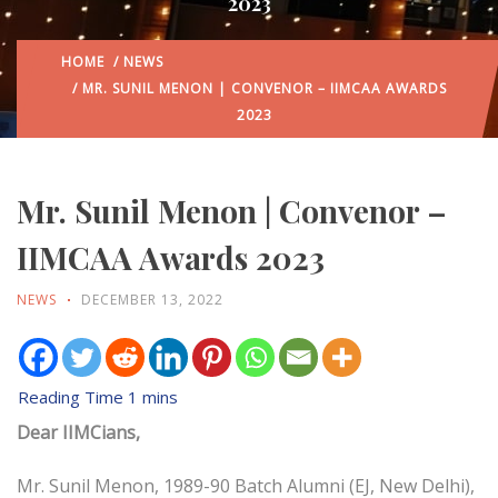
2023
HOME
/
NEWS
/ MR. SUNIL MENON | CONVENOR – IIMCAA AWARDS
2023
Mr. Sunil Menon | Convenor –
IIMCAA Awards 2023
NEWS
DECEMBER 13, 2022
Dear IIMCians,
Mr. Sunil Menon, 1989-90 Batch Alumni (EJ, New Delhi),