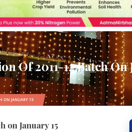
on Of 2011-12 Batch On 
H ON JANUARY 15
h on January 15