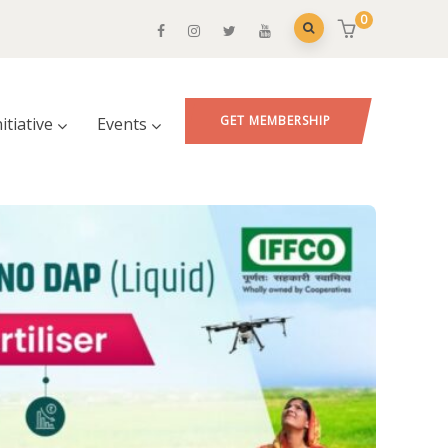
0
GET MEMBERSHIP
nitiative
Events