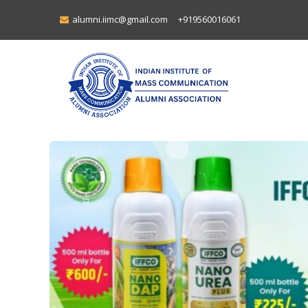
alumni.iimc@gmail.com
+919560016061