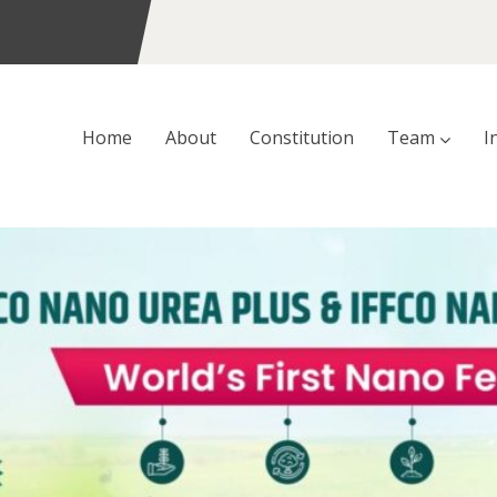
Home
About
Constitution
Team
I