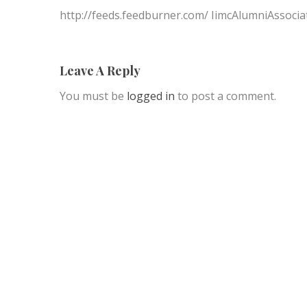
http://feeds.feedburner.com/ IimcAlumniAssocia
Leave A Reply
You must be
logged in
to post a comment.