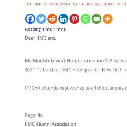
IIMC
,
IIMC ALUMNI ASSOCIATION
,
IIMCAA
,
INDIAN INST
Dear IIMCians,
Mr. Manish Tewari
, Hon. Information & Broadcas
2011-12 batch at IIMC Headquarter, New Delhi 
IIMCAA extends best wishes to all the students 
Regards,
IIMC Alumni Association