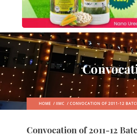
Convocati
HOME
/
IIMC
/ CONVOCATION OF 2011-12 BATC
Convocation of 2011-12 Batc