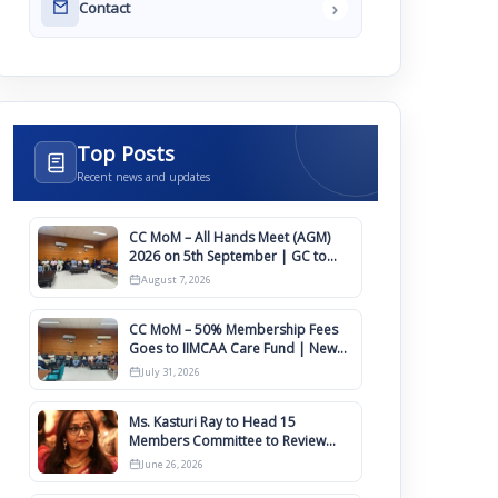
›
Contact
Top Posts
Recent news and updates
CC MoM – All Hands Meet (AGM)
2026 on 5th September | GC to
Approve Agendas on 9th August
August 7, 2026
CC MoM – 50% Membership Fees
Goes to IIMCAA Care Fund | New
Timeline for IIMCAA Awards 2027
July 31, 2026
Ms. Kasturi Ray to Head 15
Members Committee to Review
IIMCAA Memberships Clauses for
June 26, 2026
Constitution Amendment