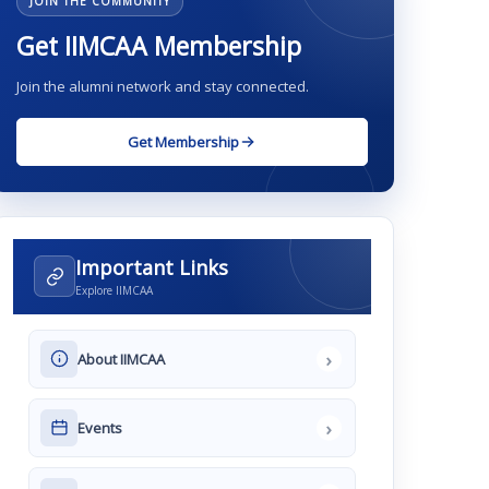
JOIN THE COMMUNITY
Get IIMCAA Membership
Join the alumni network and stay connected.
Get Membership
Important Links
Explore IIMCAA
›
About IIMCAA
›
Events