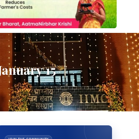
January 15