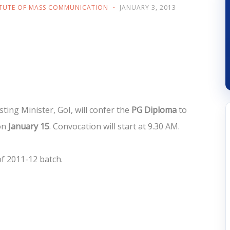
ITUTE OF MASS COMMUNICATION
JANUARY 3, 2013
ting Minister, GoI, will confer the
PG Diploma
to
on
January 15
. Convocation will start at 9.30 AM.
of 2011-12 batch.