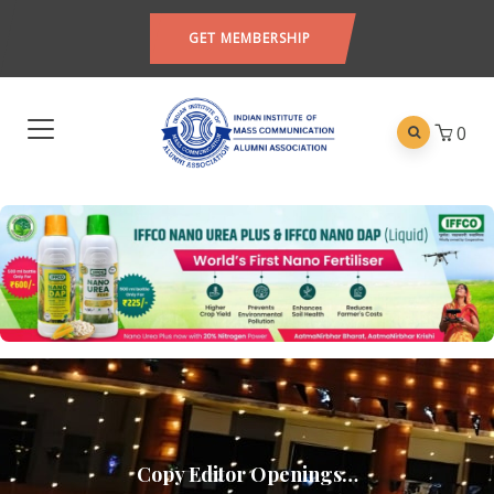
GET MEMBERSHIP
0
Copy Editor Openings…