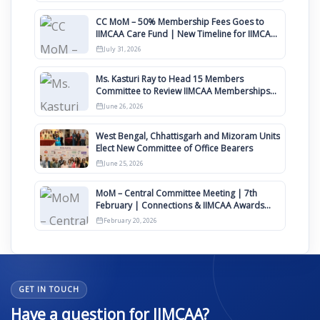
CC MoM – 50% Membership Fees Goes to
IIMCAA Care Fund | New Timeline for IIMCAA
Awards 2027
July 31, 2026
Ms. Kasturi Ray to Head 15 Members
Committee to Review IIMCAA Memberships
Clauses for Constitution Amendment
June 26, 2026
West Bengal, Chhattisgarh and Mizoram Units
Elect New Committee of Office Bearers
June 25, 2026
MoM – Central Committee Meeting | 7th
February | Connections & IIMCAA Awards
2026
February 20, 2026
GET IN TOUCH
Have a question for IIMCAA?