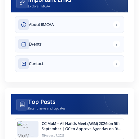
Explore IIMCAA
›
About IIMCAA
›
Events
›
Contact
Top Posts
Recent news and updates
CC MoM – All Hands Meet (AGM) 2026 on 5th
September | GC to Approve Agendas on 9th
August
August 7, 2026