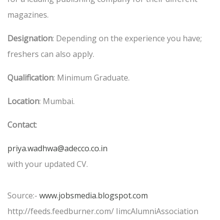
magazines.
Designation
: Depending on the experience you have;
freshers can also apply.
Qualification
: Minimum Graduate.
Location
: Mumbai.
Contact
:
priya.wadhwa@adecco.co.in
with your updated CV.
Source:-
www.jobsmedia.blogspot.com
http://feeds.feedburner.com/ IimcAlumniAssociation