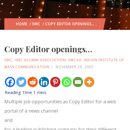
HOME
/
IIMC
/ COPY EDITOR OPENINGS…
Copy Editor openings…
IIMC
,
IIMC ALUMNI ASSOCIATION
,
IIMCAA
,
INDIAN INSTITUTE OF
MASS COMMUNICATION
NOVEMBER 29, 2007
Multiple job opportunities as Copy Editor for a web
portal of a news channel
and
for a leading publishing company for their different