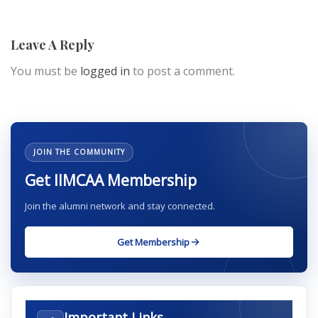
Leave A Reply
You must be
logged in
to post a comment.
JOIN THE COMMUNITY
Get IIMCAA Membership
Join the alumni network and stay connected.
Get Membership
Important Links