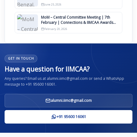
June 25, 2026
MoM – Central Committee Meeting | 7th
February | Connections & IIMCAA Awards
2026
February 20, 2026
GET IN TOUCH
Have a question for IIMCAA?
Any queries? Email us at alumni.iimc@gmail.com or send a WhatsApp
message to +91 95600 16061.
alumni.iimc@gmail.com
+91 95600 16061