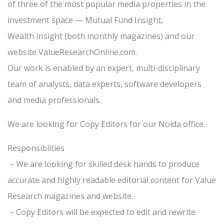
of three of the most popular media properties in the
investment space — Mutual Fund Insight,
Wealth Insight (both monthly magazines) and our
website ValueResearchOnline.com.
Our work is enabled by an expert, multi-disciplinary
team of analysts, data experts, software developers
and media professionals.
We are looking for Copy Editors for our Noida office.
Responsiblities
– We are looking for skilled desk hands to produce
accurate and highly readable editorial content for Value
Research magazines and website.
– Copy Editors will be expected to edit and rewrite