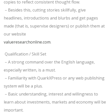
copies to reflect consistent thought flow.
– Besides this, cutting stories skillfully, give
headlines, introductions and blurbs and get pages
made (that is, supervise designers) or publish them at
our website
valueresearchonline.com
.
Qualification / Skill Set
– A strong command over the English language,
especially written, is a must.
– Familiarity with QuarkXPress or any web publishing
system will be a plus.
– Basic understanding, interest and willingness to
learn about investments, markets and economy will be
important.