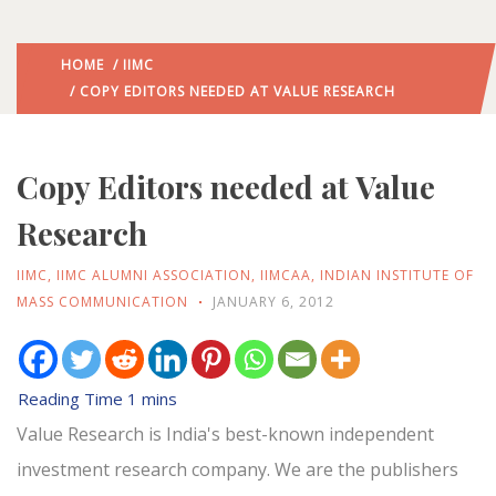
HOME
/
IIMC
/ COPY EDITORS NEEDED AT VALUE RESEARCH
Copy Editors needed at Value
Research
IIMC
,
IIMC ALUMNI ASSOCIATION
,
IIMCAA
,
INDIAN INSTITUTE OF
MASS COMMUNICATION
JANUARY 6, 2012
Value Research is India's best-known independent
investment research company. We are the publishers