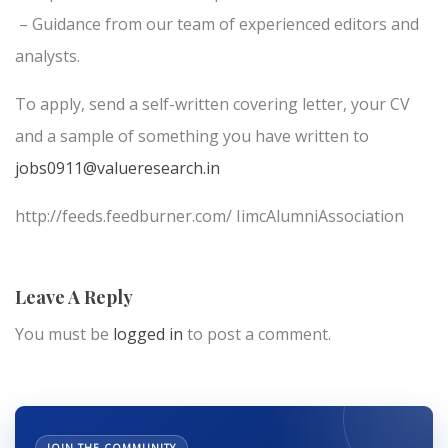
– Guidance from our team of experienced editors and
analysts.
To apply, send a self-written covering letter, your CV
and a sample of something you have written to
jobs0911@valueresearch.in
http://feeds.feedburner.com/ IimcAlumniAssociation
Leave A Reply
You must be
logged in
to post a comment.