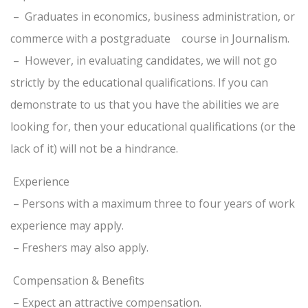
– Graduates in economics, business administration, or
commerce with a postgraduate course in Journalism.
– However, in evaluating candidates, we will not go
strictly by the educational qualifications. If you can
demonstrate to us that you have the abilities we are
looking for, then your educational qualifications (or the
lack of it) will not be a hindrance.
Experience
– Persons with a maximum three to four years of work
experience may apply.
– Freshers may also apply.
Compensation & Benefits
– Expect an attractive compensation.