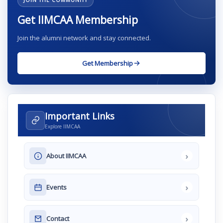
JOIN THE COMMUNITY
Get IIMCAA Membership
Join the alumni network and stay connected.
Get Membership
Important Links
Explore IIMCAA
›
About IIMCAA
›
Events
›
Contact