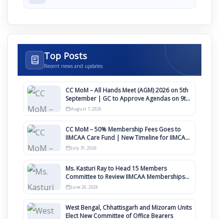
Top Posts
Recent news and updates
CC MoM – All Hands Meet (AGM) 2026 on 5th
September | GC to Approve Agendas on 9th
August
August 7, 2026
CC MoM – 50% Membership Fees Goes to
IIMCAA Care Fund | New Timeline for IIMCAA
Awards 2027
July 31, 2026
Ms. Kasturi Ray to Head 15 Members
Committee to Review IIMCAA Memberships
Clauses for Constitution Amendment
June 26, 2026
West Bengal, Chhattisgarh and Mizoram Units
Elect New Committee of Office Bearers