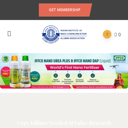
GET MEMBERSHIP
0
Copy Editors Needed At Value Research