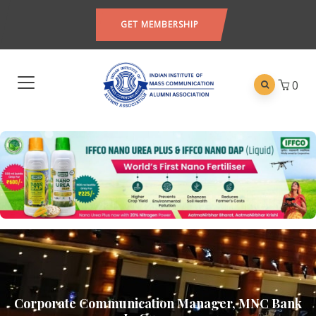
GET MEMBERSHIP
0
Corporate Communication Manager, MNC Bank