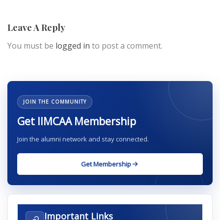
Leave A Reply
You must be
logged in
to post a comment.
JOIN THE COMMUNITY
Get IIMCAA Membership
Join the alumni network and stay connected.
Get Membership
Important Links