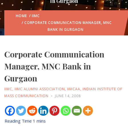
In Gurgaon
HOME
/
IIMC
/ CORPORATE COMMUNICATION MANAGER, MNC
BANK IN GURGAON
Corporate Communication
Manager, MNC Bank in
Gurgaon
IIMC
,
IIMC ALUMNI ASSOCIATION
,
IIMCAA
,
INDIAN INSTITUTE OF
MASS COMMUNICATION
JUNE 14, 2008