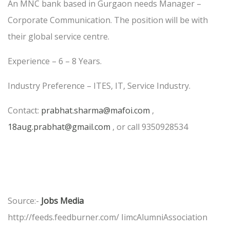
An MNC bank based in Gurgaon needs Manager –
Corporate Communication. The position will be with
their global service centre.
Experience – 6 – 8 Years.
Industry Preference – ITES, IT, Service Industry.
Contact:
prabhat.sharma@mafoi.com
,
18aug.prabhat@gmail.com
, or call 9350928534
Source:-
Jobs Media
http://feeds.feedburner.com/ IimcAlumniAssociation