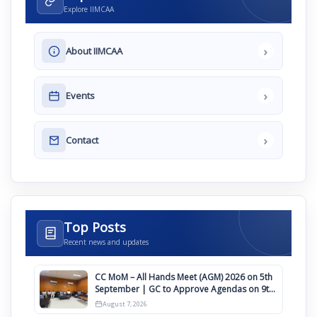
Explore IIMCAA
›
About IIMCAA
›
Events
›
Contact
Top Posts
Recent news and updates
CC MoM – All Hands Meet (AGM) 2026 on 5th
September | GC to Approve Agendas on 9th
August
August 7, 2026