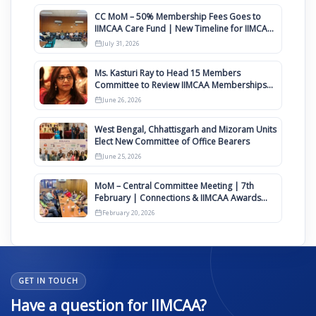
CC MoM – 50% Membership Fees Goes to
IIMCAA Care Fund | New Timeline for IIMCAA
Awards 2027
July 31, 2026
Ms. Kasturi Ray to Head 15 Members
Committee to Review IIMCAA Memberships
Clauses for Constitution Amendment
June 26, 2026
West Bengal, Chhattisgarh and Mizoram Units
Elect New Committee of Office Bearers
June 25, 2026
MoM – Central Committee Meeting | 7th
February | Connections & IIMCAA Awards
2026
February 20, 2026
GET IN TOUCH
Have a question for IIMCAA?