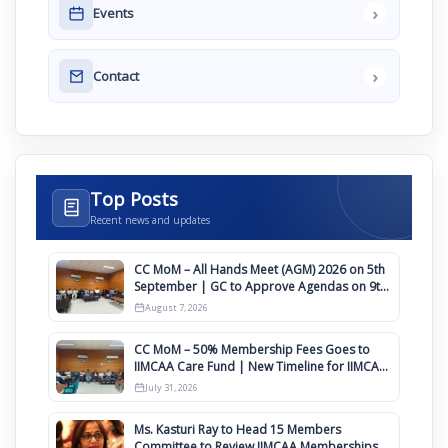
›
Events
›
Contact
Top Posts
Recent news and updates
CC MoM – All Hands Meet (AGM) 2026 on 5th
September | GC to Approve Agendas on 9th
August
August 7, 2026
CC MoM – 50% Membership Fees Goes to
IIMCAA Care Fund | New Timeline for IIMCAA
Awards 2027
July 31, 2026
Ms. Kasturi Ray to Head 15 Members
Committee to Review IIMCAA Memberships