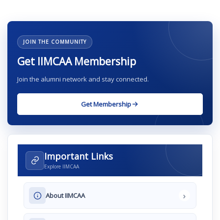
JOIN THE COMMUNITY
Get IIMCAA Membership
Join the alumni network and stay connected.
Get Membership
Important Links
Explore IIMCAA
›
About IIMCAA