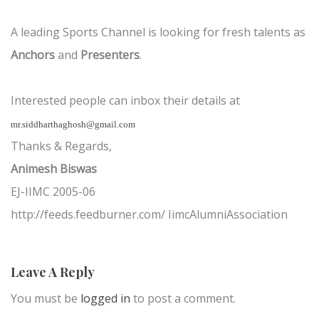
A leading Sports Channel is looking for fresh talents as
Anchors
and
Presenters
.
Interested people can inbox their details at
mr.siddharthaghosh@gmail.com
Thanks & Regards,
Animesh Biswas
EJ-IIMC 2005-06
http://feeds.feedburner.com/ IimcAlumniAssociation
Leave A Reply
You must be
logged in
to post a comment.