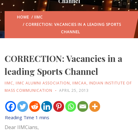
Channel
HOME
/
IIMC
/ CORRECTION: VACANCIES IN A LEADING SPORTS
CHANNEL
CORRECTION: Vacancies in a
leading Sports Channel
IIMC
,
IIMC ALUMNI ASSOCIATION
,
IIMCAA
,
INDIAN INSTITUTE OF
MASS COMMUNICATION
APRIL 25, 2013
Dear IIMCians,