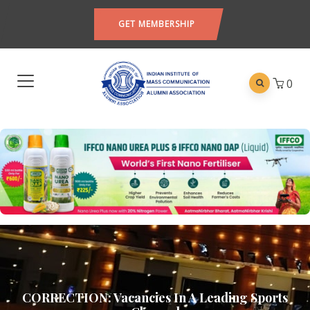
GET MEMBERSHIP
0
CORRECTION: Vacancies In A Leading Sports