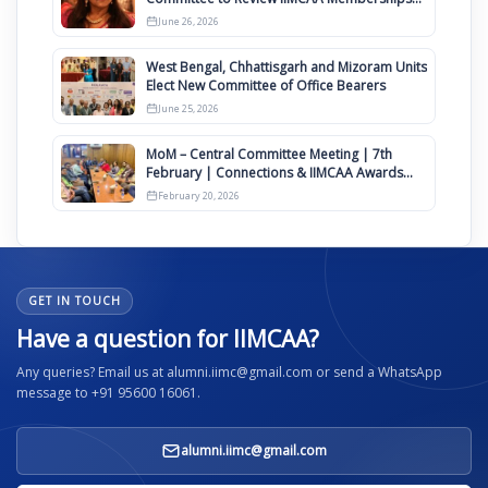
Clauses for Constitution Amendment
June 26, 2026
West Bengal, Chhattisgarh and Mizoram Units
Elect New Committee of Office Bearers
June 25, 2026
MoM – Central Committee Meeting | 7th
February | Connections & IIMCAA Awards
2026
February 20, 2026
GET IN TOUCH
Have a question for IIMCAA?
Any queries? Email us at alumni.iimc@gmail.com or send a WhatsApp
message to +91 95600 16061.
alumni.iimc@gmail.com