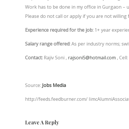
Work has to be done in my office in Gurgaon – u
Please do not call or apply if you are not willing f
Experience required for the job:
1+ year experie
Salary range offered:
As per industry norms; swi
Contact:
Rajiv Soni ,
rajsoni5@hotmail.com
, Cell
Source:
Jobs Media
http://feeds.feedburner.com/ IimcAlumniAssocia
Leave A Reply