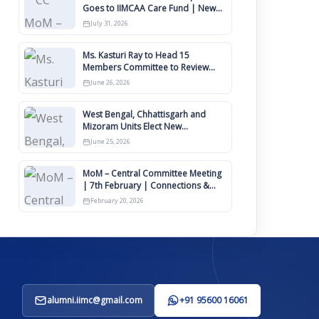
Goes to IIMCAA Care Fund | New
Timeline for IIMCAA Awards 2027
July 31, 2026
Ms. Kasturi Ray to Head 15
Members Committee to Review
IIMCAA Memberships Clauses for
June 26, 2026
Constitution Amendment
West Bengal, Chhattisgarh and
Mizoram Units Elect New
Committee of Office Bearers
June 25, 2026
MoM – Central Committee Meeting
| 7th February | Connections &
IIMCAA Awards 2026
February 20, 2026
alumni.iimc@gmail.com
+91 95600 16061