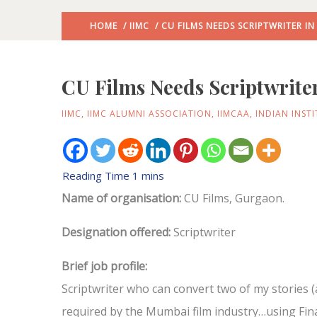
HOME
/
IIMC
/ CU FILMS NEEDS SCRIPTWRITER 
CU Films Needs Scriptwrite
IIMC
,
IIMC ALUMNI ASSOCIATION
,
IIMCAA
,
INDIAN INST
Name of organisation:
CU Films, Gurgaon.
Designation offered:
Scriptwriter
Brief job profile:
Scriptwriter who can convert two of my stories
required by the Mumbai film industry…using Fina