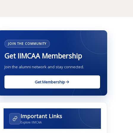
JOIN THE COMMUNITY
Get IIMCAA Membership
Join the alumni network and stay connected.
Get Membership
Important Links
Explore IIMCAA