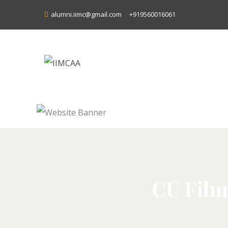
alumni.iimc@gmail.com
+919560016061
CU Film