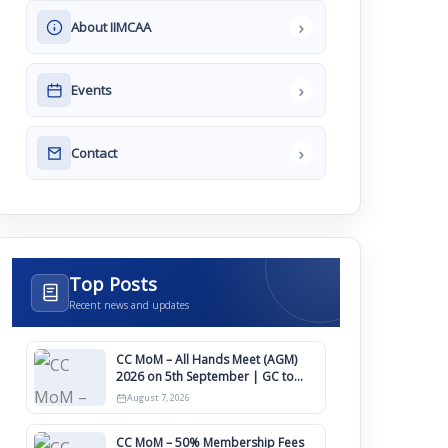
›
About IIMCAA
›
Events
›
Contact
Top Posts
Recent news and updates
CC MoM – All Hands Meet (AGM)
2026 on 5th September | GC to
Approve Agendas on 9th August
August 7, 2026
CC MoM – 50% Membership Fees