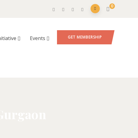
0
GET MEMBERSHIP
nitiative
Events
 Gurgaon