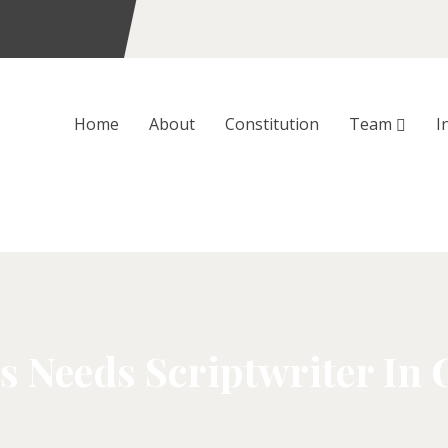
Home
About
Constitution
Team
I
s Needs Scriptwriter In