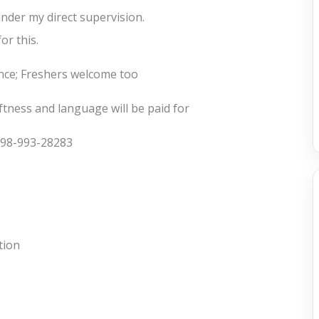
nder my direct supervision.
or this.
nce; Freshers welcome too
ftness and language will be paid for
: 98-993-28283
tion