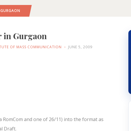
IN GURGAON
r in Gurgaon
ITUTE OF MASS COMMUNICATION
JUNE 5, 2009
 (a RomCom and one of 26/11) into the format as
l Draft.