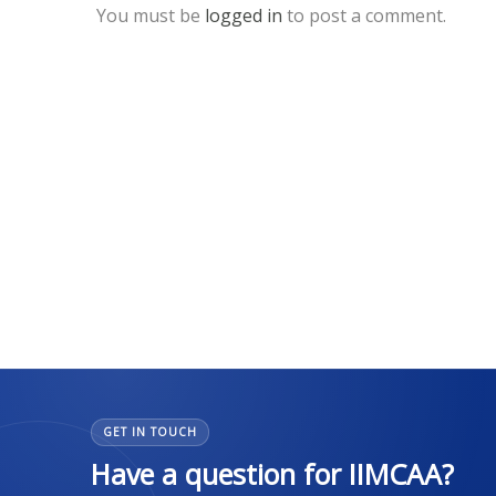
You must be
logged in
to post a comment.
GET IN TOUCH
Have a question for IIMCAA?