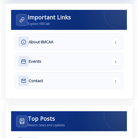
Important Links
Explore IIMCAA
›
About IIMCAA
›
Events
›
Contact
Top Posts
Recent news and updates