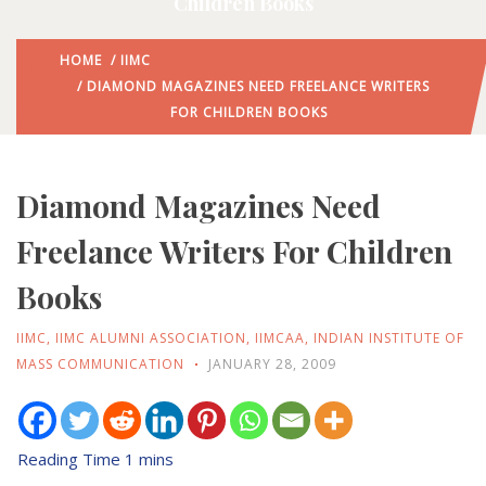
Children Books
HOME
/
IIMC
/ DIAMOND MAGAZINES NEED FREELANCE WRITERS
FOR CHILDREN BOOKS
Diamond Magazines Need
Freelance Writers For Children
Books
IIMC
,
IIMC ALUMNI ASSOCIATION
,
IIMCAA
,
INDIAN INSTITUTE OF
MASS COMMUNICATION
JANUARY 28, 2009