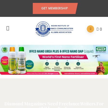
GET MEMBERSHIP
0
Diamond Magazines Need Freelance Writers For