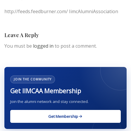
http://feeds.feedburner.com/ IimcAlumniAssociation
Leave A Reply
You must be
logged in
to post a comment.
JOIN THE COMMUNITY
Get IIMCAA Membership
Join the alumni network and stay connected.
Get Membership