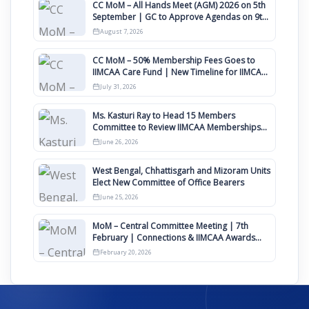
CC MoM – All Hands Meet (AGM) 2026 on 5th
September | GC to Approve Agendas on 9th
August
August 7, 2026
CC MoM – 50% Membership Fees Goes to
IIMCAA Care Fund | New Timeline for IIMCAA
Awards 2027
July 31, 2026
Ms. Kasturi Ray to Head 15 Members
Committee to Review IIMCAA Memberships
Clauses for Constitution Amendment
June 26, 2026
West Bengal, Chhattisgarh and Mizoram Units
Elect New Committee of Office Bearers
June 25, 2026
MoM – Central Committee Meeting | 7th
February | Connections & IIMCAA Awards
2026
February 20, 2026