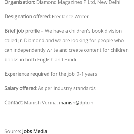
Organisation
: Diamond Magazines P Ltd, New Delhi
Designation offered:
Freelance Writer
Brief job profile
– We have a children's book division
called Jr. Diamond and we are looking for people who
can independently write and create content for children
books in both English and Hindi.
Experience required for the job:
0-1 years
Salary offered
: As per industry standards
Contact:
Manish Verma,
manish@dpb.in
Source:
Jobs Media