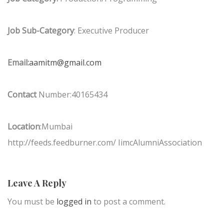
Job Sub-Category
: Executive Producer
Email:
aamitm@gmail.com
Contact
Number:40165434
Location
:Mumbai
http://feeds.feedburner.com/ IimcAlumniAssociation
Leave A Reply
You must be
logged in
to post a comment.