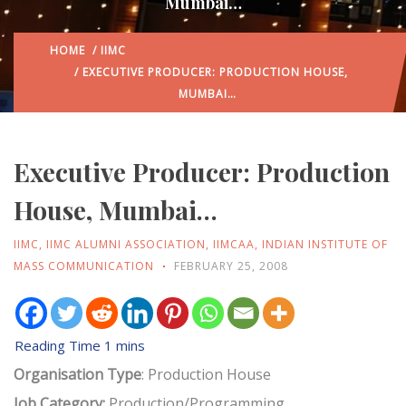
Mumbai…
HOME
/
IIMC
/ EXECUTIVE PRODUCER: PRODUCTION HOUSE,
MUMBAI…
Executive Producer: Production
House, Mumbai…
IIMC
,
IIMC ALUMNI ASSOCIATION
,
IIMCAA
,
INDIAN INSTITUTE OF
MASS COMMUNICATION
FEBRUARY 25, 2008
Organisation Type
: Production House
Job Category:
Production/Programming