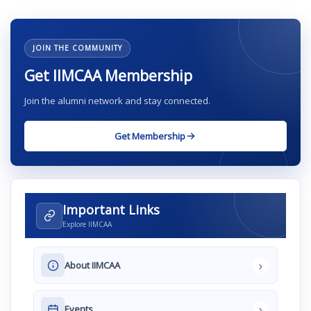
JOIN THE COMMUNITY
Get IIMCAA Membership
Join the alumni network and stay connected.
Get Membership
Important Links
Explore IIMCAA
›
About IIMCAA
›
Events