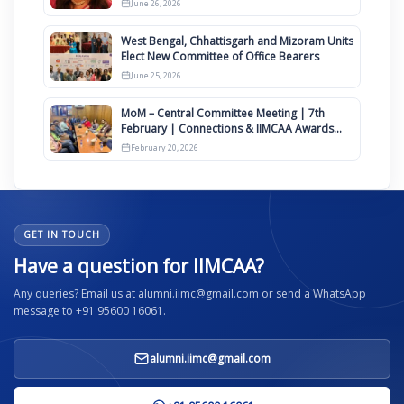
June 26, 2026
West Bengal, Chhattisgarh and Mizoram Units
Elect New Committee of Office Bearers
June 25, 2026
MoM – Central Committee Meeting | 7th
February | Connections & IIMCAA Awards
2026
February 20, 2026
GET IN TOUCH
Have a question for IIMCAA?
Any queries? Email us at alumni.iimc@gmail.com or send a WhatsApp
message to +91 95600 16061.
alumni.iimc@gmail.com