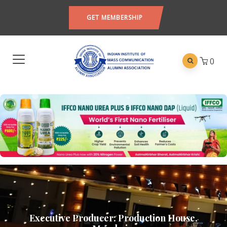
GET MEMBERSHIP
0
Executive Producer: Production House,