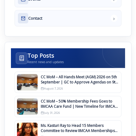
›
Contact
Top Posts
Recent news and updates
CC MoM – All Hands Meet (AGM) 2026 on 5th
September | GC to Approve Agendas on 9th
August
August 7, 2026
CC MoM – 50% Membership Fees Goes to
IIMCAA Care Fund | New Timeline for IIMCAA
Awards 2027
July 31, 2026
Ms. Kasturi Ray to Head 15 Members
Committee to Review IIMCAA Memberships
Clauses for Constitution Amendment