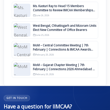
Ms. Kasturi Ray to Head 15 Members
Committee to Review IIMCAA Memberships
Clauses for Constitution Amendment
June 26, 2026
West Bengal, Chhattisgarh and Mizoram Units
Elect New Committee of Office Bearers
June 25, 2026
MoM – Central Committee Meeting | 7th
February | Connections & IIMCAA Awards
2026
February 20, 2026
MoM – Gujarat Chapter Meeting | 7th
February | Connections 2026 Ahmedabad on
12th April
February 20, 2026
GET IN TOUCH
Have a question for IIMCAA?