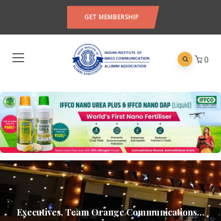
GET MEMBERSHIP
0
Executives, Team Orange Communications…