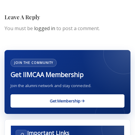
Leave A Reply
You must be
logged in
to post a comment.
JOIN THE COMMUNITY
Get IIMCAA Membership
Join the alumni network and stay connected.
Get Membership
Important Links