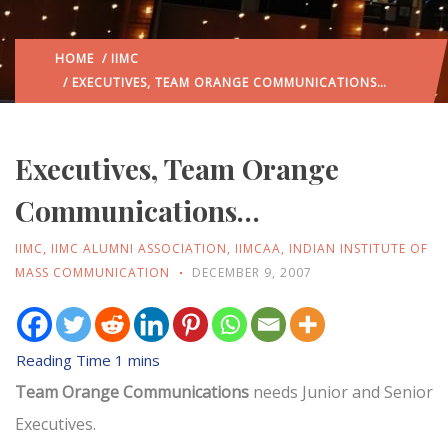
HOME
/
IIMC
/ EXECUTIVES, TEAM ORANGE COMMUNICATIONS…
Executives, Team Orange
Communications…
IIMC
,
IIMC ALUMNI ASSOCIATION
,
IIMCAA
,
INDIAN INSTITUTE OF
MASS COMMUNICATION
DECEMBER 9, 2007
Team Orange Communications
needs Junior and Senior
Executives.