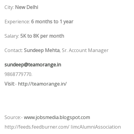
City:
New Delhi
Experience:
6 months to 1 year
Salary:
5K to 8K per month
Contact:
Sundeep Mehta
, Sr. Account Manager
sundeep@teamorange.in
9868779770.
Visit
:-
http://teamorange.in/
Source:-
www.jobsmedia.blogspot.com
http://feeds.feedburner.com/ IimcAlumniAssociation