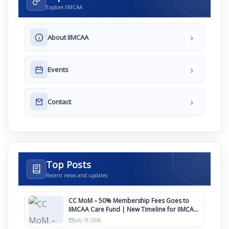
Explore IIMCAA
›
About IIMCAA
›
Events
›
Contact
Top Posts
Recent news and updates
CC MoM – 50% Membership Fees Goes to
IIMCAA Care Fund | New Timeline for IIMCAA
Awards 2027
July 31, 2026