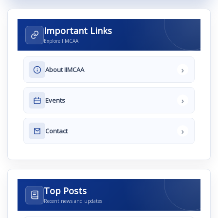
Important Links
Explore IIMCAA
›
About IIMCAA
›
Events
›
Contact
Top Posts
Recent news and updates