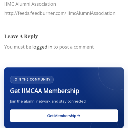
IIMC Alumni Association
http://feeds.feedburner.com/ IimcAlumniAssociation
Leave A Reply
You must be
logged in
to post a comment.
JOIN THE COMMUNITY
Get IIMCAA Membership
Join the alumni network and stay connected.
Get Membership