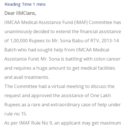
Dear IIMCians,
IIMCAA Medical Assistance Fund (IMAF) Committee has
unanimously decided to extend the financial assistance
of 1,00,000 Rupees to Mr. Sona Babu of RTV, 2013-14
Batch who had sought help from IIMCAA Medical
Assistance Fund. Mr. Sona is battling with colon cancer
and requires a huge amount to get medical facilities
and avail treatments.
The Committee had a virtual meeting to discuss the
request and approved the assistance of One Lakh
Rupees as a rare and extraordinary case of help under
rule no 15.
As per IMAF Rule No 9, an applicant may get maximum