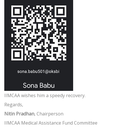
IIMCAA wishes him a speedy recovery.
Regards,
Nitin Pradhan
, Chairperson
IIMCAA Medical Assistance Fund Committee