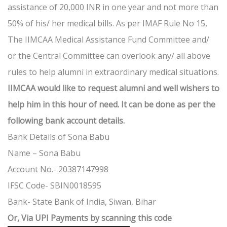
assistance of 20,000 INR in one year and not more than
50% of his/ her medical bills. As per IMAF Rule No 15,
The IIMCAA Medical Assistance Fund Committee and/
or the Central Committee can overlook any/ all above
rules to help alumni in extraordinary medical situations.
IIMCAA would like to request alumni and well wishers to
help him in this hour of need. It can be done as per the
following bank account details.
Bank Details of Sona Babu
Name – Sona Babu
Account No.- 20387147998
IFSC Code- SBIN0018595
Bank- State Bank of India, Siwan, Bihar
Or, Via UPI Payments by scanning this code