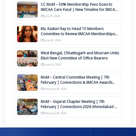
CC MoM – 50% Membership Fees Goes to
IIMCAA Care Fund | New Timeline for IIMCAA
Awards 2027
July 31, 2026
Ms. Kasturi Ray to Head 15 Members
Committee to Review IIMCAA Memberships
Clauses for Constitution Amendment
June 26, 2026
West Bengal, Chhattisgarh and Mizoram Units
Elect New Committee of Office Bearers
June 25, 2026
MoM – Central Committee Meeting | 7th
February | Connections & IIMCAA Awards
2026
February 20, 2026
MoM – Gujarat Chapter Meeting | 7th
February | Connections 2026 Ahmedabad on
12th April
February 20, 2026