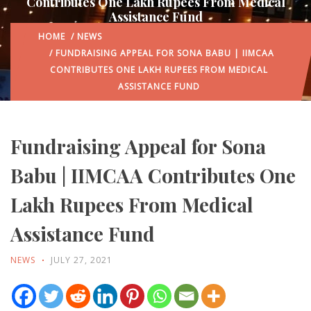
Contributes One Lakh Rupees From Medical
Assistance Fund
HOME
/
NEWS
/ FUNDRAISING APPEAL FOR SONA BABU | IIMCAA
CONTRIBUTES ONE LAKH RUPEES FROM MEDICAL
ASSISTANCE FUND
Fundraising Appeal for Sona
Babu | IIMCAA Contributes One
Lakh Rupees From Medical
Assistance Fund
NEWS
JULY 27, 2021