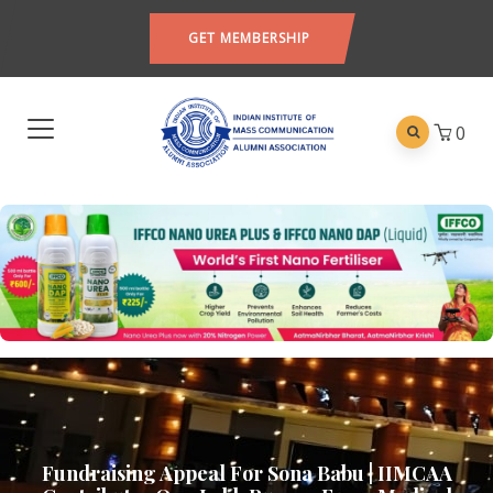
GET MEMBERSHIP
0
Fundraising Appeal For Sona Babu | IIMCAA