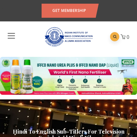
GET MEMBERSHIP
0
Hindi To English Sub-Titlers For Television