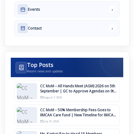
›
Events
›
Contact
Top Posts
Recent news and updates
CC MoM – All Hands Meet (AGM) 2026 on 5th
September | GC to Approve Agendas on 9th
August
August 7, 2026
CC MoM – 50% Membership Fees Goes to
IIMCAA Care Fund | New Timeline for IIMCAA
Awards 2027
July 31, 2026
Ms. Kasturi Ray to Head 15 Members