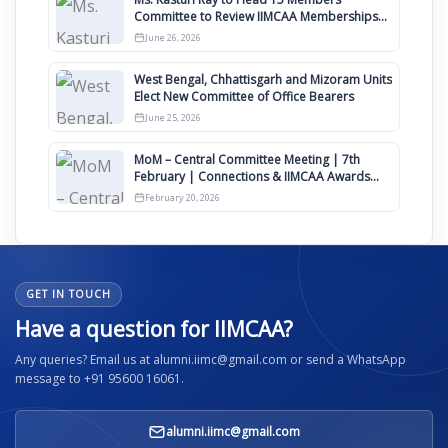
Committee to Review IIMCAA Memberships
Clauses for Constitution Amendment
June 26, 2026
West Bengal, Chhattisgarh and Mizoram Units
Elect New Committee of Office Bearers
June 25, 2026
MoM – Central Committee Meeting | 7th
February | Connections & IIMCAA Awards
2026
February 20, 2026
GET IN TOUCH
Have a question for IIMCAA?
Any queries? Email us at alumni.iimc@gmail.com or send a WhatsApp
message to +91 95600 16061.
alumni.iimc@gmail.com