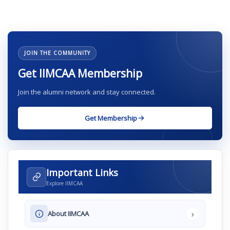
JOIN THE COMMUNITY
Get IIMCAA Membership
Join the alumni network and stay connected.
Get Membership
Important Links
Explore IIMCAA
›
About IIMCAA