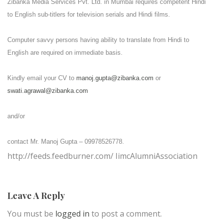
Zibanka Media Services Pvt. Ltd. in Mumbai requires competent Hindi
to English sub-titlers for television serials and Hindi films.
Computer savvy persons having ability to translate from Hindi to
English are required on immediate basis.
Kindly email your CV to
manoj.gupta@zibanka.com
or
swati.agrawal@zibanka.com
and/or
contact Mr. Manoj Gupta – 09978526778.
http://feeds.feedburner.com/ IimcAlumniAssociation
Leave A Reply
You must be
logged in
to post a comment.