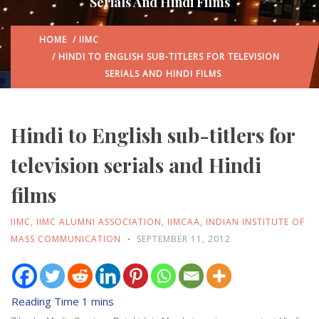
Serials And Hindi Films
HOME
/
IIMC
/ HINDI TO ENGLISH SUB-TITLERS FOR TELEVISION
SERIALS AND HINDI FILMS
Hindi to English sub-titlers for
television serials and Hindi
films
IIMC
,
IIMC ALUMNI ASSOCIATION
,
IIMCAA
,
INDIAN INSTITUTE OF
MASS COMMUNICATION
SEPTEMBER 11, 2012