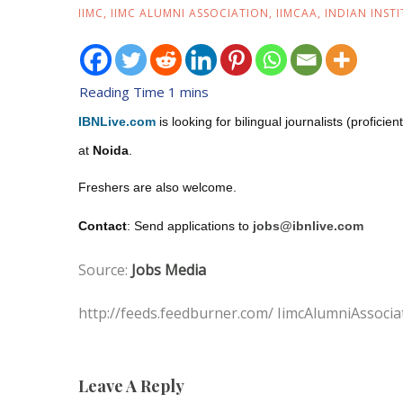
IIMC
,
IIMC ALUMNI ASSOCIATION
,
IIMCAA
,
INDIAN INST
IBNLive.com
is looking for bilingual journalists (profici
at
Noida
.
Freshers are also welcome.
Contact
: Send applications to
jobs@ibnlive.com
Source:
Jobs Media
http://feeds.feedburner.com/ IimcAlumniAssocia
Leave A Reply