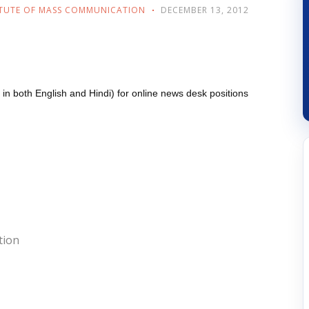
ITUTE OF MASS COMMUNICATION
DECEMBER 13, 2012
ent in both English and Hindi) for online news desk positions
tion