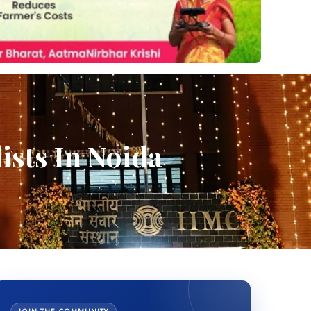
ists In Noida