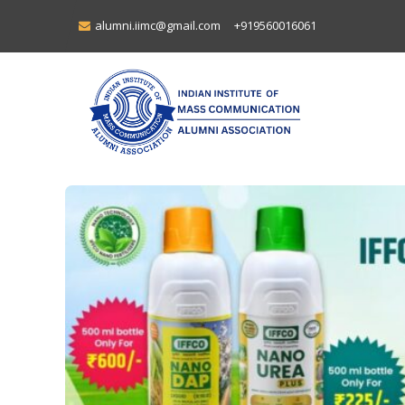
alumni.iimc@gmail.com
+919560016061