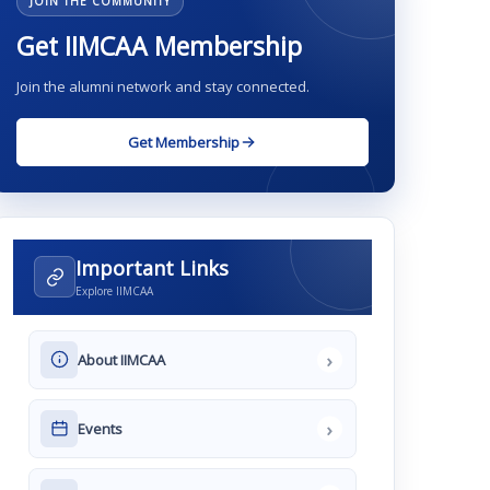
JOIN THE COMMUNITY
Get IIMCAA Membership
Join the alumni network and stay connected.
Get Membership
Important Links
Explore IIMCAA
›
About IIMCAA
›
Events