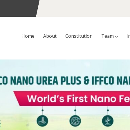
Home
About
Constitution
Team
I