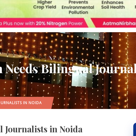
Needs Bilingual Journal
OURNALISTS IN NOIDA
 Journalists in Noida