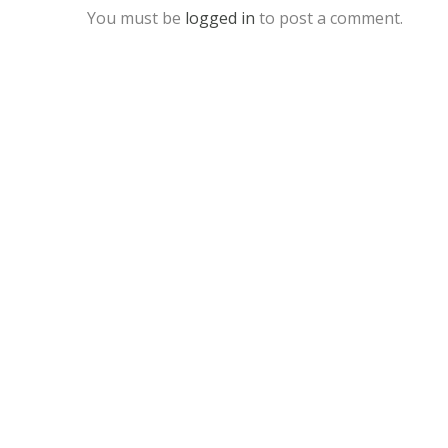
You must be
logged in
to post a comment.