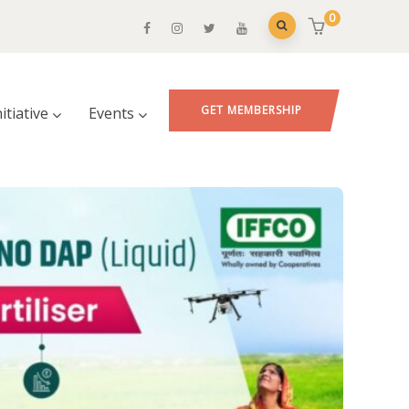
0
GET MEMBERSHIP
nitiative
Events