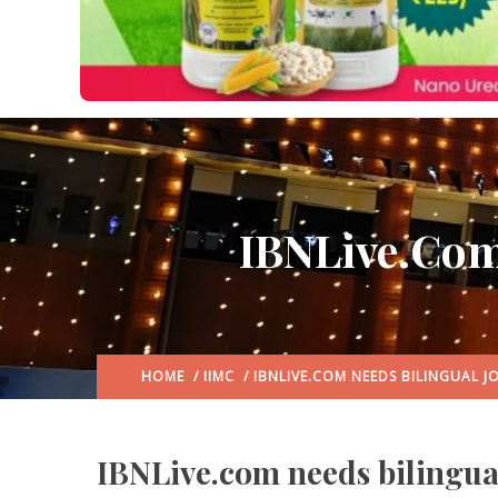
IBNLive.com 
HOME
/
IIMC
/ IBNLIVE.COM NEEDS BILINGUAL J
IBNLive.com needs bilingual