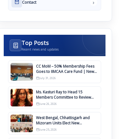
›
Contact
Top Posts
Recent news and updates
CC MoM – 50% Membership Fees
Goes to IIMCAA Care Fund | New
Timeline for IIMCAA Awards 2027
July 31, 2026
Ms. Kasturi Ray to Head 15
Members Committee to Review
IIMCAA Memberships Clauses for
June 26, 2026
Constitution Amendment
West Bengal, Chhattisgarh and
Mizoram Units Elect New
Committee of Office Bearers
June 25, 2026