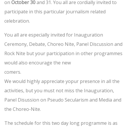
on
October 30
and 31. You all are cordially invited to
participate in this particular journalism related
celebration.
You all are especially invited for Inauguration
Ceremony, Debate, Choreo Nite, Panel Discussion and
Rock Nite but your participation in other programmes
would also encourage the new
comers.
We would highly appreciate yopur presence in all the
activities, but you must not miss the Inauguration,
Panel Disussion on Pseudo Secularism and Media and
the Choreo-Nite.
The schedule for this two day long programme is as