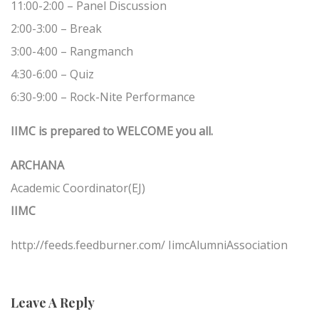
11:00-2:00 – Panel Discussion
2:00-3:00 – Break
3:00-4:00 – Rangmanch
4:30-6:00 – Quiz
6:30-9:00 – Rock-Nite Performance
IIMC is prepared to WELCOME you all.
ARCHANA
Academic Coordinator(EJ)
IIMC
http://feeds.feedburner.com/ IimcAlumniAssociation
Leave A Reply