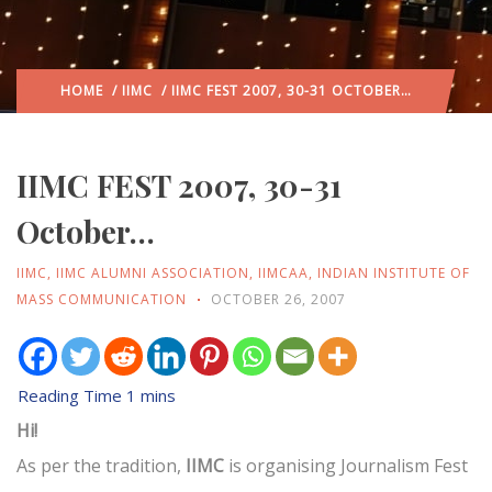
HOME
/
IIMC
/ IIMC FEST 2007, 30-31 OCTOBER…
IIMC FEST 2007, 30-31
October…
IIMC
,
IIMC ALUMNI ASSOCIATION
,
IIMCAA
,
INDIAN INSTITUTE OF
MASS COMMUNICATION
OCTOBER 26, 2007
Hi!
As per the tradition,
IIMC
is organising Journalism Fest