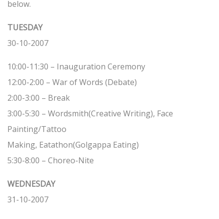
below.
TUESDAY
30-10-2007
10:00-11:30 – Inauguration Ceremony
12:00-2:00 – War of Words (Debate)
2:00-3:00 – Break
3:00-5:30 – Wordsmith(Creative Writing), Face
Painting/Tattoo
Making, Eatathon(Golgappa Eating)
5:30-8:00 – Choreo-Nite
WEDNESDAY
31-10-2007