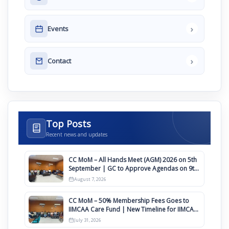
›
Events
›
Contact
Top Posts
Recent news and updates
CC MoM – All Hands Meet (AGM) 2026 on 5th
September | GC to Approve Agendas on 9th
August
August 7, 2026
CC MoM – 50% Membership Fees Goes to
IIMCAA Care Fund | New Timeline for IIMCAA
Awards 2027
July 31, 2026