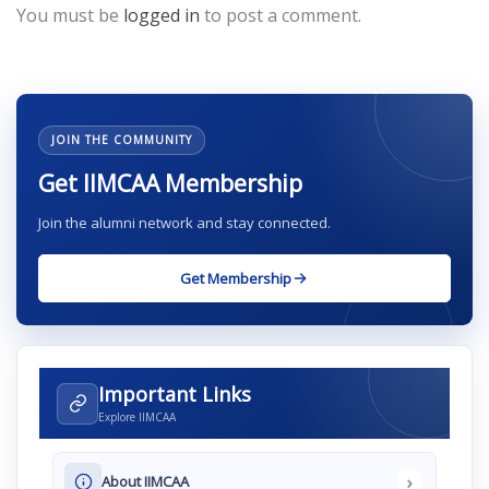
You must be
logged in
to post a comment.
JOIN THE COMMUNITY
Get IIMCAA Membership
Join the alumni network and stay connected.
Get Membership
Important Links
Explore IIMCAA
›
About IIMCAA