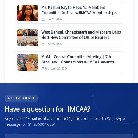
Ms. Kasturi Ray to Head 15 Members
Committee to Review IIMCAA Memberships
Clauses for Constitution Amendment
June 26, 2026
West Bengal, Chhattisgarh and Mizoram Units
Elect New Committee of Office Bearers
June 25, 2026
MoM – Central Committee Meeting | 7th
February | Connections & IIMCAA Awards
2026
February 20, 2026
GET IN TOUCH
Have a question for IIMCAA?
Any queries? Email us at alumni.iimc@gmail.com or send a WhatsApp
message to +91 95600 16061.