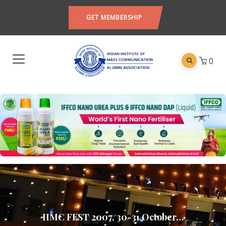
GET MEMBERSHIP
0
IIMC FEST 2007, 30-31 October…