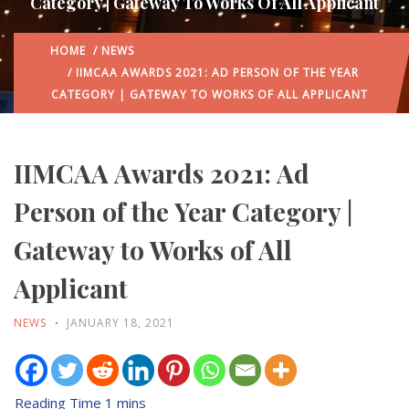
Category | Gateway To Works Of All Applicant
HOME
/
NEWS
/ IIMCAA AWARDS 2021: AD PERSON OF THE YEAR
CATEGORY | GATEWAY TO WORKS OF ALL APPLICANT
IIMCAA Awards 2021: Ad
Person of the Year Category |
Gateway to Works of All
Applicant
NEWS
JANUARY 18, 2021