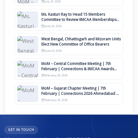
Awards 2027
July 31, 2026
Ms. Kasturi Ray to Head 15 Members
Committee to Review IIMCAA Memberships
Clauses for Constitution Amendment
June 26, 2026
West Bengal, Chhattisgarh and Mizoram Units
Elect New Committee of Office Bearers
June 25, 2026
MoM – Central Committee Meeting | 7th
February | Connections & IIMCAA Awards
2026
February 20, 2026
MoM – Gujarat Chapter Meeting | 7th
February | Connections 2026 Ahmedabad on
12th April
February 20, 2026
GET IN TOUCH