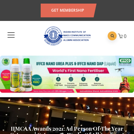
GET MEMBERSHIP
0
IIMCAA Awards 2021: Ad Person Of The Year