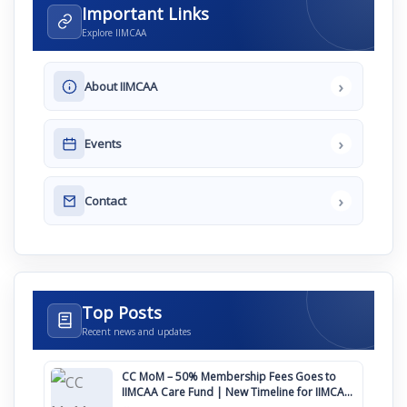
Important Links
Explore IIMCAA
›
About IIMCAA
›
Events
›
Contact
Top Posts
Recent news and updates
CC MoM – 50% Membership Fees Goes to
IIMCAA Care Fund | New Timeline for IIMCAA