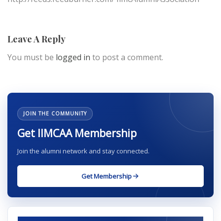
Leave A Reply
You must be
logged in
to post a comment.
JOIN THE COMMUNITY
Get IIMCAA Membership
Join the alumni network and stay connected.
Get Membership