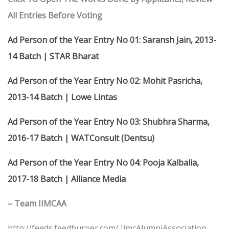
All Entries Before Voting
Ad Person of the Year Entry No 01: Saransh Jain, 2013-
14 Batch | STAR Bharat
Ad Person of the Year Entry No 02: Mohit Pasricha,
2013-14 Batch | Lowe Lintas
Ad Person of the Year Entry No 03: Shubhra Sharma,
2016-17 Batch | WATConsult (Dentsu)
Ad Person of the Year Entry No 04: Pooja Kalbalia,
2017-18 Batch | Alliance Media
– Team IIMCAA
http://feeds.feedburner.com/ IimcAlumniAssociation