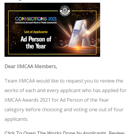
Dear IIMCAA Members,
Team IIMCAA would like to request you to review the
works of each and every applicant who has applied for
IIMCAA Awards 2021 for Ad Person of the Year
category before choosing and voting one out of four
applicants.
Click To Open The Works Done by Applicants, Review