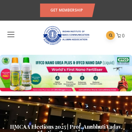
GET MEMBERSHIP
0
IIMCAA Elections 2025 | Prof. Anubhuti Yadav,