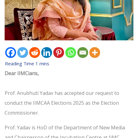
Dear IIMCians,
Prof. Anubhuti Yadav has accepted our request to
conduct the IIMCAA Elections 2025 as the Election
Commissioner.
Prof. Yadav is HoD of the Department of New Media
and Chairperson of the Incubation Centre at IIMC.