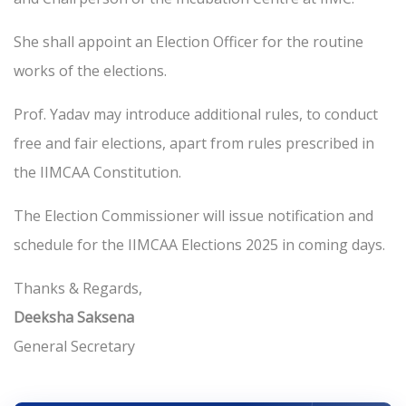
She shall appoint an Election Officer for the routine
works of the elections.
Prof. Yadav may introduce additional rules, to conduct
free and fair elections, apart from rules prescribed in
the IIMCAA Constitution.
The Election Commissioner will issue notification and
schedule for the IIMCAA Elections 2025 in coming days.
Thanks & Regards,
Deeksha Saksena
General Secretary