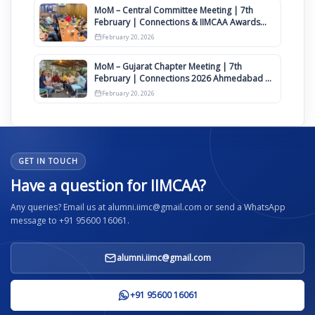
MoM – Central Committee Meeting | 7th
February | Connections & IIMCAA Awards
2026
February 20, 2026
MoM – Gujarat Chapter Meeting | 7th
February | Connections 2026 Ahmedabad on
12th April
February 20, 2026
GET IN TOUCH
Have a question for IIMCAA?
Any queries? Email us at alumni.iimc@gmail.com or send a WhatsApp
message to +91 95600 16061.
alumni.iimc@gmail.com
+91 95600 16061