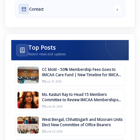
›
Contact
Top Posts
Recent news and updates
CC MoM – 50% Membership Fees Goes to
IIMCAA Care Fund | New Timeline for IIMCAA
Awards 2027
July 31, 2026
Ms. Kasturi Ray to Head 15 Members
Committee to Review IIMCAA Memberships
Clauses for Constitution Amendment
June 26, 2026
West Bengal, Chhattisgarh and Mizoram Units
Elect New Committee of Office Bearers
June 25, 2026