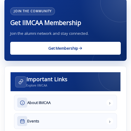
JOIN THE COMMUNITY
Get IIMCAA Membership
Join the alumni network and stay connected.
Get Membership
Important Links
Explore IIMCAA
›
About IIMCAA
›
Events