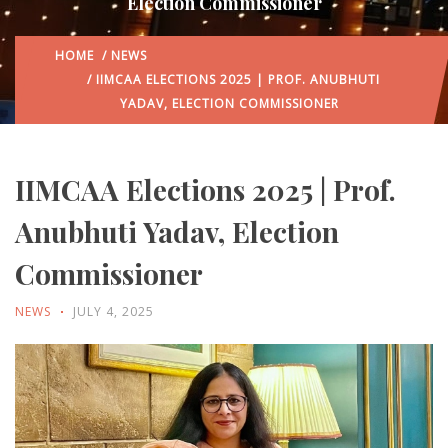
Election Commissioner
HOME
/
NEWS
/ IIMCAA ELECTIONS 2025 | PROF. ANUBHUTI
YADAV, ELECTION COMMISSIONER
IIMCAA Elections 2025 | Prof.
Anubhuti Yadav, Election
Commissioner
NEWS
JULY 4, 2025